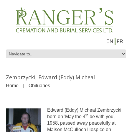
EN
FR
Zembrzycki, Edward (Eddy) Micheal
Home
Obituaries
Edward (Eddy) Micheal Zembrzycki,
th
born on 'May the 4
be with you',
1958, passed away peacefully at
Maison McCulloch Hospice on