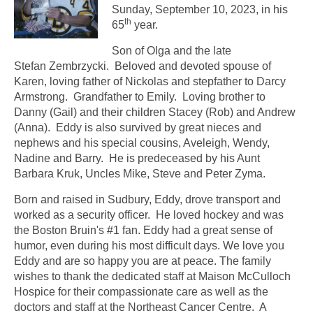
Sunday, September 10, 2023, in his
th
65
year.
Son of Olga and the late
Stefan Zembrzycki. Beloved and devoted spouse of
Karen, loving father of Nickolas and stepfather to Darcy
Armstrong. Grandfather to Emily. Loving brother to
Danny (Gail) and their children Stacey (Rob) and Andrew
(Anna). Eddy is also survived by great nieces and
nephews and his special cousins, Aveleigh, Wendy,
Nadine and Barry. He is predeceased by his Aunt
Barbara Kruk, Uncles Mike, Steve and Peter Zyma.
Born and raised in Sudbury, Eddy, drove transport and
worked as a security officer. He loved hockey and was
the Boston Bruin's #1 fan. Eddy had a great sense of
humor, even during his most difficult days. We love you
Eddy and are so happy you are at peace. The family
wishes to thank the dedicated staff at Maison McCulloch
Hospice for their compassionate care as well as the
doctors and staff at the Northeast Cancer Centre. A