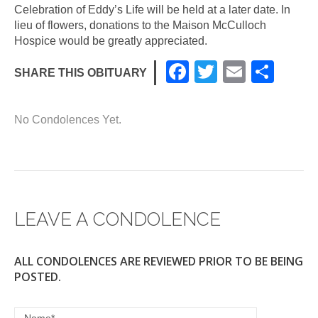
Celebration of Eddy’s Life will be held at a later date. In
lieu of flowers, donations to the Maison McCulloch
Hospice would be greatly appreciated.
F
T
E
S
SHARE THIS OBITUARY
a
wi
m
h
c
tt
ail
ar
No Condolences Yet.
e
er
e
b
o
o
LEAVE A CONDOLENCE
k
ALL CONDOLENCES ARE REVIEWED PRIOR TO BE BEING
POSTED.