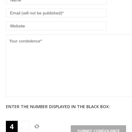
ENTER THE NUMBER DISPLAYED IN THE BLACK BOX: