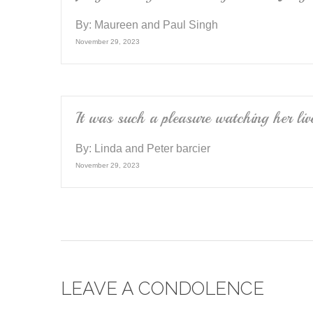
By:
Maureen and Paul Singh
November 29, 2023
It was such a pleasure watching her liv
By:
Linda and Peter barcier
November 29, 2023
LEAVE A CONDOLENCE