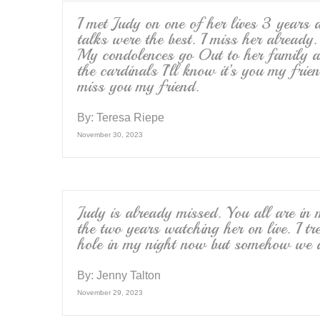
I met Judy on one of her lives 3 years
talks were the best. I miss her alread
My condolences go Out to her family a
the cardinals I’ll know it’s you my frie
miss you my friend.
By:
Teresa Riepe
November 30, 2023
Judy is already missed. You all are in 
the two years watching her on live. I t
hole in my night now but somehow we ar
By:
Jenny Talton
November 29, 2023