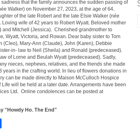
at sadness that the family announces the sudden passing of
née Walker) on November 27, 2023, at the age of 64.
hter of the late Robert and the late Elsie Walker (née
 Loving wife of 42 years to Robert Wyatt. Beloved mother
) and Mitchell (Jessica). Cherished grandmother to
e, Wyatt, Victoria, and Rowan. Dear baby sister to Tom
n (Cleo), Mary-Ann (Claude), John (Karen), Debbie
ister-in- law to Neil (Sheila) and Ronald (predeceased).
law of Lorne and Beulah Wyatt (predeceased). Sadly,
ny nieces, nephews, relatives, and the friends she made
3 years in the crafting world. In lieu of flowers donations in
y can be made directly to Maison McCulloch Hospice
f Life will be held at a later date. Arrangements have been
ices Ltd. Online condolences can be posted at
ay “Howdy Ho. The End”
S
h