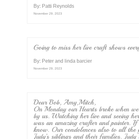
By:
Patti Reynolds
November 29, 2023
Going to miss her live craft shows ever
By:
Peter and linda barcier
November 29, 2023
Dear Bob, Amy,Mitch,
On Monday our Hearts broke when we re
by us. Watching her live and seeing her
was an amazing crafter and painter. If 
know. Our condolences also to all the 
Judy’s siblings and their families. Judy