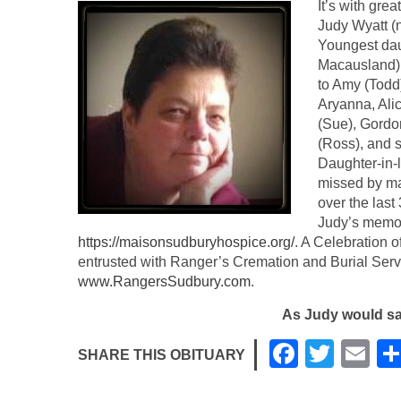
It’s with gre
Judy Wyatt (
Youngest daug
Macausland).
to Amy (Todd
Aryanna, Alic
(Sue), Gordo
(Ross), and s
Daughter-in-
missed by ma
over the last 
Judy’s memor
https://maisonsudburyhospice.org/
. A Celebration o
entrusted with Ranger’s Cremation and Burial Serv
www.RangersSudbury.com
.
As Judy would s
F
T
E
SHARE THIS OBITUARY
a
wi
m