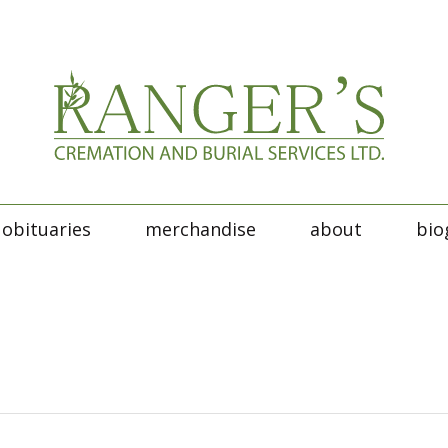
obituaries
merchandise
about
bio