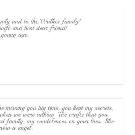
mily and to the Walker family!
A wife and best dear friend!
young age.
e missing you big time, you kept my secrets,
hen we were talking. The crafts that you
nd family, my condolences on your loss. She
 now a angel.