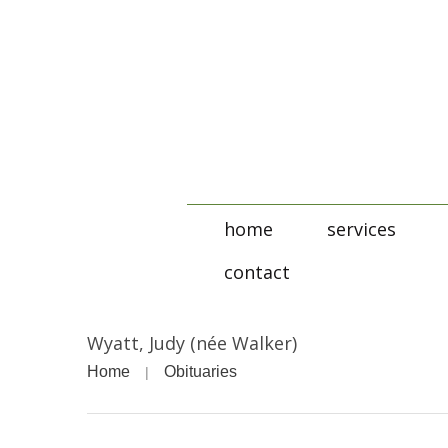
home
services
contact
Wyatt, Judy (née Walker)
Home
Obituaries