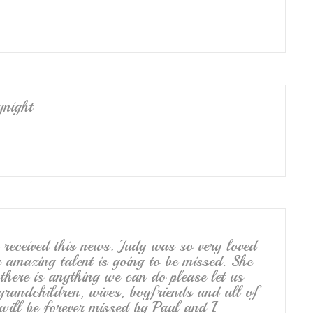
ynight
ceived this news. Judy was so very loved
 amazing talent is going to be missed. She
there is anything we can do please let us
grandchildren, wives, boyfriends and all of
 will be forever missed by Paul and I.