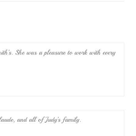
ar
e
th’s. She was a pleasure to work with every
ude, and all of Judy’s family.