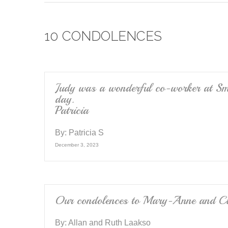
c
tt
ail
e
er
10 CONDOLENCES
b
o
o
k
Judy was a wonderful co-worker at Smi
day.
Patricia
By:
Patricia S
December 3, 2023
Our condolences to Mary-Anne and Cla
By:
Allan and Ruth Laakso