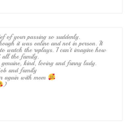
ef of your passing so suddenly.
hough it was online and not in person. It
to watch the replays. I can’t imagine how
all the family.
genuine, kind, loving and funny lady.
ob and family
her again with mom
)