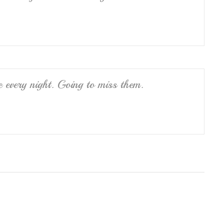
e every night. Going to miss them.