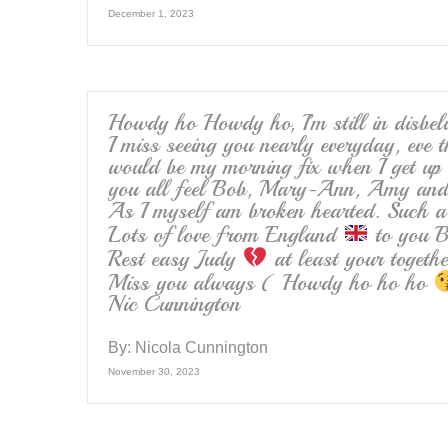
December 1, 2023
Howdy ho Howdy ho, I’m still in disbeli
I miss seeing you nearly everyday, eve t
would be my morning fix when I get up 
you all feel Bob, Mary-Ann, Amy and 
As I myself am broken hearted. Such a 
Lots of love from England
to you B
Rest easy Judy
at least your toget
Miss you always ( Howdy ho ho ho
Nic Cunnington
By:
Nicola Cunnington
November 30, 2023