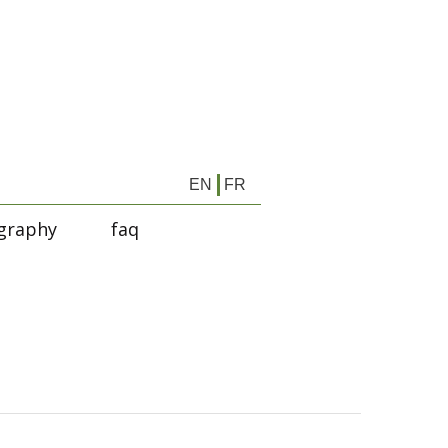
EN
FR
graphy
faq