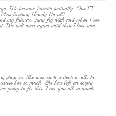
 ago. We became friends instantly. Our FT
y. Miss hearing Howdy Ho all!
nd my friends. Judy fly high and when I see
nd. We will meet again until then I love and
my prayers. She was such a dear to all. In
reasure her so much. She has left an empty
e going to fix this. Love you all so much.