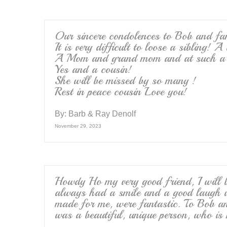
Our sincere condolences to Bob and fa
It is very difficult to loose a sibling! 
A Mom and grand mom and at such a 
Yes and a cousin!
She will be missed by so many !
Rest in peace cousin Love you!
By:
Barb & Ray Denolf
November 29, 2023
Howdy Ho my very good friend, I will b
always had a smile and a good laugh w
made for me, were fantastic. To Bob a
was a beautiful, unique person, who is