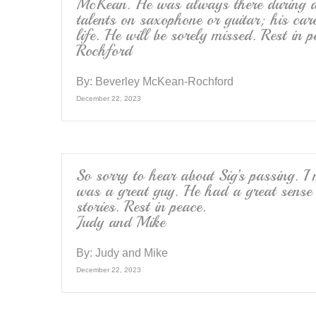
McKean. He was always there during dif
talents on saxophone or guitar; his car
life. He will be sorely missed. Rest i
Rochford
By:
Beverley McKean-Rochford
December 22, 2023
So sorry to hear about Sig’s passing. I
was a great guy. He had a great sense
stories. Rest in peace.
Judy and Mike
By:
Judy and Mike
December 22, 2023