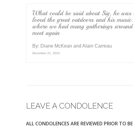
What could be said about Sig, he was a
loved the great outdoors and his music
where we had many gatherings around th
meet again
By:
Diane McKean and Alain Carreau
December 21, 2023
LEAVE A CONDOLENCE
ALL CONDOLENCES ARE REVIEWED PRIOR TO BE