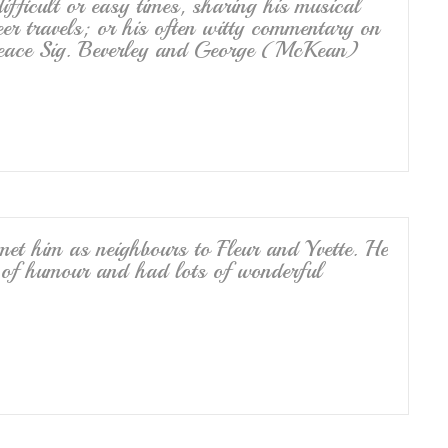
ficult or easy times, sharing his musical
eer travels; or his often witty commentary on
n peace Sig. Beverley and George (McKean)
 met him as neighbours to Fleur and Yvette. He
 of humour and had lots of wonderful