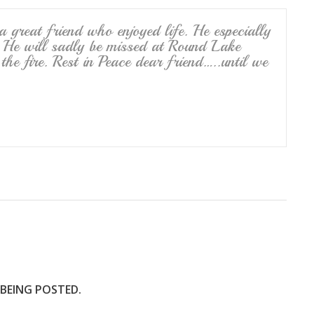
 great friend who enjoyed life. He especially
. He will sadly be missed at Round Lake
e fire. Rest in Peace dear friend…..until we
 BEING POSTED.