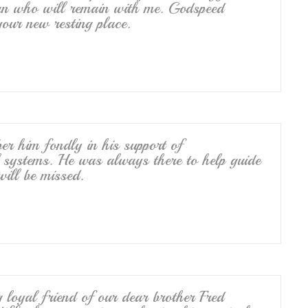
man who will remain with me. Godspeed
your new resting place.
ber him fondly in his support of
l systems. He was always there to help guide
will be missed.
g loyal friend of our dear brother Fred