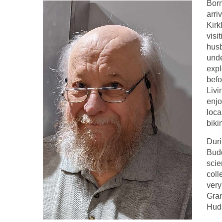
Born
arri
Kirk
visi
husb
unde
expl
befo
Livi
enjo
loca
biki
Duri
Budd
scie
coll
very
Gran
Huds