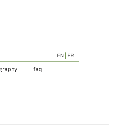
EN
FR
graphy
faq