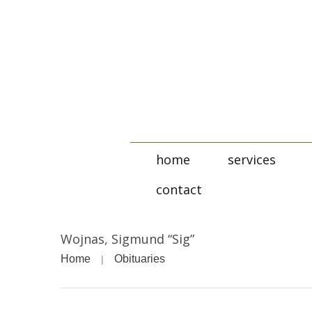
home
services
contact
Wojnas, Sigmund “Sig”
Home
Obituaries