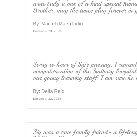
were truly a one of a kind special hu
Brother, may the tunes play forever in 
By:
Marcel (Mars) fortin
December 23, 2023
Sorry to hear of Sig’s passing. I remem
computerization of the Sudbury hospita
our young learning staff. I am sure he 
By:
Della Reid
December 22, 2023
Sig was a true family friend- a lifelon