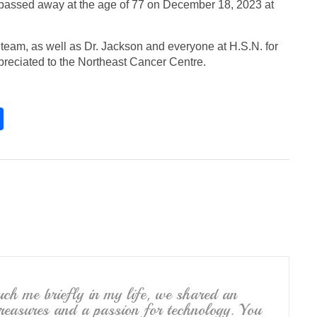
passed away at the age of 77 on December 18, 2023 at
team, as well as Dr. Jackson and everyone at H.S.N. for
preciated to the Northeast Cancer Centre.
S
h
ar
e
ouch me briefly in my life, we shared an
 treasures and a passion for technology. You