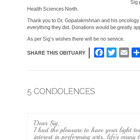
Sig 
Health Sciences North.
Thank you to Dr. Gopalakrishnan and his oncology 
everything they did. Donations would be greatly ap
As per Sig’s wishes there will be no service.
F
T
E
SHARE THIS OBITUARY
a
wi
m
c
tt
ail
e
er
5 CONDOLENCES
b
o
o
k
Dear Sig,
I had the pleasure to have your light t
interest in performing arts, life’s many