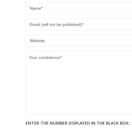
ENTER THE NUMBER DISPLAYED IN THE BLACK BOX: