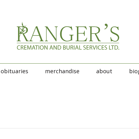
obituaries
merchandise
about
bio