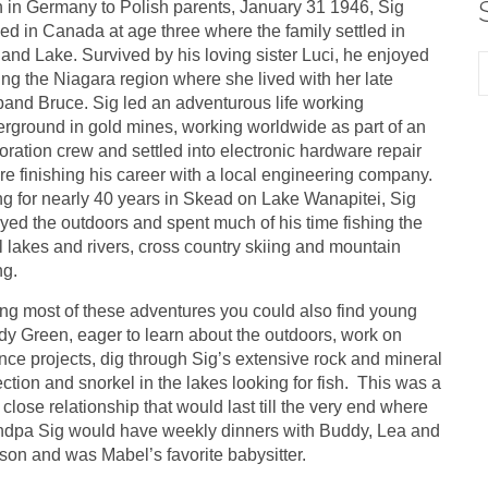
 in Germany to Polish parents, January 31 1946, Sig
ved in Canada at age three where the family settled in
land Lake. Survived by his loving sister Luci, he enjoyed
ting the Niagara region where she lived with her late
and Bruce. Sig led an adventurous life working
rground in gold mines, working worldwide as part of an
oration crew and settled into electronic hardware repair
re finishing his career with a local engineering company.
ng for nearly 40 years in Skead on Lake Wanapitei, Sig
yed the outdoors and spent much of his time fishing the
l lakes and rivers, cross country skiing and mountain
ng.
ng most of these adventures you could also find young
y Green, eager to learn about the outdoors, work on
nce projects, dig through Sig’s extensive rock and mineral
ection and snorkel in the lakes looking for fish. This was a
 close relationship that would last till the very end where
dpa Sig would have weekly dinners with Buddy, Lea and
on and was Mabel’s favorite babysitter.