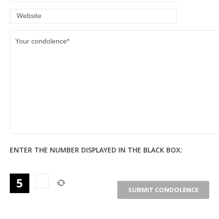
ENTER THE NUMBER DISPLAYED IN THE BLACK BOX: