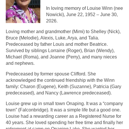
In loving memory of Louise Winn (nee
Nowicki), June 22, 1952 – June 30,
2026.
Loving mother and grandmother (Mimi) to Shelley (Nick),
Bruce (Melodie), Alexis, Luke, Arya, and Talia.
Predeceased by father Louis and mother Beatrice.
Survived by siblings Lorraine (Roger), Brian (Wendy),
Michael (Roma), and Joanne (Perry), and many nieces
and nephews.
Predeceased by former spouse Clifford. She
acknowledged the continued friendship with the Winn
family: Charon (Eugene), Keith (Suzanne), Patricia (Gary
predeceased), and Nancy (Lawrence predeceased).
Louise grew up in small town Onaping. It was a “company
town” (Falconbridge). It was a simple life but a good one.
Louise had a rewarding career as a Registered Nurse for
40 years. She loved spending her free time and finally her
retirement at camp on Onaping Lake. She wanted her