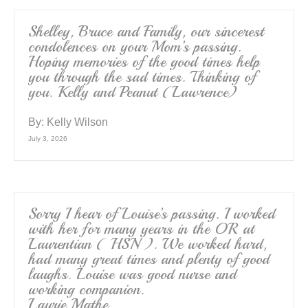
Shelley, Bruce and Family, our sincerest
condolences on your Mom’s passing.
Hoping memories of the good times help
you through the sad times. Thinking of
you. Kelly and Peanut (Lawrence)
By:
Kelly Wilson
July 3, 2026
Sorry I hear of Louise’s passing. I worked
with her for many years in the OR at
Laurentian ( HSN ). We worked hard,
had many great times and plenty of good
laughs. Louise was good nurse and
working companion.
Laurie Mathe.