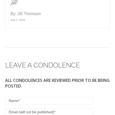
Jill
By:
Jill Thomson
July 2, 2026
LEAVE A CONDOLENCE
ALL CONDOLENCES ARE REVIEWED PRIOR TO BE BEING
POSTED.