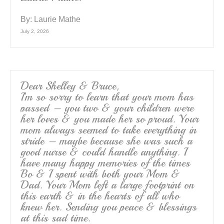
By:
Laurie Mathe
July 2, 2026
Dear Shelley & Bruce,
I’m so sorry to learn that your mom has
passed – you two & your children were
her loves & you made her so proud. Your
mom always seemed to take everything in
stride – maybe because she was such a
good nurse & could handle anything. I
have many happy memories of the times
Bo & I spent with both your Mom &
Dad. Your Mom left a large footprint on
this earth & in the hearts of all who
knew her. Sending you peace & blessings
at this sad time.