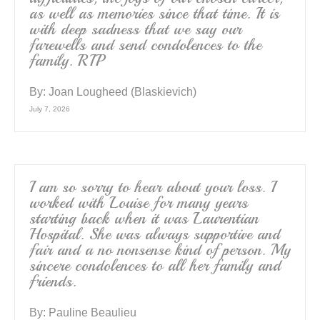
as well as memories since that time. It is
with deep sadness that we say our
farewells and send condolences to the
family. RIP
By:
Joan Lougheed (Blaskievich)
July 7, 2026
I am so sorry to hear about your loss. I
worked with Louise for many years
starting back when it was Laurentian
Hospital. She was always supportive and
fair and a no nonsense kind of person. My
sincere condolences to all her family and
friends.
By:
Pauline Beaulieu