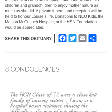
children and grandchildren to enjoy mother nature as
much as she did. A private funeral and reception will be
held to honour Louise’s life. Donations to
NEO Kids,
the
Maison McCulloch Hospice
, or the
HSN Foundation
would be appreciated.
F
T
E
S
SHARE THIS OBITUARY
a
wi
m
h
c
tt
ail
ar
e
er
e
8 CONDOLENCES
b
o
o
k
The HCH Class of ‘72 were a close knit
family of ‘nursing sisters’ ; Living in a
hospital based residence sharing the
difficulties, the joys of our chosen career,