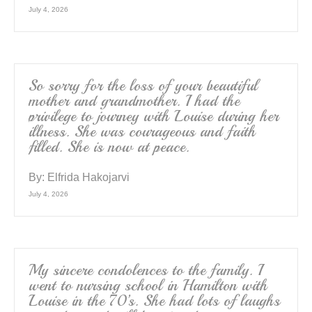
July 4, 2026
So sorry for the loss of your beautiful
mother and grandmother. I had the
privilege to journey with Louise during her
illness. She was courageous and faith
filled. She is now at peace.
By:
Elfrida Hakojarvi
July 4, 2026
My sincere condolences to the family. I
went to nursing school in Hamilton with
Louise in the 70’s. She had lots of laughs