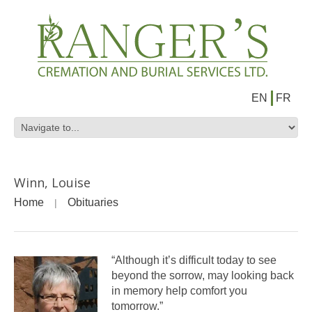
EN
FR
Winn, Louise
Home
Obituaries
“Although it’s difficult today to see
beyond the sorrow, may looking back
in memory help comfort you
tomorrow.”