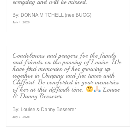
everyday and will be missed.
By:
DONNA MITCHELL (nee BUGG)
July 4, 2026
Condolences and prayers for the family
and friends on the passing of Louise. We
have find memories of her growing up
together in Onaping and fun times with
Clifford. Be comforted in your memories
of her at this difficult time.
Louise
& Danny Besserer
By:
Louise & Danny Besserer
July 3, 2026