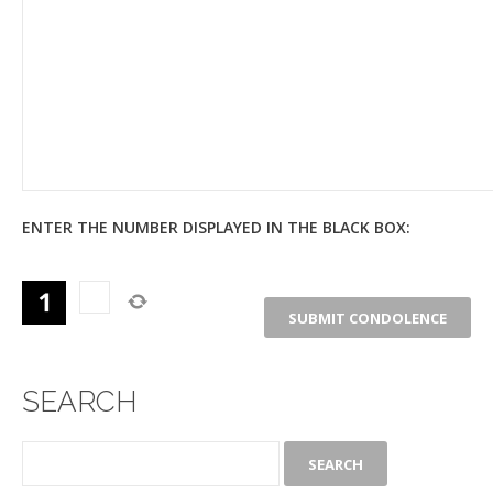
ENTER THE NUMBER DISPLAYED IN THE BLACK BOX:
SEARCH