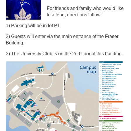
For friends and family who would like
to attend, directions follow:
1) Parking will be in
lot P1
2) Guests will enter via the main entrance of the
Fraser
Building
.
3) The University Club is on the 2nd floor of this building.