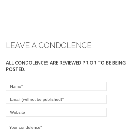
LEAVE A CONDOLENCE
ALL CONDOLENCES ARE REVIEWED PRIOR TO BE BEING
POSTED.