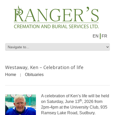
EN
FR
Westaway, Ken – Celebration of life
Home
Obituaries
A celebration of Ken’s life will be held
th
on Saturday, June 13
, 2026 from
2pm-4pm at the University Club, 935
Ramsey Lake Road, Sudbury.