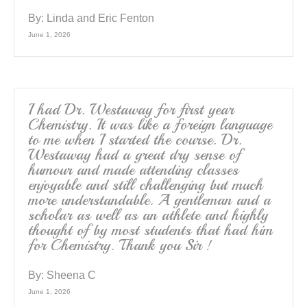
By:
Linda and Eric Fenton
June 1, 2026
I had Dr. Westaway for first year
Chemistry. It was like a foreign language
to me when I started the course. Dr.
Westaway had a great dry sense of
humour and made attending classes
enjoyable and still challenging but much
more understandable. A gentleman and a
scholar as well as an athlete and highly
thought of by most students that had him
for Chemistry. Thank you Sir !
By:
Sheena C
June 1, 2026