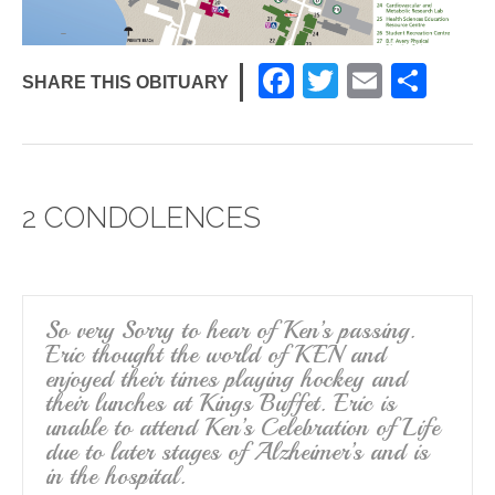
F
T
E
S
SHARE THIS OBITUARY
a
wi
m
h
c
tt
ail
ar
e
er
e
2 CONDOLENCES
b
o
o
k
So very Sorry to hear of Ken’s passing.
Eric thought the world of KEN and
enjoyed their times playing hockey and
their lunches at Kings Buffet. Eric is
unable to attend Ken’s Celebration of Life
due to later stages of Alzheimer’s and is
in the hospital.