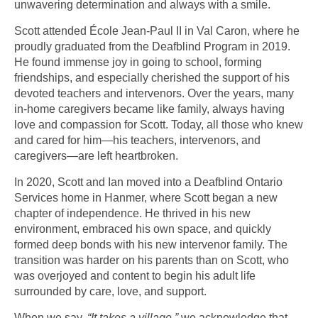
unwavering determination and always with a smile.
Scott attended École Jean-Paul II in Val Caron, where he
proudly graduated from the Deafblind Program in 2019.
He found immense joy in going to school, forming
friendships, and especially cherished the support of his
devoted teachers and intervenors. Over the years, many
in-home caregivers became like family, always having
love and compassion for Scott. Today, all those who knew
and cared for him—his teachers, intervenors, and
caregivers—are left heartbroken.
In 2020, Scott and Ian moved into a Deafblind Ontario
Services home in Hanmer, where Scott began a new
chapter of independence. He thrived in his new
environment, embraced his own space, and quickly
formed deep bonds with his new intervenor family. The
transition was harder on his parents than on Scott, who
was overjoyed and content to begin his adult life
surrounded by care, love, and support.
When we say,
“It takes a village,”
we acknowledge that