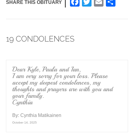
F
T
E
S
SHARE THIS OBITUARY
a
wi
m
h
c
tt
ail
ar
e
er
e
19 CONDOLENCES
b
o
o
k
Dear Kyle, Paula and Ian,
I am very sorry for your loss. Please
accept my deepest condolences, my
thoughts and prayers are with you and
your family.
Cynthia
By:
Cynthia Matikainen
October 14, 2025