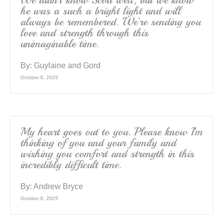
We didn’t know Scott well, but we know
he was a such a bright light and will
always be remembered. We’re sending you
love and strength through this
unimaginable time.
By:
Guylaine and Gord
October 6, 2025
My heart goes out to you. Please know I’m
thinking of you and your family and
wishing you comfort and strength in this
incredibly difficult time.
By:
Andrew Bryce
October 6, 2025