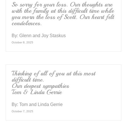
So sorry for your loss. Our thoughts are
with the family at this difficult time while
you morn the loss of Scott. Our heart felt
condolences.
By:
Glenn and Joy Staskus
October 8, 2025
Thinking of all of you at this most
difficult time.
Our deepest sympathies
Tom & Linda Gerrie
By:
Tom and Linda Gerrie
October 7, 2025