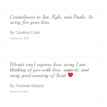
Condolences to Ian, Kyle, and Paula. So
sorry for your loss.
By:
Sanford Clark
October 12, 2025
Words can’t express how sorry I am,
thinking of you with love, support, and
every good memory of Scott
By:
Paulette Bédard
October 9, 2025