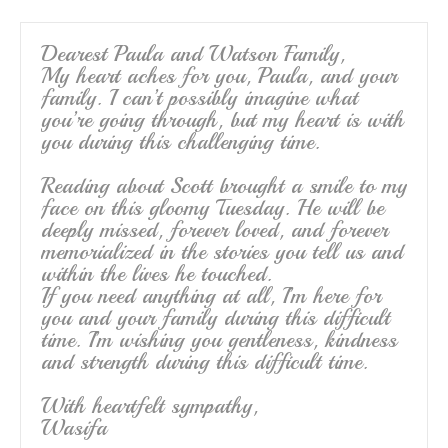
Dearest Paula and Watson Family,
My heart aches for you, Paula, and your
family. I can’t possibly imagine what
you’re going through, but my heart is with
you during this challenging time.
Reading about Scott brought a smile to my
face on this gloomy Tuesday. He will be
deeply missed, forever loved, and forever
memorialized in the stories you tell us and
within the lives he touched.
If you need anything at all, I’m here for
you and your family during this difficult
time. I’m wishing you gentleness, kindness
and strength during this difficult time.
With heartfelt sympathy,
Wasifa