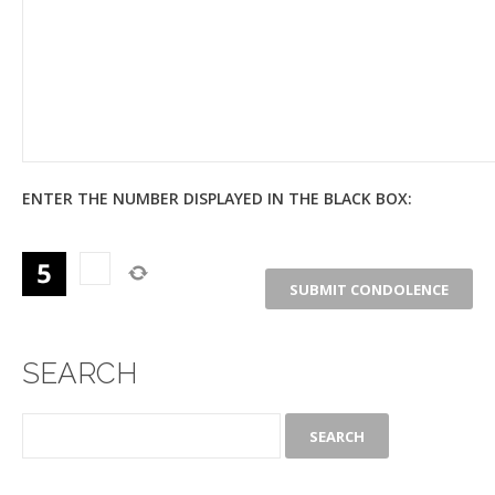
ENTER THE NUMBER DISPLAYED IN THE BLACK BOX:
SEARCH