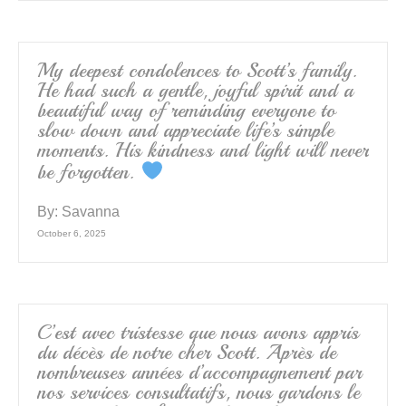
My deepest condolences to Scott’s family.
He had such a gentle, joyful spirit and a
beautiful way of reminding everyone to
slow down and appreciate life’s simple
moments. His kindness and light will never
be forgotten.
By:
Savanna
October 6, 2025
C’est avec tristesse que nous avons appris
du décès de notre cher Scott. Après de
nombreuses années d’accompagnement par
nos services consultatifs, nous gardons le