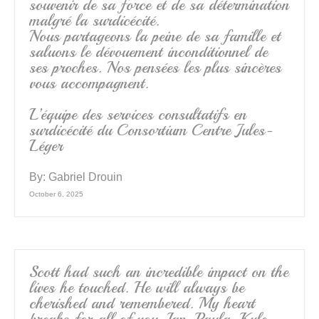
souvenir de sa force et de sa détermination
malgré la surdicécité.
Nous partageons la peine de sa famille et
saluons le dévouement inconditionnel de
ses proches. Nos pensées les plus sincères
vous accompagnent.
L’équipe des services consultatifs en
surdicécité du Consortium Centre Jules-
Léger
By:
Gabriel Drouin
October 6, 2025
Scott had such an incredible impact on the
lives he touched. He will always be
cherished and remembered. My heart
breaks for all of you, Ian, Paula, Kyle