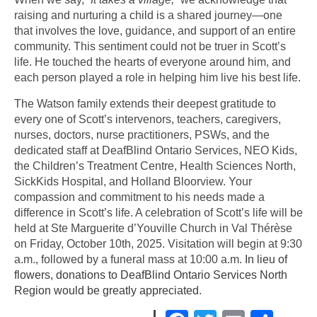
raising and nurturing a child is a shared journey—one
that involves the love, guidance, and support of an entire
community. This sentiment could not be truer in Scott’s
life. He touched the hearts of everyone around him, and
each person played a role in helping him live his best life.
The Watson family extends their deepest gratitude to
every one of Scott’s intervenors, teachers, caregivers,
nurses, doctors, nurse practitioners, PSWs, and the
dedicated staff at DeafBlind Ontario Services, NEO Kids,
the Children’s Treatment Centre, Health Sciences North,
SickKids Hospital, and Holland Bloorview. Your
compassion and commitment to his needs made a
difference in Scott’s life. A celebration of Scott’s life will be
held at Ste Marguerite d’Youville Church in Val Thérèse
on Friday, October 10th, 2025. Visitation will begin at 9:30
a.m., followed by a funeral mass at 10:00 a.m.
In lieu of
flowers, donations to DeafBlind Ontario Services North
Region would be greatly appreciated
.