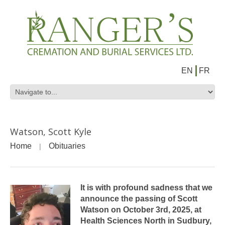
EN
FR
Watson, Scott Kyle
Home
Obituaries
It is with profound sadness that we
announce the passing of Scott
Watson on October 3rd, 2025, at
Health Sciences North in Sudbury,