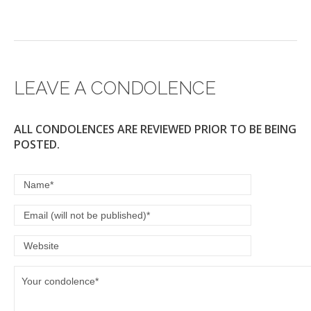
LEAVE A CONDOLENCE
ALL CONDOLENCES ARE REVIEWED PRIOR TO BE BEING
POSTED.