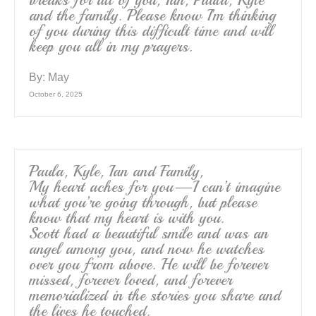
and the family. Please know I’m thinking
of you during this difficult time and will
keep you all in my prayers.
By:
May
October 6, 2025
Paula, Kyle, Ian and Family,
My heart aches for you—I can’t imagine
what you’re going through, but please
know that my heart is with you.
Scott had a beautiful smile and was an
angel among you, and now he watches
over you from above. He will be forever
missed, forever loved, and forever
memorialized in the stories you share and
the lives he touched.