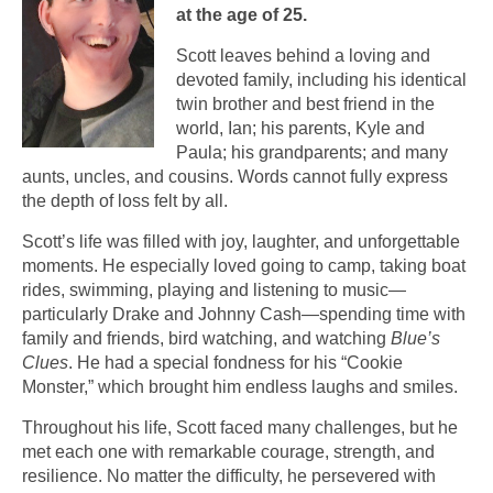
at the age of 25.
Scott leaves behind a loving and
devoted family, including his identical
twin brother and best friend in the
world, Ian; his parents, Kyle and
Paula; his grandparents; and many
aunts, uncles, and cousins. Words cannot fully express
the depth of loss felt by all.
Scott’s life was filled with joy, laughter, and unforgettable
moments. He especially loved going to camp, taking boat
rides, swimming, playing and listening to music—
particularly Drake and Johnny Cash—spending time with
family and friends, bird watching, and watching
Blue’s
Clues
. He had a special fondness for his “Cookie
Monster,” which brought him endless laughs and smiles.
Throughout his life, Scott faced many challenges, but he
met each one with remarkable courage, strength, and
resilience. No matter the difficulty, he persevered with