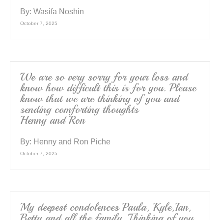
By:
Wasifa Noshin
October 7, 2025
We are so very sorry for your loss and
know how difficult this is for you. Please
know that we are thinking of you and
sending comforting thoughts
Henny and Ron
By:
Henny and Ron Piche
October 7, 2025
My deepest condolences Paula, Kyle,Ian,
Betty and all the family. Thinking of you,