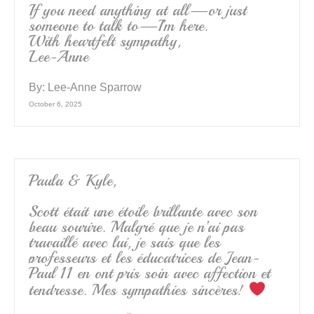
If you need anything at all—or just
someone to talk to—I’m here.
With heartfelt sympathy,
Lee-Anne
By:
Lee-Anne Sparrow
October 6, 2025
Paula & Kyle,
Scott était une étoile brillante avec son
beau sourire. Malgré que je n’ai pas
travaillé avec lui, je sais que les
professeurs et les éducatrices de Jean-
Paul 11 en ont pris soin avec affection et
tendresse. Mes sympathies sincères!