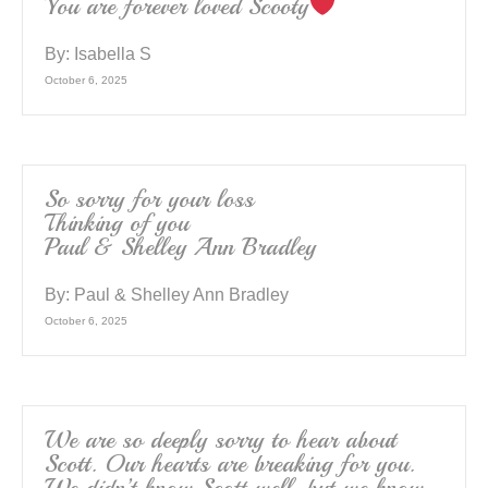
You are forever loved Scooty
By:
Isabella S
October 6, 2025
So sorry for your loss
Thinking of you
Paul & Shelley Ann Bradley
By:
Paul & Shelley Ann Bradley
October 6, 2025
We are so deeply sorry to hear about
Scott. Our hearts are breaking for you.