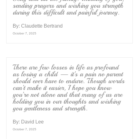
sending prayers and wishing you strength
during this difficult and painful journey.
By:
Claudette Bertrand
October 7, 2025
There are few losses in life as profound
as losing a child — it’s a pain no parent
should ever have to endure. Though words
can’t make it easier, I hope you know
you’re not alone and that many of us are
holding you in our thoughts and wishing
you gentleness and strength.
By:
David Lee
October 7, 2025