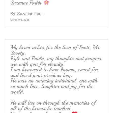
Suzanne Fortin
By:
Suzanne Fortin
October 6, 2025
My heart aches for the loss of Scott, Mr.
Scooty.
Kyle and Paula, my thoughts and prayers
are with you for eternity.
I am honoured to have known, cared for
and loved your precious boy.
He was an amazing individual, one with
so much love, laughter and joy for the
world.
He will live on through the memories of
all of the hearts he touched.