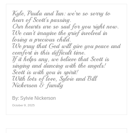
Kyle, Paula and Ian: we’re so sorry to
hear of Scott’s passing.
Our hearts are so sad for you right now.
We can’t imagine the grief involved in
losing a precious child.
We pray that God will give you peace and
comfort in this difficult time.
If it helps any, we believe that Scott is
singing and dancing with the angels!
Scott is with you in spirit!
With lots of love, Sylvie and Bill
Nickerson & family
By:
Sylvie Nickerson
October 9, 2025