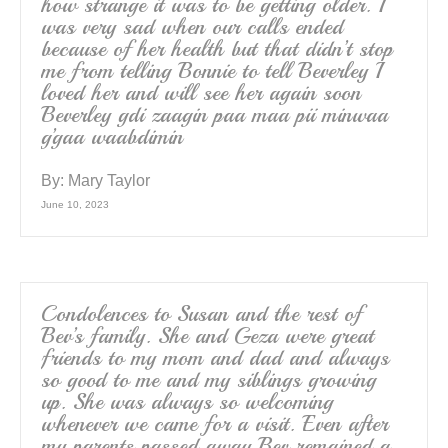
how strange it was to be getting older. I
was very sad when our calls ended
because of her health but that didn’t stop
me from telling Bonnie to tell Beverley I
loved her and will see her again soon
Beverley gdi zaagin paa maa pii minwaa
g’gaa waabdimin
By:
Mary Taylor
June 10, 2023
Condolences to Susan and the rest of
Bev’s family. She and Geza were great
friends to my mom and dad and always
so good to me and my siblings growing
up. She was always so welcoming
whenever we came for a visit. Even after
my parents passed away Bev remained a