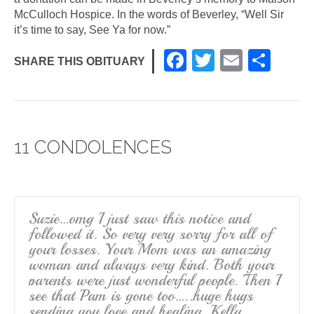
McCulloch Hospice. In the words of Beverley, “Well Sir
it’s time to say, See Ya for now.”
F
T
E
S
SHARE THIS OBITUARY
a
wi
m
h
c
tt
ail
ar
e
er
e
11 CONDOLENCES
b
o
o
k
Suzie…omg I just saw this notice and
followed it. So very very sorry for all of
your losses. Your Mom was an amazing
woman and always very kind. Both your
parents were just wonderful people. Then I
see that Pam is gone too…..huge hugs
sending you love and healing. Kelly