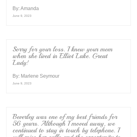
By:
Amanda
June 9, 2023
Sorry for your loss. I knew your mom
when she lived in Elliot Lake. Great
Lady!
By:
Marlene Seymour
June 9, 2023
Beverley was one of my best friends for
56 years. Although I moved away, we
continued to stay in touch by telephone. I