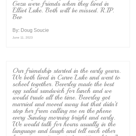
Geza were friends when they lived in
Elliot Lake. Both will be missed. R.I.P.
Bev
By:
Doug Soucie
June 11, 2023
Our friendship started in the early years.
We both lived in Curve Lake and went to
school together. Beverley made the best
egg salad sandwich for lunch and we
would trade all the time. Beverley got
married and moved away but that didn’t
stop her from calling me on the phone
every Sunday morning bright and early.
We would talk for hours usually in the
language and laugh and tell each other