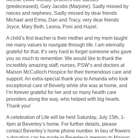
(predeceased), Gary Jacobs (Marjorie). Sadly missed by
nieces and nephews. Sadly missed by dear friends
Michael and Erma, Dan and Tracy, very dear friends
Joyce, Mary Beth, Leona, Poni and Hazel.
A child’s first teacher is their mother and my mom taught
me many values to navigate through life. I am eternally
grateful for that. It’s very hard to forget someone who gave
you so much to remember. We would like to thank the
incredibly amazing staff, nurses, PSW’s and doctors at
Maison McCulloch Hospice for their tremendous care and
support. An extra-special thank you to Amanda who took
exceptional care of Beverly while she was at home, and
I’m forever grateful for her and so many health care
providers along the way, who helped with big hearts.
Thank you!
A celebration of Life will be held Saturday, July 15th, 1-
4pm at Beverley’s home. For further details, please
contact Beverley’s home phone number. In lieu of flowers
a donation can be made in Beverley’s memory to Maison