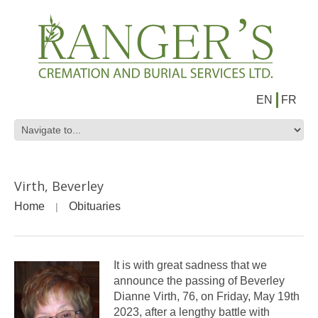
EN
FR
Virth, Beverley
Home
Obituaries
It is with great sadness that we
announce the passing of Beverley
Dianne Virth, 76, on Friday, May 19th
2023, after a lengthy battle with