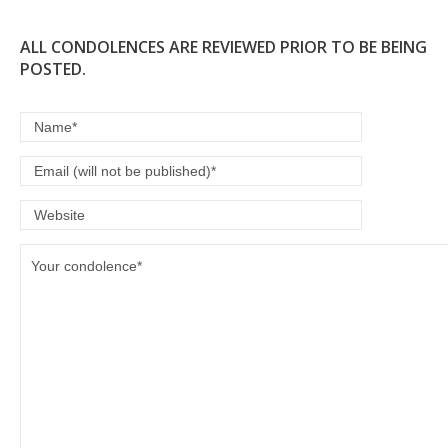
ALL CONDOLENCES ARE REVIEWED PRIOR TO BE BEING
POSTED.