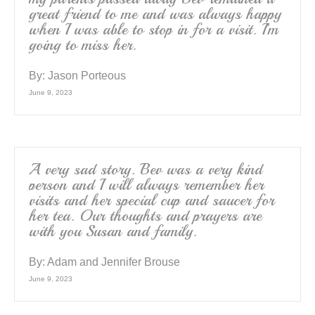
great friend to me and was always happy
when I was able to stop in for a visit. I’m
going to miss her.
By:
Jason Porteous
June 9, 2023
A very sad story. Bev was a very kind
person and I will always remember her
visits and her special cup and saucer for
her tea. Our thoughts and prayers are
with you Susan and family.
By:
Adam and Jennifer Brouse
June 9, 2023