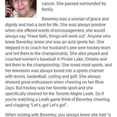
cancer. She passed surrounded by
family.
Beverley was a woman of grace and
dignity and had a zest for life. She was always positive
when she offered words of encouragement, she would
always say “Have faith, things will work out”. Anyone who
knew Beverley, knew she was an avid sports fan. She
stepped in to coach her husband’s pee wee hockey team
and led them to the championship. She also played and
coached women’s baseball in Pickle Lake, Ontario and
led them to the championship. She loved most sports, and
her television was always tuned into a sports channel
with tennis, basketball, curling and golf. She always
showed great enthusiasm when cheering on her Blue
Jays. But hockey was her favorite sport and she
specifically cheered for the Toronto Maple Leafs. So if
you’re watching a Leafs game think of Beverley cheering
and clapping “Let’s, go! Let’s go!”.
When visiting with Beverley, you always knew she had “a