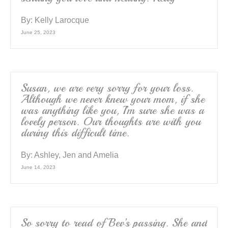
By:
Kelly Larocque
June 25, 2023
Susan, we are very sorry for your loss.
Although we never knew your mom, if she
was anything like you, I’m sure she was a
lovely person. Our thoughts are with you
during this difficult time.
By:
Ashley, Jen and Amelia
June 14, 2023
So sorry to read of Bev’s passing. She and