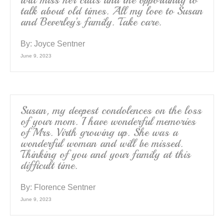
will miss her calls and the opportunity to
talk about old times. All my love to Susan
and Beverley’s family. Take care.
By:
Joyce Sentner
June 9, 2023
Susan, my deepest condolences on the loss
of your mom. I have wonderful memories
of Mrs. Virth growing up. She was a
wonderful woman and will be missed.
Thinking of you and your family at this
difficult time.
By:
Florence Sentner
June 9, 2023