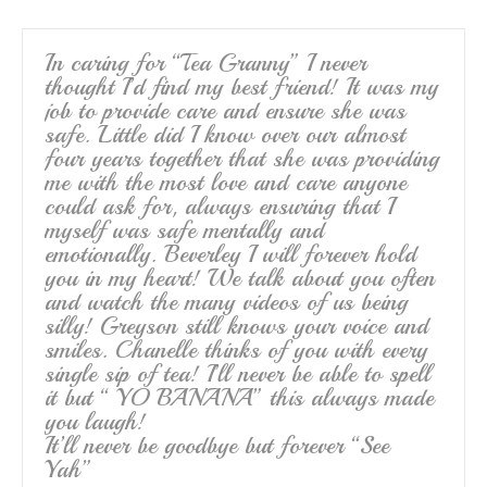
In caring for “Tea Granny” I never
thought I’d find my best friend! It was my
job to provide care and ensure she was
safe. Little did I know over our almost
four years together that she was providing
me with the most love and care anyone
could ask for, always ensuring that I
myself was safe mentally and
emotionally. Beverley I will forever hold
you in my heart! We talk about you often
and watch the many videos of us being
silly! Greyson still knows your voice and
smiles. Chanelle thinks of you with every
single sip of tea! I’ll never be able to spell
it but “ YO BANANA” this always made
you laugh!
It’ll never be goodbye but forever “See
Yah”