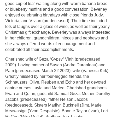
good cup of tea” waiting along with warm banana bread
or blueberry muffins and a good conversation. Beverley
enjoyed celebrating birthdays with close friends Judy,
Victoria, and Vivian (predeceased). Their time included
lots of laughs over a glass of wine, as well as their yearly
Christmas gift exchange. Beverley was always interested
in her children, grandchildren, nieces and nephews and
she always offered words of encouragement and
celebrated all their accomplishments.
Cherished wife of Geza “Gypsy” Virth (predeceased
2009). Loving mother of Susan (Andre Duranleau) and
Pam (predeceased March 22 2023) wife (Vanessa Kirk).
Greatly missed by her four-legged friends, the
Schnauzers: Olive, Reuben and Echo and her devoted
canine nurses Layla and Marlee. Cherished grandsons
Evan and Quinn, godchild Samual Geza. Mother Dorothy
Jacobs (predeceased), father Nelson Jacobs
(predeceased). Sisters Marilyn Bucknell (Jim), Marie
Meawasige (Yvon Despatsie), Bonnie Taylor (Ivan), Lori
McCue (Mike Moffat). Brothers Joe Jacobs