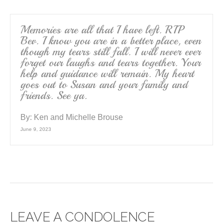
Memories are all that I have left. RIP
Bev. I know you are in a better place, even
though my tears still fall. I will never ever
forget our laughs and tears together. Your
help and guidance will remain. My heart
goes out to Susan and your family and
friends. See ya.
By:
Ken and Michelle Brouse
June 9, 2023
LEAVE A CONDOLENCE