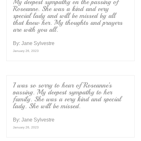
My deepest sympathy on the passing of
Roseanne. She was a kind and very
special lady and will be missed by all
that knew her. My thoughts and prayers
are with you all.
By:
Jane Sylvestre
January 26, 2023
I was so sorry to hear of Roseanne’s
passing. My deepest sympathy to her
family. She was a very kind and special
lady. She will be missed.
By:
Jane Sylvestre
January 26, 2023