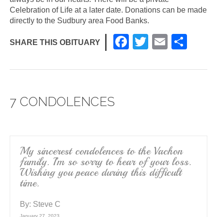
Celebration of Life at a later date. Donations can be made
directly to the Sudbury area Food Banks.
F
T
E
S
SHARE THIS OBITUARY
a
wi
m
h
c
tt
ail
ar
e
er
e
7 CONDOLENCES
b
o
o
k
My sincerest condolences to the Vachon
family. I’m so sorry to hear of your loss.
Wishing you peace during this difficult
time.
By:
Steve C
January 27, 2023