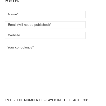
POSTED.
ENTER THE NUMBER DISPLAYED IN THE BLACK BOX: