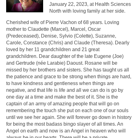
January 22, 2023, at Health Sciences
North with loving family at her side.
Cherished wife of Pierre Vachon of 68 years. Loving
mother to Claudette (Marcel), Marcel, Oscar
(Predeceased), Denise, Sylvio (Colette), Suzanne,
Carole, Constance (Chris) and Claude (Theresa). Dearly
loved by her 11 grandchildren and 21 great
grandchildren. Dear daughter of the late Eugene (Joe)
and Gertrude (née Larabie) Daoust. Rosane will be
missed by her brothers and sisters. She has taught us all
the patience and grace to be strong when things are hard,
to have kindness and gentleness when things are
negative, and that life is life and all we can do is go by
one day at a time and make the best of it. She is the
captain of an army of amazing people that will go on
remembering the touch she put on each one of our souls
until we see her again. She will forever go down in history
for being the most badass bingo slayer of all times. An
Angel on earth and now is an Angel in heaven who will
always be in our hearts. There will be a private