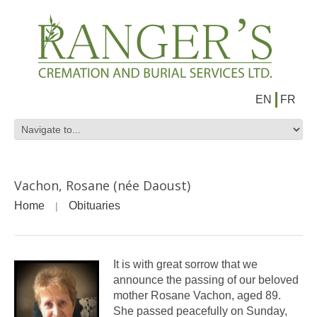
EN
FR
Vachon, Rosane (née Daoust)
Home
Obituaries
It is with great sorrow that we
announce the passing of our beloved
mother Rosane Vachon, aged 89.
She passed peacefully on Sunday,