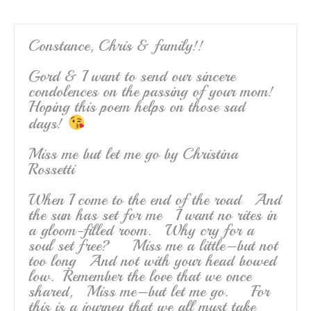
Constance, Chris & family!!
Gord & I want to send our sincere
condolences on the passing of your mom!
Hoping this poem helps on those sad
days!
Miss me but let me go by Christina
Rossetti
When I come to the end of the road And
the sun has set for me I want no rites in
a gloom-filled room. Why cry for a
soul set free? Miss me a little–but not
too long And not with your head bowed
low. Remember the love that we once
shared, Miss me–but let me go. For
this is a journey that we all must take