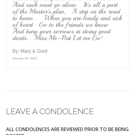
And each must go alone. It’s all a part
of the Master’s plan, A step on the road
to home. When you are lonely and sick
of heart Go to the friends we know
And bury your sorrows in doing good
deeds. Miss Me–But Let me Go!
By:
Mary & Gord
January 26, 2023
LEAVE A CONDOLENCE
ALL CONDOLENCES ARE REVIEWED PRIOR TO BE BEING