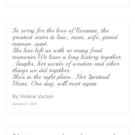
So sorry for the loss of Rosanne, the
greatest sister in law,, mom, wife, grand
maman ,aunt.
She has left us with so many fond
memories.We have a long history together
: laughs, her words of wisdom and other
things we did together.
She’s in the right place….Her Spiritual
Home. One day, will meet again.
By:
Hélène Vachon
January 27, 2023