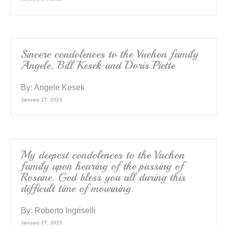
Sincere condolences to the Vachon family
Angele, Bill Kesek and Doris Piette
By:
Angele Kesek
January 27, 2023
My deepest condolences to the Vachon
family upon hearing of the passing of
Rosane. God bless you all during this
difficult time of mourning.
By:
Roberto Ingriselli
January 27, 2023