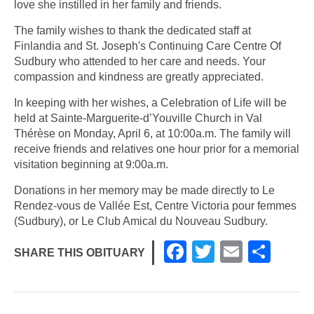
love she instilled in her family and friends.
The family wishes to thank the dedicated staff at
Finlandia and St. Joseph's Continuing Care Centre Of
Sudbury who attended to her care and needs. Your
compassion and kindness are greatly appreciated.
In keeping with her wishes, a Celebration of Life will be
held at Sainte-Marguerite-d’Youville Church in Val
Thérèse on Monday, April 6, at 10:00a.m. The family will
receive friends and relatives one hour prior for a memorial
visitation beginning at 9:00a.m.
Donations in her memory may be made directly to Le
Rendez-vous de Vallée Est, Centre Victoria pour femmes
(Sudbury), or Le Club Amical du Nouveau Sudbury.
F
T
E
S
SHARE THIS OBITUARY
a
wi
m
h
c
tt
ail
ar