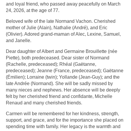
and loyal friend, who passed away peacefully on March
24, 2026, at the age of 77.
Beloved wife of the late Normand Vachon. Cherished
mother of Julie (Alain), Nathalie (André), and Eric
(Olivier). Adored grand-maman of Alec, Lexine, Samuel,
and Janelle.
Dear daughter of Albert and Germaine Brouillette (née
Piette), both predeceased. Dear sister of Normand
(Rachelle, predeceased); Rhéal (Gaëtanne,
predeceased); Jeanne (France, predeceased); Gaëtanne
(Émilien); Lorraine (twin); Yollande (Jean-Guy); and the
late Andrée (Normand). She will be sadly missed by
many nieces and nephews. Her absence will be deeply
felt by her cherished friend and confidante, Michelle
Renaud and many cherished friends.
Carmen will be remembered for her kindness, strength,
support, and grace, and for the importance she placed on
spending time with family. Her legacy is the warmth and