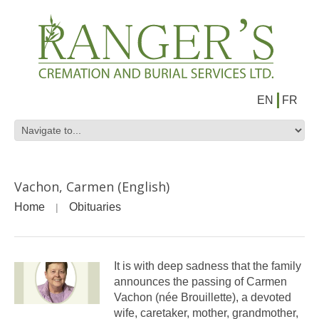
EN
FR
Vachon, Carmen (English)
Home
Obituaries
It is with deep sadness that the family
announces the passing of Carmen
Vachon (née Brouillette), a devoted
wife, caretaker, mother, grandmother,