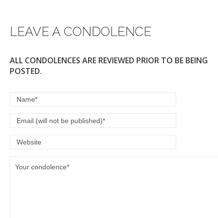
LEAVE A CONDOLENCE
ALL CONDOLENCES ARE REVIEWED PRIOR TO BE BEING
POSTED.