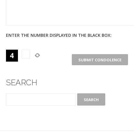
ENTER THE NUMBER DISPLAYED IN THE BLACK BOX:
SEARCH