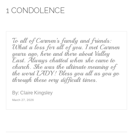
e
er
e
1 CONDOLENCE
b
o
o
k
To all of Carmen’s family and friends:
What a loss for all of you. I met Carmen
years ago, here and there about Valley
East. Always chatted when she came to
church. She was the ultimate meaning of
the word LADY! Bless you all as you go
through these very difficult times.
By:
Claire Kingsley
March 27, 2026