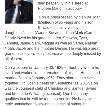
died peacefully in his sleep at
Pioneer Manor in Sudbury.
Don is predeceased by his wife Joan
(Meilleur) of 65 years and his son
Bruce. He is survived by his
daughters Janice (Wade), Susan and son Mark (Carol).
Dearly loved by his grandchildren, Shawna, Tyler,
Jennifer, Jamie, Sam, Maggie as well as Sarah, Nathan,
Noah, Jacob and their mother Denise. He was also great
grandpa to seven. His presence will be deeply missed by
all of them.
Don was born on January 30, 1929 in Sudbury where he
lived and worked for the remainder of his life. He met and
married Joan in January 1952. They shared their lives
together until Joan’s death on September 11, 2017. Don
was the youngest child of Christina and Samuel Swain
and brother to William (deceased). Don had many
qualities that he will be remembered for. He had a work
ethic unmatched by few and a sense of humor that