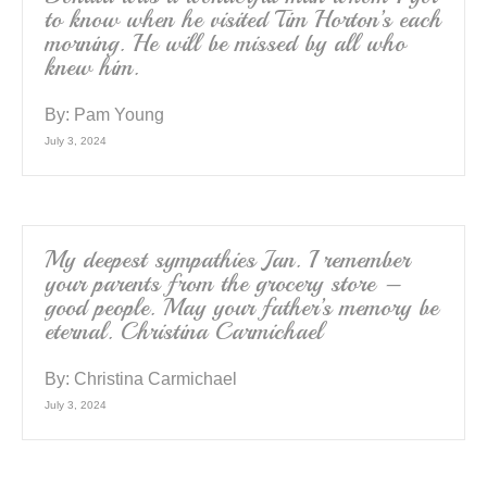
to know when he visited Tim Horton’s each
morning. He will be missed by all who
knew him.
By:
Pam Young
July 3, 2024
My deepest sympathies Jan. I remember
your parents from the grocery store –
good people. May your father’s memory be
eternal. Christina Carmichael
By:
Christina Carmichael
July 3, 2024