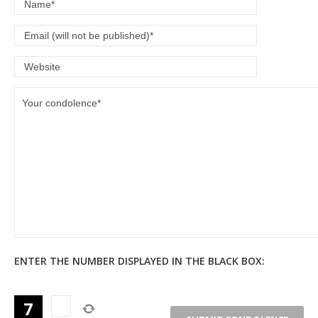
ENTER THE NUMBER DISPLAYED IN THE BLACK BOX: