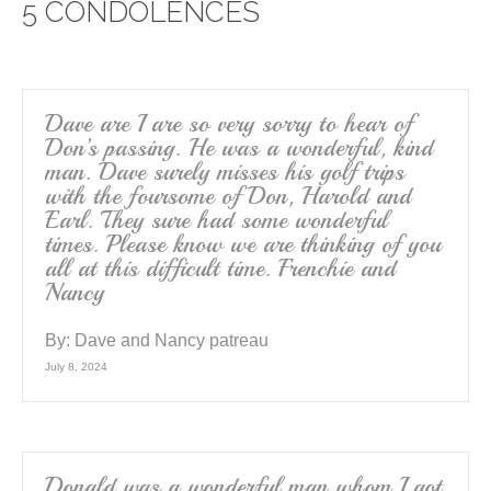
5 CONDOLENCES
b
o
o
k
Dave are I are so very sorry to hear of
Don’s passing. He was a wonderful, kind
man. Dave surely misses his golf trips
with the foursome of Don, Harold and
Earl. They sure had some wonderful
times. Please know we are thinking of you
all at this difficult time. Frenchie and
Nancy
By:
Dave and Nancy patreau
July 8, 2024
Donald was a wonderful man whom I got