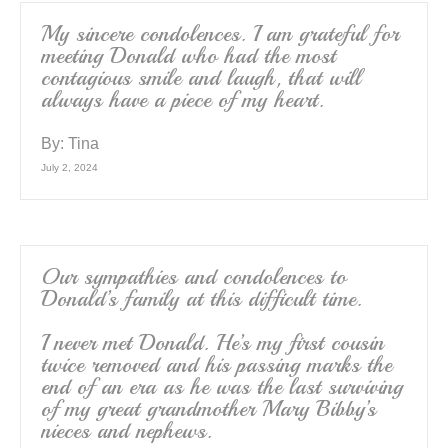
My sincere condolences. I am grateful for
meeting Donald who had the most
contagious smile and laugh, that will
always have a piece of my heart.
By:
Tina
July 2, 2024
Our sympathies and condolences to
Donald’s family at this difficult time.
I never met Donald. He’s my first cousin
twice removed and his passing marks the
end of an era as he was the last surviving
of my great grandmother Mary Bibby’s
nieces and nephews.