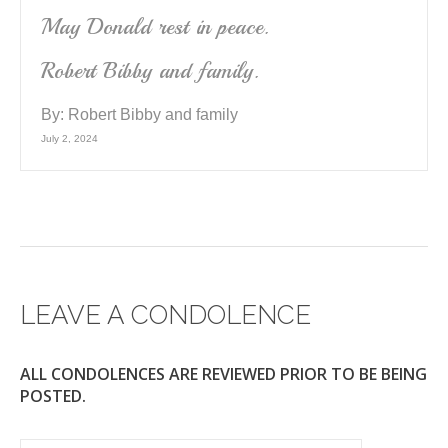
May Donald rest in peace.
Robert Bibby and family.
By:
Robert Bibby and family
July 2, 2024
LEAVE A CONDOLENCE
ALL CONDOLENCES ARE REVIEWED PRIOR TO BE BEING
POSTED.