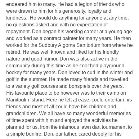
endeared him to many. He had a legion of friends who
were drawn to him for his generosity, loyalty and
kindness. He would do anything for anyone at any time,
no questions asked and with no expectation of
repayment. Don began his working career at a young age
and worked as a contract painter for many years. He then
worked for the Sudbury Algoma Sanitorium from where he
retired. He was well known and liked for his friendly
nature and good humor. Don was also active in the
community during this time as he coached playground
hockey for many years. Don loved to curl in the winter and
golf in the summer. He made many friends and travelled
to a variety golf courses and bonspiels over the years.
His favourite place to be however was to their camp on
Manitoulin Island. Here he felt at ease, could entertain his
friends and most of all could have his children and
grandchildren. We all have so many wonderful memories
of time spent with him and enjoyed the activities he
planned for us, from the infamous lawn dart tournament to
a simple bonfire. Don, our father, cared deeply for his