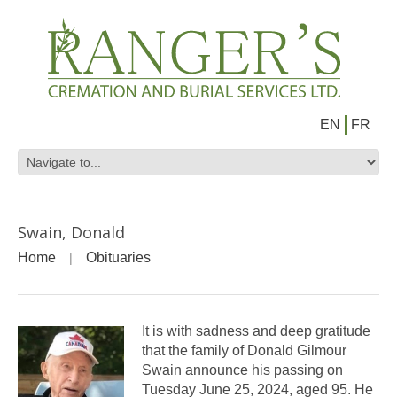
EN
FR
Swain, Donald
Home
Obituaries
It is with sadness and deep gratitude
that the family of Donald Gilmour
Swain announce his passing on
Tuesday June 25, 2024, aged 95. He