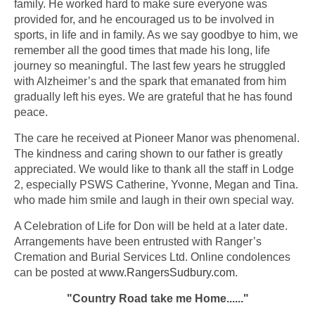
family. He worked hard to make sure everyone was
provided for, and he encouraged us to be involved in
sports, in life and in family. As we say goodbye to him, we
remember all the good times that made his long, life
journey so meaningful. The last few years he struggled
with Alzheimer’s and the spark that emanated from him
gradually left his eyes. We are grateful that he has found
peace.
The care he received at Pioneer Manor was phenomenal.
The kindness and caring shown to our father is greatly
appreciated. We would like to thank all the staff in Lodge
2, especially PSWS Catherine, Yvonne, Megan and Tina.
who made him smile and laugh in their own special way.
A Celebration of Life for Don will be held at a later date.
Arrangements have been entrusted with Ranger’s
Cremation and Burial Services Ltd. Online condolences
can be posted at
www.RangersSudbury.com
.
"Country Road take me Home......"