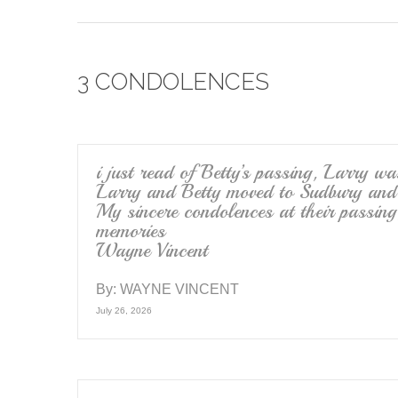
a
wi
m
c
tt
ail
e
er
3 CONDOLENCES
b
o
o
k
i just read of Betty’s passing, Larry w
Larry and Betty moved to Sudbury and 
My sincere condolences at their passing
memories
Wayne Vincent
By:
WAYNE VINCENT
July 26, 2026