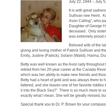
July 22, 1944 – July 5
It is with great sadne
Sullivan nee Heinl. K
Avon Calling”, who pa
Daughter of George He
deceased. Only sister
was extremely proud of
Beloved wife of the l
giving and loving mother of Patrick Sullivan and t
Emily, Justine (Patrick), Solann (Walid), Hanna, D
Betty was well known as the Avon lady throughout t
retired from her 20-year career at the Canada Rev
which was her ability to make new friends and thos
Betty had a heart of gold and was always there to
faltered, and she leaves one of her favorite riddle
it into the Black Sea?” There is so much more to s
exactly what I mean. She will be greatly missed, bu
Special thank you to Dr. P. Brown for your compassi