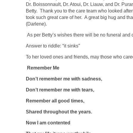
Dr. Boissonnault, Dr. Atoui, Dr. Liauw, and Dr. Pur
Betty. Thank you to the care team who looked after
took such great care of her. A great big hug and th
(Darlene).
As per Betty’s wishes there will be no funeral and
Answer to riddle: “it sinks”
To her loved ones and friends, may those who cared
Remember Me
Don’t remember me with sadness,
Don’t remember me with tears,
Remember all good times,
Shared throughout the years.
Now I am contented