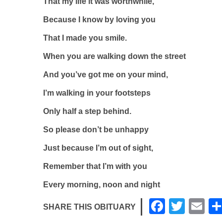
That my life it was worthwhile,
Because I know by loving you
That I made you smile.
When you are walking down the street
And you’ve got me on your mind,
I’m walking in your footsteps
Only half a step behind.
So please don’t be unhappy
Just because I’m out of sight,
Remember that I’m with you
Every morning, noon and night
F
T
E
SHARE THIS OBITUARY