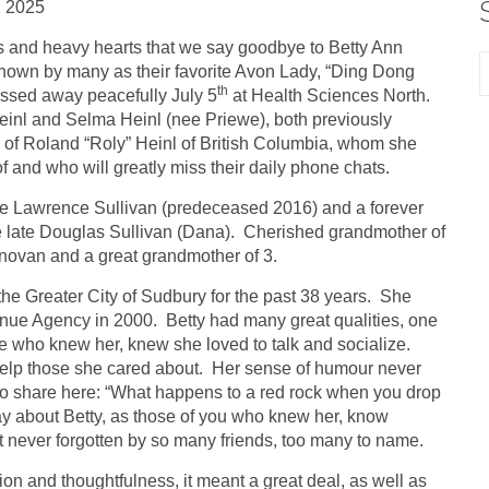
, 2025
ss and heavy hearts that we say goodbye to Betty Ann
nown by many as their favorite Avon Lady, “Ding Dong
th
ssed away peacefully July 5
at Health Sciences North.
inl and Selma Heinl (nee Priewe), both previously
 of Roland “Roly” Heinl of British Columbia, whom she
 and who will greatly miss their daily phone chats.
ate Lawrence Sullivan (predeceased 2016) and a forever
he late Douglas Sullivan (Dana). Cherished grandmother of
unovan and a great grandmother of 3.
he Greater City of Sudbury for the past 38 years. She
enue Agency in 2000. Betty had many great qualities, one
e who knew her, knew she loved to talk and socialize.
 help those she cared about. Her sense of humour never
s to share here: “What happens to a red rock when you drop
ay about Betty, as those of you who knew her, know
t never forgotten by so many friends, too many to name.
on and thoughtfulness, it meant a great deal, as well as