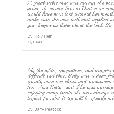
A great sister that was always the boss,
peace. So caring for our Dad in so man
would have been lost without her monthl
make sure she was well and supplied wit
gate keeper up there about the rock She
By:
Roly Heinl
July 9, 2025
My thoughts, sympathies, and prayers go
difficult sad time. Betty was a dear fr
greatly miss our chats and reminiscen
his “Aunt Betty” and if he was missing,
enjoying many treats she was always s
legged friends! Betty will be greatly mi
By:
Barry Peacock