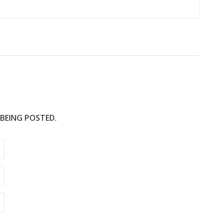
 BEING POSTED.