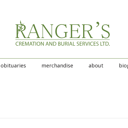
obituaries
merchandise
about
bio