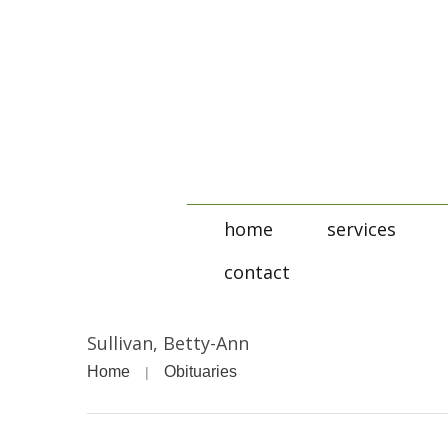
home
services
contact
Sullivan, Betty-Ann
Home
Obituaries