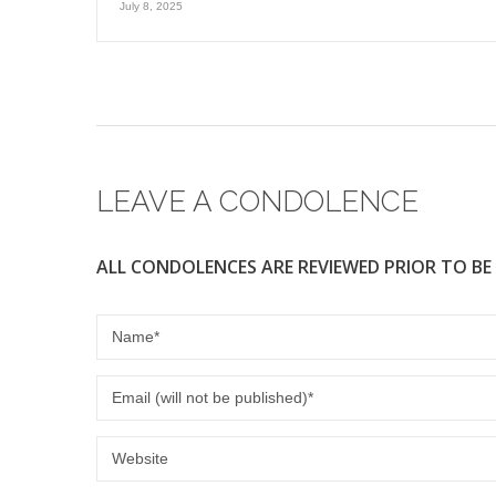
July 8, 2025
LEAVE A CONDOLENCE
ALL CONDOLENCES ARE REVIEWED PRIOR TO BE