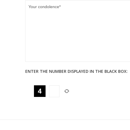
ENTER THE NUMBER DISPLAYED IN THE BLACK BOX: