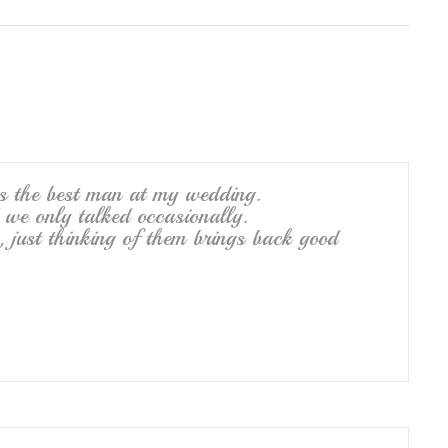
h
ar
e
as the best man at my wedding.
we only talked occasionally.
, just thinking of them brings back good