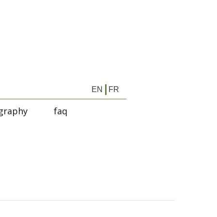
EN
FR
graphy
faq