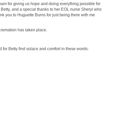
anam for giving us hope and doing everything possible for
 Betty, and a special thanks to her EOL nurse Sheryl who
ank you to Huguette Burns for just being there with me
 cremation has taken place.
 for Betty find solace and comfort in these words: