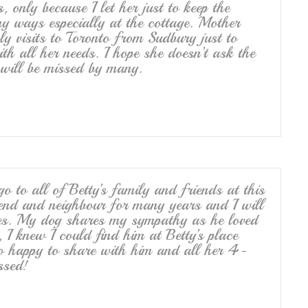
 only because I let her just to keep the
y ways especially at the cottage. Mother
y visits to Toronto from Sudbury just to
h all her needs. I hope she doesn’t ask the
 will be missed by many.
 to all of Betty’s family and friends at this
iend and neighbour for many years and I will
ces. My dog shares my sympathy as he loved
 I knew I could find him at Betty’s place
o happy to share with him and all her 4-
ssed!