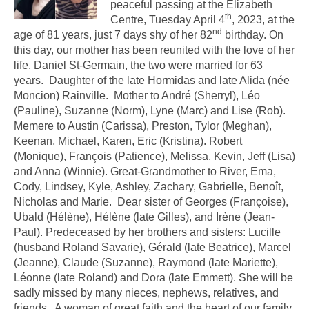
peaceful passing at the Elizabeth
th
Centre, Tuesday April 4
, 2023, at the
nd
age of 81 years, just 7 days shy of her 82
birthday. On
this day, our mother has been reunited with the love of her
life, Daniel St-Germain, the two were married for 63
years. Daughter of the late Hormidas and late Alida (née
Moncion) Rainville. Mother to André (Sherryl), Léo
(Pauline), Suzanne (Norm), Lyne (Marc) and Lise (Rob).
Memere to Austin (Carissa), Preston, Tylor (Meghan),
Keenan, Michael, Karen, Eric (Kristina). Robert
(Monique), François (Patience), Melissa, Kevin, Jeff (Lisa)
and Anna (Winnie). Great-Grandmother to River, Ema,
Cody, Lindsey, Kyle, Ashley, Zachary, Gabrielle, Benoît,
Nicholas and Marie. Dear sister of Georges (Françoise),
Ubald (Hélène), Hélène (late Gilles), and Irène (Jean-
Paul). Predeceased by her brothers and sisters: Lucille
(husband Roland Savarie), Gérald (late Beatrice), Marcel
(Jeanne), Claude (Suzanne), Raymond (late Mariette),
Léonne (late Roland) and Dora (late Emmett). She will be
sadly missed by many nieces, nephews, relatives, and
friends. A woman of great faith and the heart of our family.