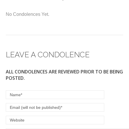
a
wi
m
h
c
tt
ail
ar
No Condolences Yet.
e
er
e
b
o
o
LEAVE A CONDOLENCE
k
ALL CONDOLENCES ARE REVIEWED PRIOR TO BE BEING
POSTED.