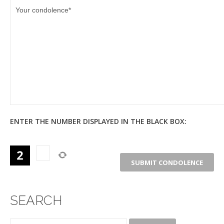
ENTER THE NUMBER DISPLAYED IN THE BLACK BOX:
SEARCH