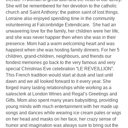
She will be remembered for her devotion to the catholic
church and Saint Anthony: the patron saint of lost things.
Lorraine also enjoyed spending time in the community
volunteering at Falconbridge Extendicare. She had an
unwavering love for the family, her children were her life,
and she was never happier then when she was in their
presence. Mom had a warm welcoming heart and was
happiest when she was hosting family dinners. For her 5
children, grand-children, neighbours, and friends our
fondest memories go back to the very famous and very
special Christmas Eve celebration “LE REVEILLION”.
This French tradition would start at dusk and last until
dawn and we all looked forward to it every year. She
forged many lasting relationships while working as a
salesclerk at London Wines and Regal’s Greetings and
Gifts. Mom also spent many years babysitting, providing
young minds with much entertainment with her made up
songs and dances while wearing ice cream pales or wigs
on her head and masks on her face, her crazy sense of
humor and imagination was always sure to bring out the