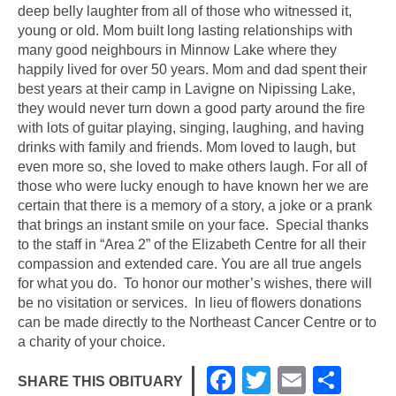
deep belly laughter from all of those who witnessed it,
young or old. Mom built long lasting relationships with
many good neighbours in Minnow Lake where they
happily lived for over 50 years. Mom and dad spent their
best years at their camp in Lavigne on Nipissing Lake,
they would never turn down a good party around the fire
with lots of guitar playing, singing, laughing, and having
drinks with family and friends. Mom loved to laugh, but
even more so, she loved to make others laugh. For all of
those who were lucky enough to have known her we are
certain that there is a memory of a story, a joke or a prank
that brings an instant smile on your face. Special thanks
to the staff in “Area 2” of the Elizabeth Centre for all their
compassion and extended care. You are all true angels
for what you do. To honor our mother’s wishes, there will
be no visitation or services. In lieu of flowers donations
can be made directly to the Northeast Cancer Centre or to
a charity of your choice.
F
T
E
S
SHARE THIS OBITUARY