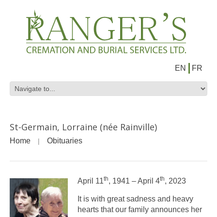
EN
FR
St-Germain, Lorraine (née Rainville)
Home
Obituaries
th
th
April 11
, 1941 – April 4
, 2023
It is with great sadness and heavy
hearts that our family announces her