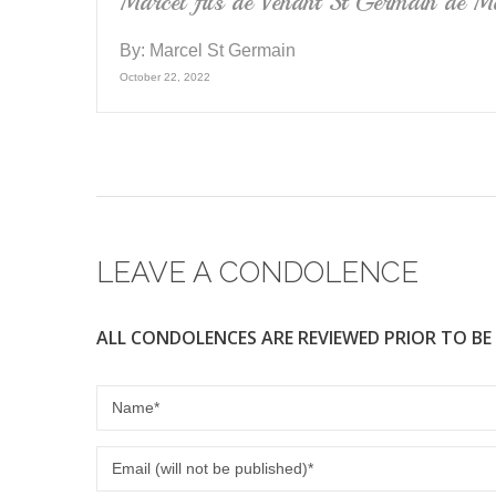
Marcel fils de Venant St Germain de Mo
By:
Marcel St Germain
October 22, 2022
LEAVE A CONDOLENCE
ALL CONDOLENCES ARE REVIEWED PRIOR TO BE