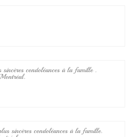
 sincères condoléances à la famille .
 Montréal.
lus sincères condoléances à la famille.