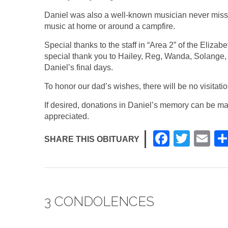
Daniel was also a well-known musician never missin
music at home or around a campfire.
Special thanks to the staff in “Area 2” of the Eliza
special thank you to Hailey, Reg, Wanda, Solange,
Daniel’s final days.
To honor our dad’s wishes, there will be no visitati
If desired, donations in Daniel’s memory can be ma
appreciated.
F
T
E
SHARE THIS OBITUARY
a
wi
m
c
tt
ail
e
er
3 CONDOLENCES
b
o