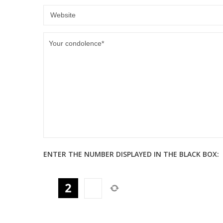
ENTER THE NUMBER DISPLAYED IN THE BLACK BOX: