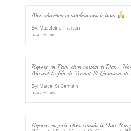
o
k
Mes sincères condoléances à tous
By:
Madeleine Franson
October 23, 2022
Repose en Paix cher cousin ti Dan . Nos
Marcel le fils de Venant St Germain de
By:
Marcel St Germain
October 22, 2022
Repose en paix chèr cousin ti Dan Nos p