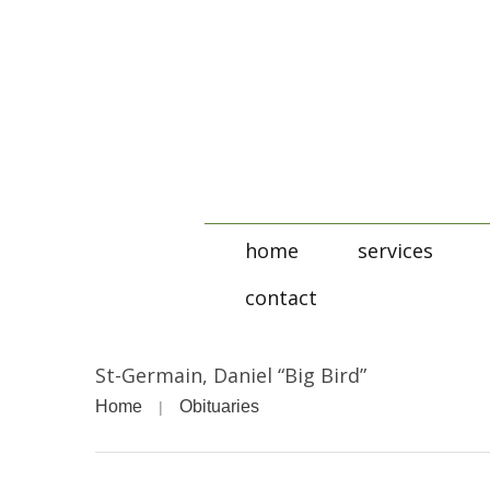
home
services
contact
St-Germain, Daniel “Big Bird”
Home
Obituaries