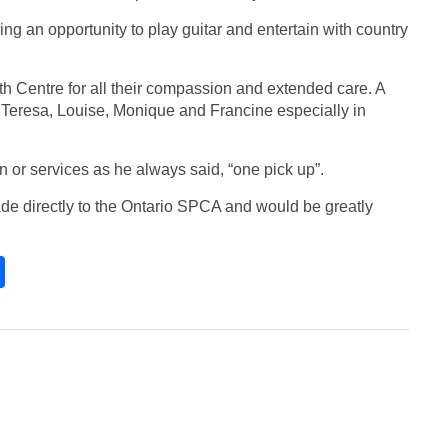
g an opportunity to play guitar and entertain with country
beth Centre for all their compassion and extended care. A
 Teresa, Louise, Monique and Francine especially in
on or services as he always said, “one pick up”.
de directly to the Ontario SPCA and would be greatly
S
h
ar
e