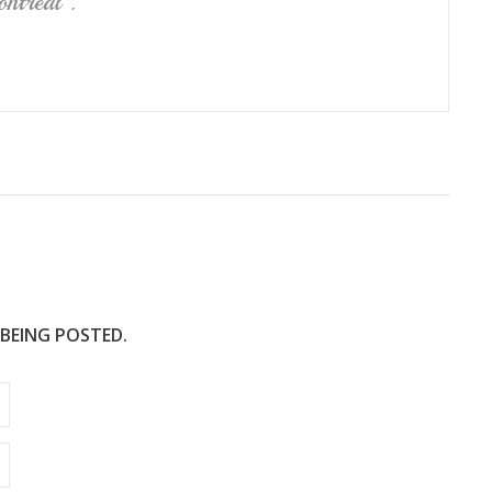
ntréal .
 BEING POSTED.