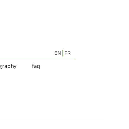
EN
FR
graphy
faq