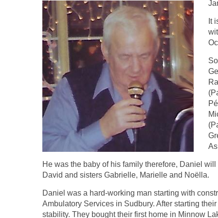
Ja
It
wi
Oc
So
Ge
Ra
(P
Pé
Mi
(P
Gr
As
He was the baby of his family therefore, Daniel wil
David and sisters Gabrielle, Marielle and Noëlla.
Daniel was a hard-working man starting with constr
Ambulatory Services in Sudbury. After starting thei
stability. They bought their first home in Minnow La