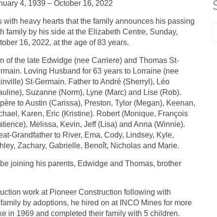
nuary 4, 1939 – October 16, 2022
 is with heavy hearts that the family announces his passing
th family by his side at the Elizabeth Centre, Sunday,
tober 16, 2022, at the age of 83 years.
n of the late Edwidge (nee Carriere) and Thomas St-
rmain. Loving Husband for 63 years to Lorraine (nee
inville) St-Germain. Father to André (Sherryl), Léo
auline), Suzanne (Norm), Lyne (Marc) and Lise (Rob).
père to Austin (Carissa), Preston, Tylor (Megan), Keenan,
chael, Karen, Eric (Kristine). Robert (Monique, François
atience), Melissa, Kevin, Jeff (Lisa) and Anna (Winnie).
eat-Grandfather to River, Ema, Cody, Lindsey, Kyle,
hley, Zachary, Gabrielle, Benoît, Nicholas and Marie.
l be joining his parents, Edwidge and Thomas, brother
uction work at Pioneer Construction following with
r family by adoptions, he hired on at INCO Mines for more
ke in 1969 and completed their family with 5 children.