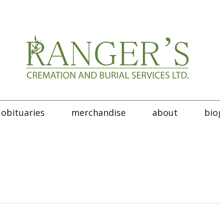
obituaries
merchandise
about
bio