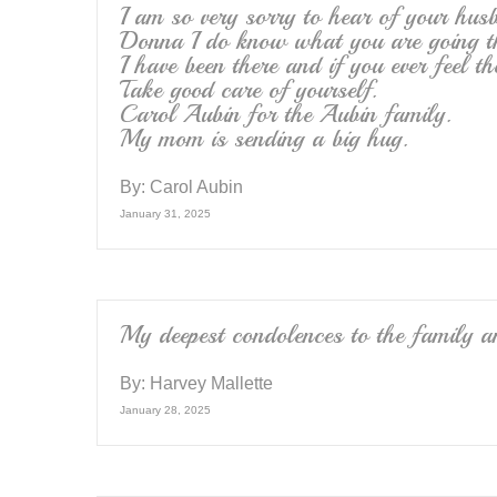
I am so very sorry to hear of your hus
Donna I do know what you are going t
I have been there and if you ever feel th
Take good care of yourself.
Carol Aubin for the Aubin family.
My mom is sending a big hug.
By:
Carol Aubin
January 31, 2025
My deepest condolences to the family a
By:
Harvey Mallette
January 28, 2025