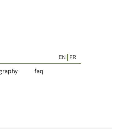
EN
FR
graphy
faq