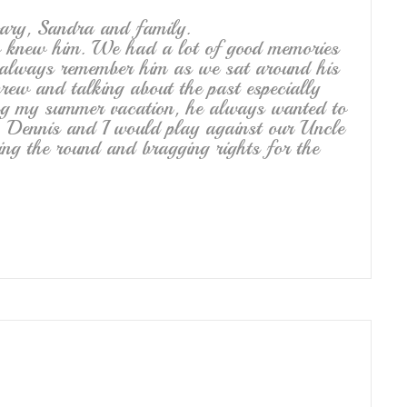
ary, Sandra and family.
o knew him. We had a lot of good memories
l always remember him as we sat around his
brew and talking about the past especially
ng my summer vacation, he always wanted to
. Dennis and I would play against our Uncle
ng the round and bragging rights for the