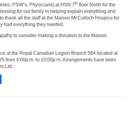
th
Nurses, PSW’s, Physicians) at HSN 7
floor North for the
lessing for our family in helping explain everything and
to thank all the staff at the Maison McCulloch Hospice for
ly had everything they needed.
pathy to consider making a donation to the Maison
 place at the Royal Canadian Legion Branch 564 located at
25 from 4:00p.m. to 10:00p.m. Arrangements have been
s Ltd.
S
h
ar
e