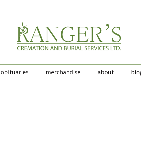
obituaries
merchandise
about
bio