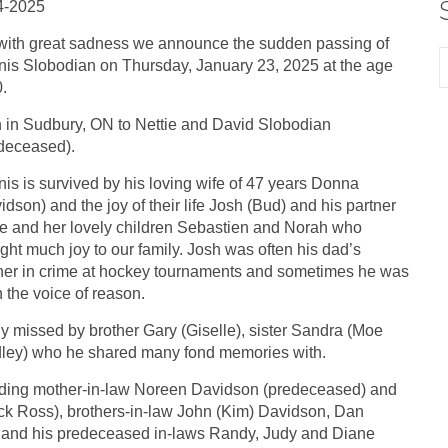
4-2025
s with great sadness we announce the sudden passing of
is Slobodian on Thursday, January 23, 2025 at the age
0.
 in Sudbury, ON to Nettie and David Slobodian
deceased).
is is survived by his loving wife of 47 years Donna
idson) and the joy of their life Josh (Bud) and his partner
e and her lovely children Sebastien and Norah who
ght much joy to our family. Josh was often his dad’s
ner in crime at hockey tournaments and sometimes he was
 the voice of reason.
y missed by brother Gary (Giselle), sister Sandra (Moe
ley) who he shared many fond memories with.
cluding mother-in-law Noreen Davidson (predeceased) and
ick Ross), brothers-in-law John (Kim) Davidson, Dan
) and his predeceased in-laws Randy, Judy and Diane