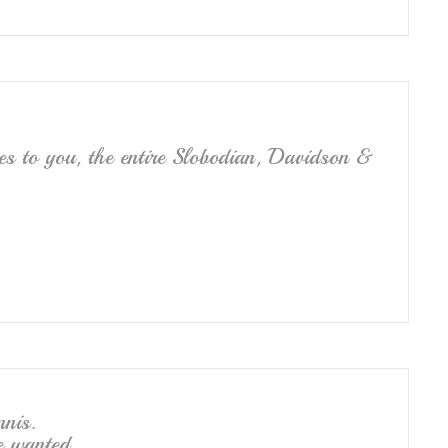
es to you, the entire Slobodian, Davidson &
nnis.
e wanted