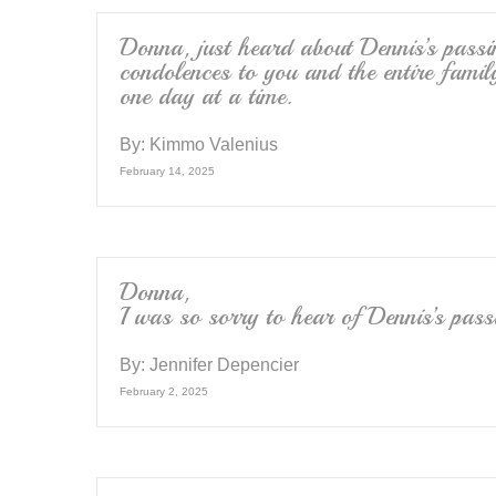
o
k
Donna, just heard about Dennis’s passi
condolences to you and the entire family
one day at a time.
By:
Kimmo Valenius
February 14, 2025
Donna,
I was so sorry to hear of Dennis’s pas
By:
Jennifer Depencier
February 2, 2025