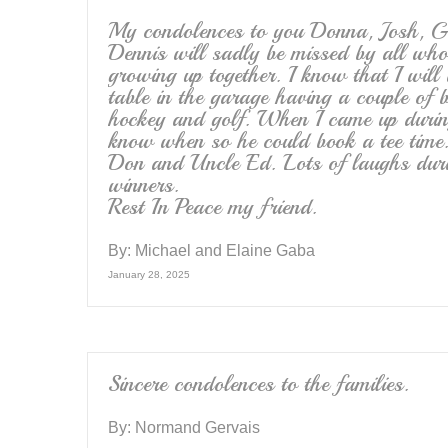
My condolences to you Donna, Josh, G
Dennis will sadly be missed by all wh
growing up together. I know that I wil
table in the garage having a couple of 
hockey and golf. When I came up duri
know when so he could book a tee time
Don and Uncle Ed. Lots of laughs duri
winners.
Rest In Peace my friend.
By:
Michael and Elaine Gaba
January 28, 2025
Sincere condolences to the families.
By:
Normand Gervais