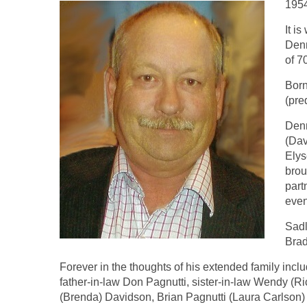
195
It i
Denn
of 7
Born
(pre
Denn
(Dav
Elys
brou
part
even
Sadl
Brad
Forever in the thoughts of his extended family in
father-in-law Don Pagnutti, sister-in-law Wendy (R
(Brenda) Davidson, Brian Pagnutti (Laura Carlson