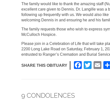
The family would like to thank the amazing staff (
excellent care given to Dennis. Dr. Langille was a b
following up frequently with us. We would also like 
welcoming Dennis in and ensuring he and his fami
The family requests those who wish to express sym
McCulloch Hospice.
Please join in a Celebration of Life that will take
2200 Long Lake Road on Saturday, February 1, 20
entrusted to Ranger’s Cremation and Burial Service
F
T
E
SHARE THIS OBITUARY
a
wi
m
c
tt
ail
e
er
9 CONDOLENCES
b
o