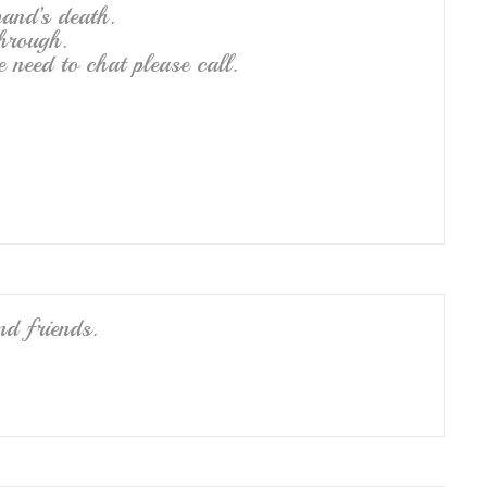
band’s death.
hrough.
e need to chat please call.
nd friends.