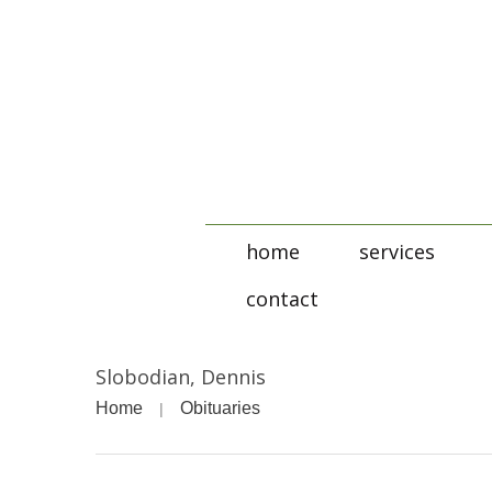
home
services
contact
Slobodian, Dennis
Home
Obituaries