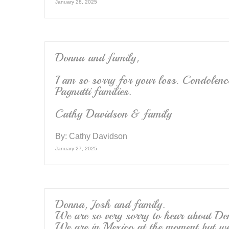
January 28, 2025
Donna and family,
I am so sorry for your loss. Condolenc
Pagnutti families.
Cathy Davidson & family
By:
Cathy Davidson
January 27, 2025
Donna, Josh and family.
We are so very sorry to hear about De
We are in Mexico at the moment but w