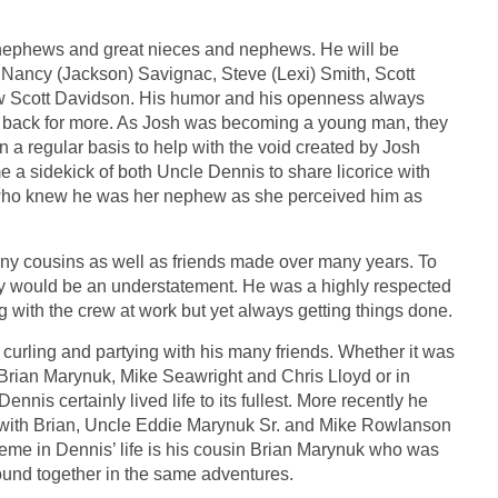
 nephews and great nieces and nephews. He will be
 Nancy (Jackson) Savignac, Steve (Lexi) Smith, Scott
w Scott Davidson. His humor and his openness always
back for more. As Josh was becoming a young man, they
a regular basis to help with the void created by Josh
a sidekick of both Uncle Dennis to share licorice with
y who knew he was her nephew as she perceived him as
any cousins as well as friends made over many years. To
airy would be an understatement. He was a highly respected
with the crew at work but yet always getting things done.
, curling and partying with his many friends. Whether it was
, Brian Marynuk, Mike Seawright and Chris Lloyd or in
ennis certainly lived life to its fullest. More recently he
s with Brian, Uncle Eddie Marynuk Sr. and Mike Rowlanson
heme in Dennis’ life is his cousin Brian Marynuk who was
found together in the same adventures.