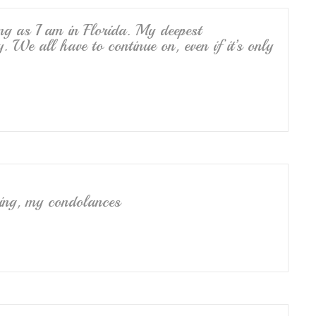
ng as I am in Florida. My deepest
. We all have to continue on, even if it’s only
sing, my condolances