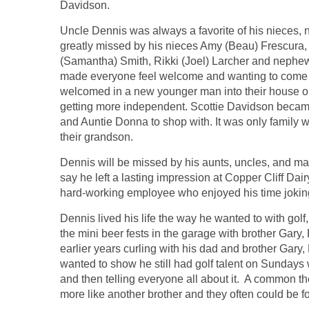
Davidson.
Uncle Dennis was always a favorite of his nieces,
greatly missed by his nieces Amy (Beau) Frescura,
(Samantha) Smith, Rikki (Joel) Larcher and nephe
made everyone feel welcome and wanting to come 
welcomed in a new younger man into their house on 
getting more independent. Scottie Davidson became 
and Auntie Donna to shop with. It was only famil
their grandson.
Dennis will be missed by his aunts, uncles, and m
say he left a lasting impression at Copper Cliff D
hard-working employee who enjoyed his time joking 
Dennis lived his life the way he wanted to with golf
the mini beer fests in the garage with brother Gary
earlier years curling with his dad and brother Gary, D
wanted to show he still had golf talent on Sunday
and then telling everyone all about it. A common t
more like another brother and they often could be 