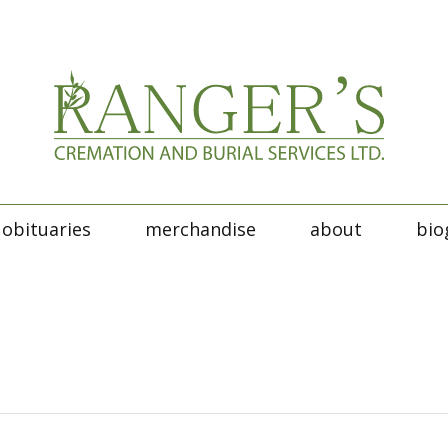
obituaries
merchandise
about
bio