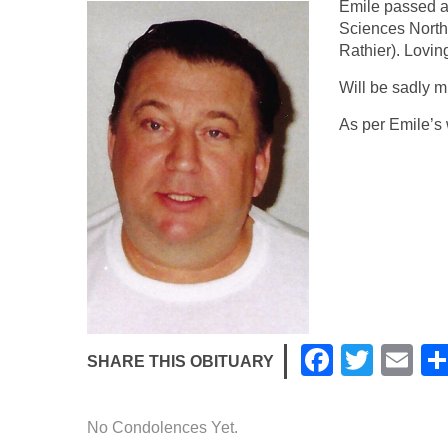
Emile passed a
Sciences North
Rathier). Lovin
Will be sadly m
As per Emile’s 
F
T
E
SHARE THIS OBITUARY
a
wi
m
c
tt
ail
No Condolences Yet.