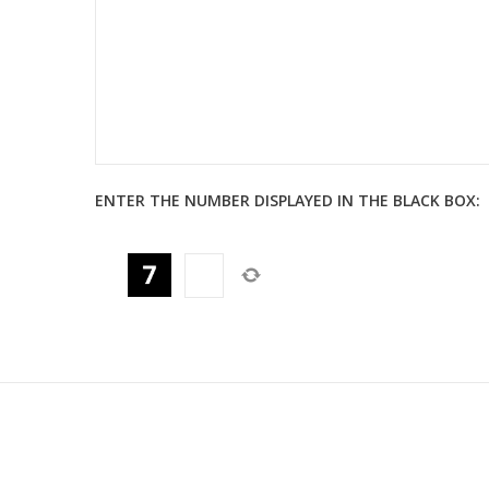
ENTER THE NUMBER DISPLAYED IN THE BLACK BOX: