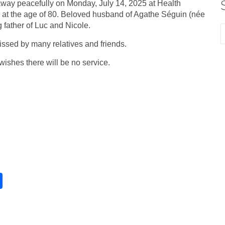
way peacefully on Monday, July 14, 2025 at Health
 at the age of 80. Beloved husband of Agathe Séguin (née
g father of Luc and Nicole.
issed by many relatives and friends.
wishes there will be no service.
S
h
ar