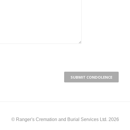
© Ranger's Cremation and Burial Services Ltd. 2026