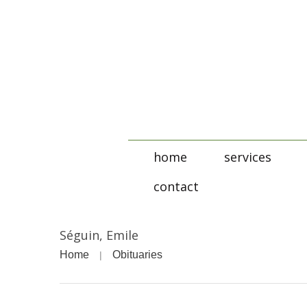
home
services
contact
Séguin, Emile
Home
Obituaries