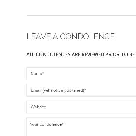
e
er
b
o
o
LEAVE A CONDOLENCE
k
ALL CONDOLENCES ARE REVIEWED PRIOR TO BE