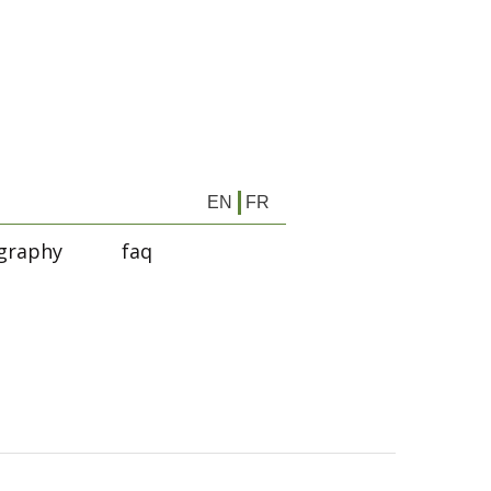
EN
FR
graphy
faq