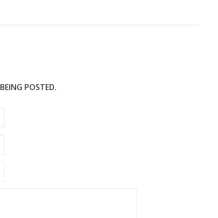
e
 BEING POSTED.