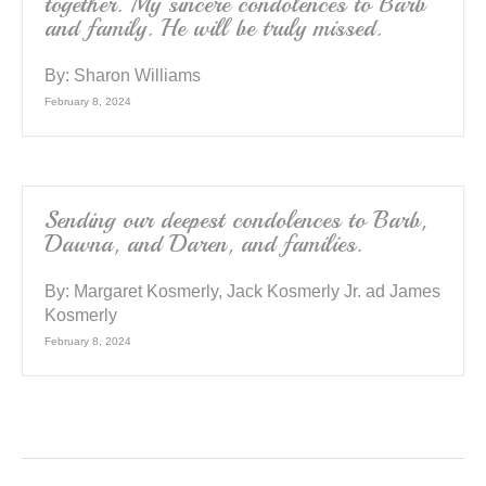
together. My sincere condolences to Barb
and family. He will be truly missed.
By:
Sharon Williams
February 8, 2024
Sending our deepest condolences to Barb,
Dawna, and Daren, and families.
By:
Margaret Kosmerly, Jack Kosmerly Jr. ad James
Kosmerly
February 8, 2024