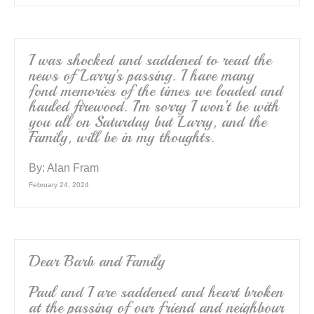
I was shocked and saddened to read the
news of Larry’s passing. I have many
fond memories of the times we loaded and
hauled firewood. I’m sorry I won’t be with
you all on Saturday but Larry, and the
Family, will be in my thoughts.
By:
Alan Fram
February 24, 2024
Dear Barb and Family
Paul and I are saddened and heart broken
at the passing of our friend and neighbour