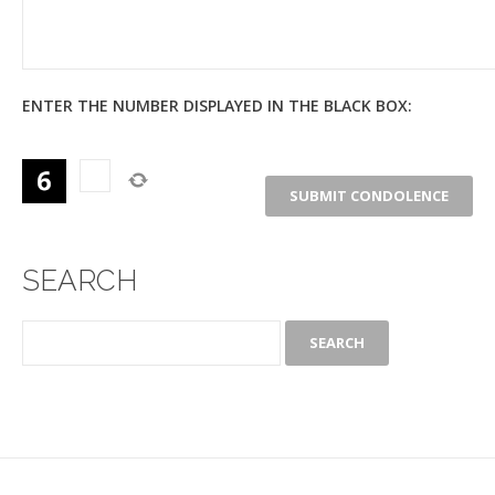
ENTER THE NUMBER DISPLAYED IN THE BLACK BOX:
SEARCH