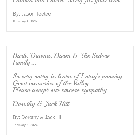
Dawna and Daren. Sorry for your loss.
By:
Jason Teetee
February 8, 2024
Barb, Dawna, Daren & The Sedore
Family….
So very sorry to learn of Larry’s passing.
Good memories of the Valley.
Please accept our sincere sympathy.
Dorothy & Jack Hill
By:
Dorothy & Jack Hill
February 8, 2024