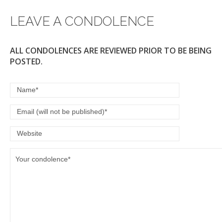
LEAVE A CONDOLENCE
ALL CONDOLENCES ARE REVIEWED PRIOR TO BE BEING
POSTED.