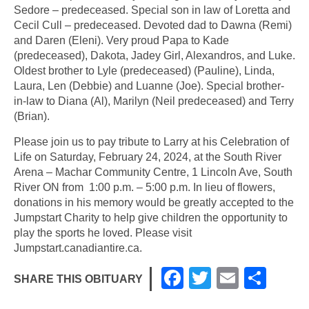
Sedore – predeceased. Special son in law of Loretta and
Cecil Cull – predeceased. Devoted dad to Dawna (Remi)
and Daren (Eleni). Very proud Papa to Kade
(predeceased), Dakota, Jadey Girl, Alexandros, and Luke.
Oldest brother to Lyle (predeceased) (Pauline), Linda,
Laura, Len (Debbie) and Luanne (Joe). Special brother-
in-law to Diana (Al), Marilyn (Neil predeceased) and Terry
(Brian).
Please join us to pay tribute to Larry at his Celebration of
Life on Saturday, February 24, 2024, at the South River
Arena – Machar Community Centre, 1 Lincoln Ave, South
River ON from 1:00 p.m. – 5:00 p.m. In lieu of flowers,
donations in his memory would be greatly accepted to the
Jumpstart Charity to help give children the opportunity to
play the sports he loved. Please visit
Jumpstart.canadiantire.ca.
F
T
E
S
SHARE THIS OBITUARY
a
wi
m
h