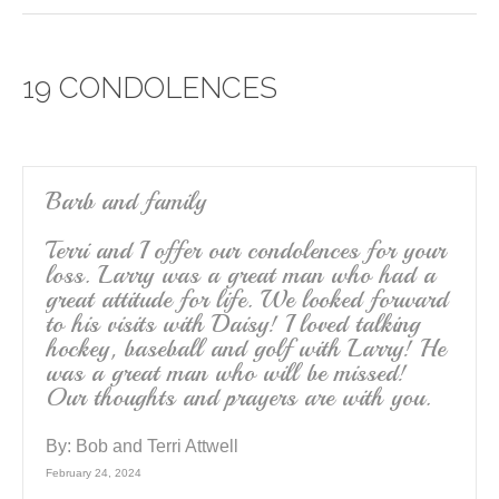
c
tt
ail
ar
e
er
e
19 CONDOLENCES
b
o
o
k
Barb and family
Terri and I offer our condolences for your
loss. Larry was a great man who had a
great attitude for life. We looked forward
to his visits with Daisy! I loved talking
hockey, baseball and golf with Larry! He
was a great man who will be missed!
Our thoughts and prayers are with you.
By:
Bob and Terri Attwell
February 24, 2024