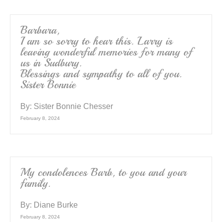
Barbara,
I am so sorry to hear this. Larry is
leaving wonderful memories for many of
us in Sudbury.
Blessings and sympathy to all of you.
Sister Bonnie
By:
Sister Bonnie Chesser
February 8, 2024
My condolences Barb, to you and your
family.
By:
Diane Burke
February 8, 2024