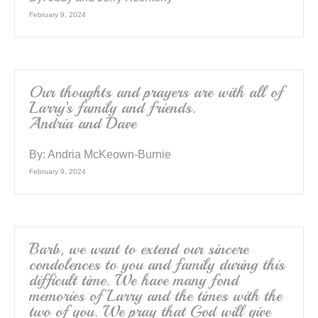
February 9, 2024
Our thoughts and prayers are with all of
Larry’s family and friends.
Andria and Dave
By:
Andria McKeown-Burnie
February 9, 2024
Barb, we want to extend our sincere
condolences to you and family during this
difficult time. We have many fond
memories of Larry and the times with the
two of you. We pray that God will give