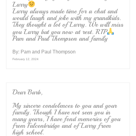
Larry
Larry always made time for a chat and
would laugh and joke with my grandkids.
They thought a lot of Larry. We will miss
you Larry but you now at rest. RIP
Pam and Paul Thompson and family
By:
Pam and Paul Thompson
February 12, 2024
Dear Barb,
My sincere condolences to you and your
family. Though I have not seen you in
many years, I have fond memories of you
from Falconbridge and of Larry from
high school.