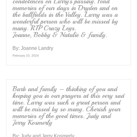
condolences on Larry’s passing. Fond
memories of our days in Dryden and on
the ballfields in the Valley. Larry was a
wonderful person who will be missed by
many. RIP Crazy Legs.
Joanne, Bobby & Natalie & family.
By:
Joanne Landry
February 10, 2024
Barb and family – thinking of you and
keeping you in our prayers at this very sad
time. Larry was such a great person and
will be missed by so many. Cherish your
memories of the good times. Judy and
Jerry Kosmerly
By:
Judy and Jerry Kosmerly