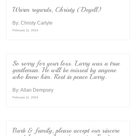
Warm regards, Christy (Deyell)
By:
Christy Carlyle
February 11, 2024
So sorry for your loss. Larry was a true
gentleman. He will be missed by anyone
who knew him. Rest in peace Larry.
By:
Allan Dempsey
February 11, 2024
Barb & family, please accept our sincere