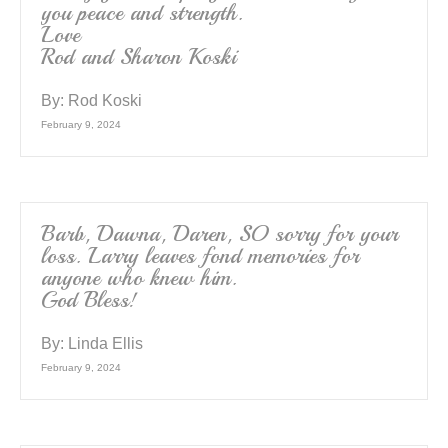
you peace and strength.
Love
Rod and Sharon Koski
By:
Rod Koski
February 9, 2024
Barb, Dawna, Daren, SO sorry for your
loss. Larry leaves fond memories for
anyone who knew him.
God Bless!
By:
Linda Ellis
February 9, 2024