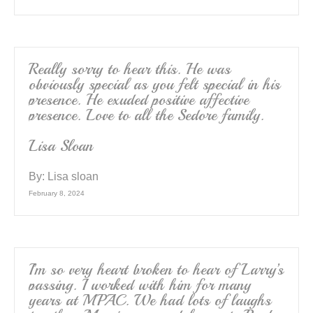
Really sorry to hear this. He was
obviously special as you felt special in his
presence. He exuded positive affective
presence. Love to all the Sedore family.
Lisa Sloan
By:
Lisa sloan
February 8, 2024
I’m so very heart broken to hear of Larry’s
passing. I worked with him for many
years at MPAC. We had lots of laughs