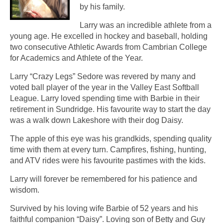
by his family.
Larry was an incredible athlete from a
young age. He excelled in hockey and baseball, holding
two consecutive Athletic Awards from Cambrian College
for Academics and Athlete of the Year.
Larry “Crazy Legs” Sedore was revered by many and
voted ball player of the year in the Valley East Softball
League. Larry loved spending time with Barbie in their
retirement in Sundridge. His favourite way to start the day
was a walk down Lakeshore with their dog Daisy.
The apple of this eye was his grandkids, spending quality
time with them at every turn. Campfires, fishing, hunting,
and ATV rides were his favourite pastimes with the kids.
Larry will forever be remembered for his patience and
wisdom.
Survived by his loving wife Barbie of 52 years and his
faithful companion “Daisy”. Loving son of Betty and Guy