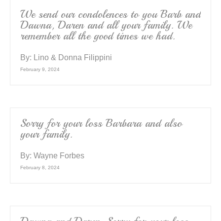
We send our condolences to you Barb and
Dawna, Daren and all your family. We
remember all the good times we had.
By:
Lino & Donna Filippini
February 9, 2024
Sorry for your loss Barbara and also
your family.
By:
Wayne Forbes
February 8, 2024