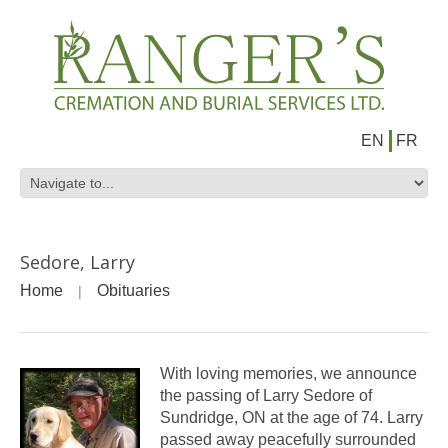
EN
FR
Sedore, Larry
Home
Obituaries
With loving memories, we announce
the passing of Larry Sedore of
Sundridge, ON at the age of 74. Larry
passed away peacefully surrounded