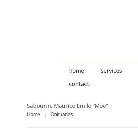
home
services
contact
Sabourin, Maurice Emile “Moe”
Home
Obituaries