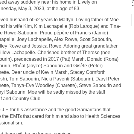
ed away suddenly near his home in Lively on
esday, May 3, 2023, at the age of 83.
ved husband of 62 years to Marlyn. Loving father of Moe
and his wife Kim, Kim Lachapelle (Rob Laroque) and Tina-
e Rowe-Sabourin. Proud pépère of Francis (Jamie)
apelle, Joey Lachapelle, Alex Rowe, Scott Sabourin,
ley Rowe and Jessica Rowe. Adoring great grandfather
illow Lachapelle. Cherished brother of Therese (nee
urin), predeceased in 2017 (Pat) Marsh, Donald (Rona)
urin, Rhéal (Joyce) Sabourin and Gisèle (Peter)
ette. Dear uncle of Kevin Marsh, Stacey Cornforth
sh), Tom Sabourin, Nicki Paventi (Sabourin), Daryl Peter
ette, Tanya-Eve Woodley (Charette), Steve Sabourin and
yl Sabourin. Moe will be sadly missed by the staff
lf and Country Club.
 J.F. for his assistance and the good Samaritans that
o the EMTs that cared for him and also to Health Sciences
ssionalism.
 there will be no funeral services.