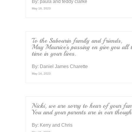
By:
paula and teddy clarke
May 16, 2023
To the Sabourin family and friends,
May Maurice’s passing on give you all t
time in your lives.
By:
Daniel James Charette
May 14, 2023
Nicki, we are sorry to hear of your fam
You and your parents are in our though
By:
Kerry and Chris