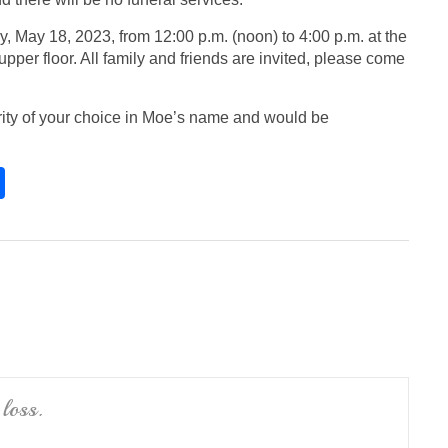
y, May 18, 2023, from 12:00 p.m. (noon) to 4:00 p.m. at the
upper floor. All family and friends are invited, please come
arity of your choice in Moe’s name and would be
S
h
ar
e
loss.