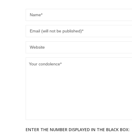
ENTER THE NUMBER DISPLAYED IN THE BLACK BOX: