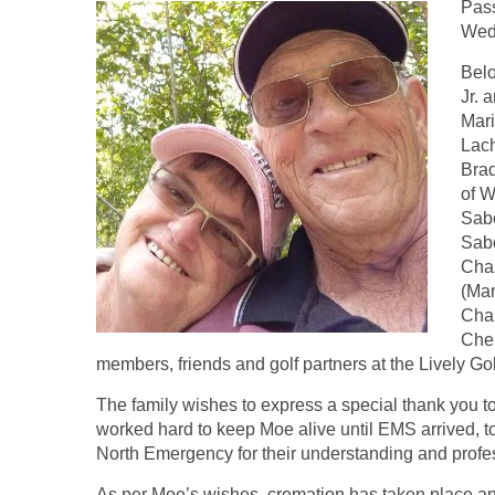
Pass
Wedn
Belo
Jr. 
Mari
Lach
Brad
of W
Sabo
Sabo
Char
(Mar
Char
Cher
members, friends and golf partners at the Lively Go
The family wishes to express a special thank you to
worked hard to keep Moe alive until EMS arrived, t
North Emergency for their understanding and profe
As per Moe’s wishes, cremation has taken place and