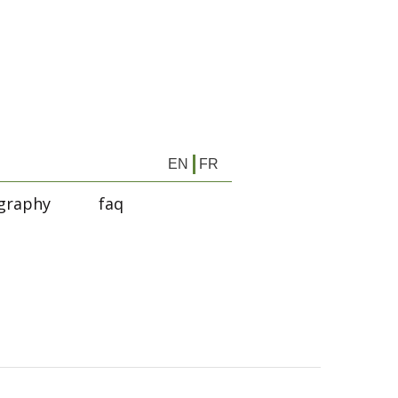
EN
FR
graphy
faq