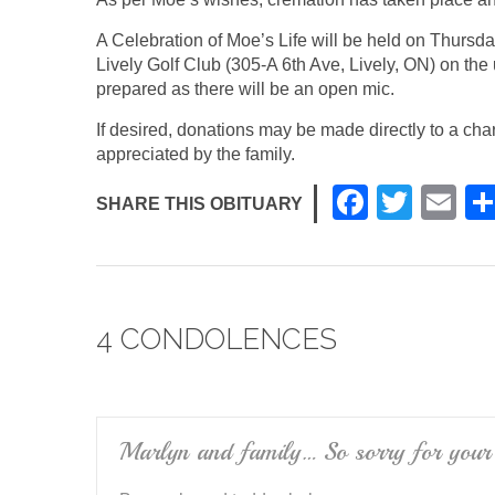
A Celebration of Moe’s Life will be held on Thursda
Lively Golf Club (305-A 6th Ave, Lively, ON) on the 
prepared as there will be an open mic.
If desired, donations may be made directly to a ch
appreciated by the family.
F
T
E
SHARE THIS OBITUARY
a
wi
m
c
tt
ail
e
er
4 CONDOLENCES
b
o
o
k
Marlyn and family… So sorry for your 