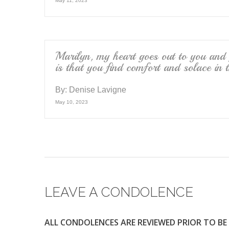
May 11, 2023
Marilyn, my heart goes out to you and
is that you find comfort and solace in 
By:
Denise Lavigne
May 10, 2023
LEAVE A CONDOLENCE
ALL CONDOLENCES ARE REVIEWED PRIOR TO BE