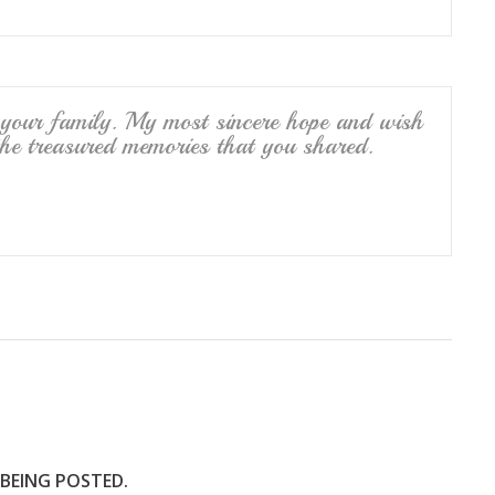
 your family. My most sincere hope and wish
the treasured memories that you shared.
 BEING POSTED.