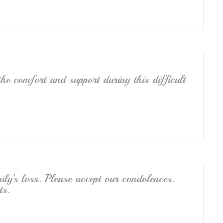
he comfort and support during this difficult
ily’s loss. Please accept our condolences.
ts.