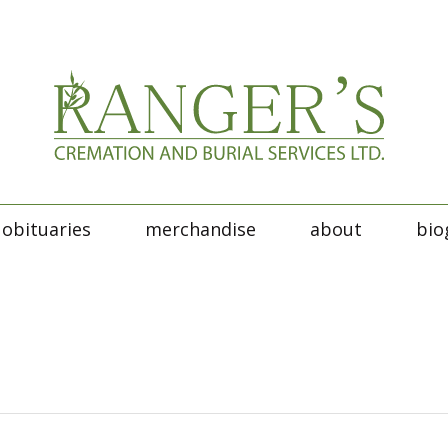
obituaries
merchandise
about
bio