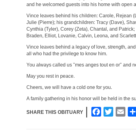
and he welcomed guests into his home with open 
Vince leaves behind his children: Carole, Rejean 
Julie (Pierre); his grandchildren: Tracy (Dave), S
Cynthia (Tyler), Corey (Zeta), Chantal, and Patrick
Braden, Elliot, Lovanie, Calvin, Leona, and Scarlett
Vince leaves behind a legacy of love, strength, an
all who had the privilege to know him.
You always called us "mes anges tout en or" and 
May you rest in peace.
Cheers, we will have a cold one for you.
A family gathering in his honor will be held in the
F
T
E
SHARE THIS OBITUARY
a
wi
m
c
tt
ail