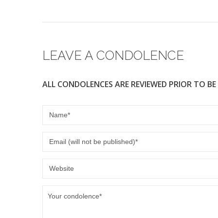
LEAVE A CONDOLENCE
ALL CONDOLENCES ARE REVIEWED PRIOR TO BE