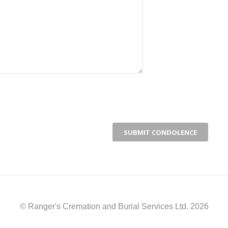
© Ranger's Cremation and Burial Services Ltd. 2026