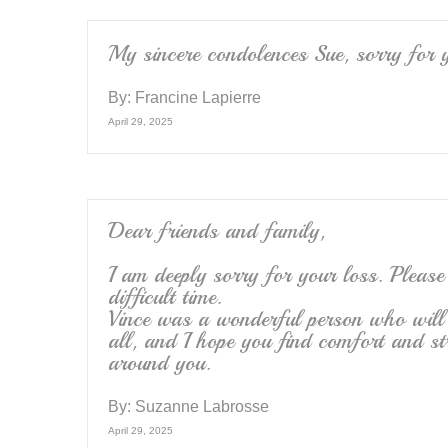
My sincere condolences Sue, sorry for 
By:
Francine Lapierre
April 29, 2025
Dear friends and family,
I am deeply sorry for your loss. Please
difficult time.
Vince was a wonderful person who will
all, and I hope you find comfort and st
around you.
By:
Suzanne Labrosse
April 29, 2025