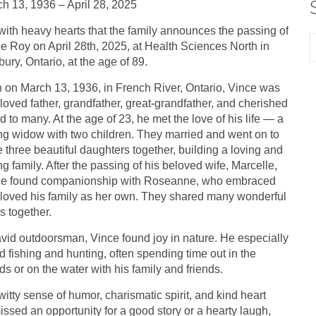
h 13, 1936 – April 28, 2025
s with heavy hearts that the family announces the passing of
e Roy on April 28th, 2025, at Health Sciences North in
ury, Ontario, at the age of 89.
 on March 13, 1936, in French River, Ontario, Vince was
loved father, grandfather, great-grandfather, and cherished
nd to many. At the age of 23, he met the love of his life — a
g widow with two children. They married and went on to
 three beautiful daughters together, building a loving and
ng family. After the passing of his beloved wife, Marcelle,
ce found companionship with Roseanne, who embraced
loved his family as her own. They shared many wonderful
s together.
vid outdoorsman, Vince found joy in nature. He especially
d fishing and hunting, often spending time out in the
s or on the water with his family and friends.
witty sense of humor, charismatic spirit, and kind heart
issed an opportunity for a good story or a hearty laugh,