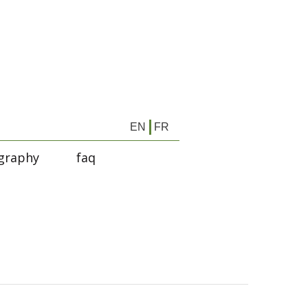
EN
FR
graphy
faq