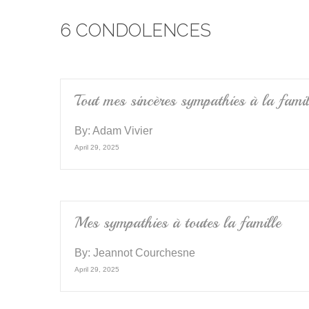
e
er
6 CONDOLENCES
b
o
o
k
Tout mes sincères sympathies à la famil
By:
Adam Vivier
April 29, 2025
Mes sympathies à toutes la famille
By:
Jeannot Courchesne
April 29, 2025