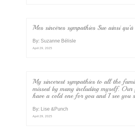
Mes sincères sympathies Sue ainsi qu’à 
By:
Suzanne Bélisle
April 29, 2025
My sincerest sympathies to all the fa
missed by many including myself. Our 
have a cold one for you and I see you s
By:
Lise &Punch
April 29, 2025