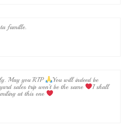
ta famille.
mily. May you RIP
You will indeed be
yard sales trip won’t be the same
I shall
miling at this one