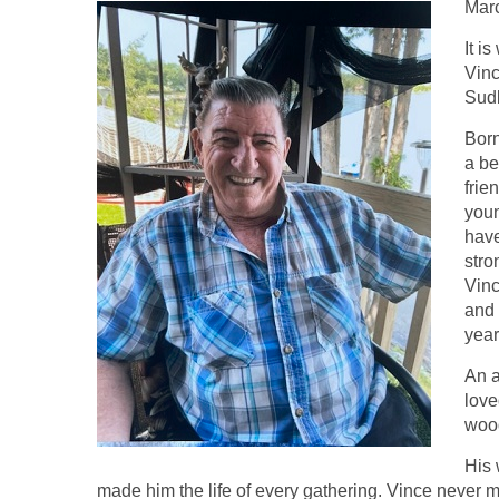
Marc
It i
Vinc
Sudb
Born
a be
frie
youn
have
stro
Vin
and 
year
An a
love
wood
His 
made him the life of every gathering. Vince never m