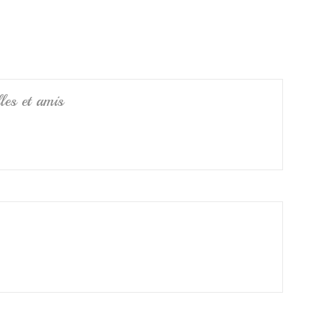
e
les et amis