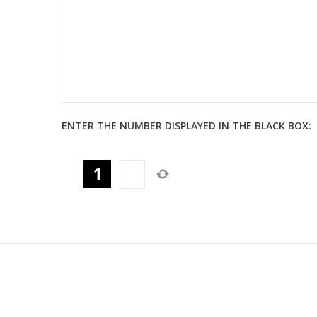
ENTER THE NUMBER DISPLAYED IN THE BLACK BOX: