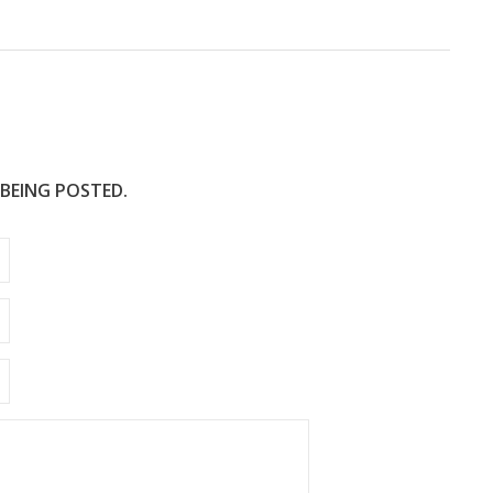
 BEING POSTED.