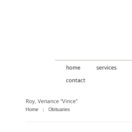
home
services
contact
Roy, Venance “Vince”
Home
Obituaries