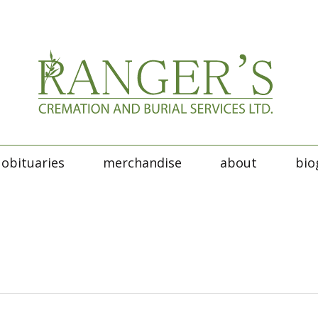
obituaries
merchandise
about
bio