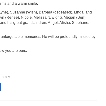
arms and a warm smile.
(Lyne), Suzanne (Wish), Barbara (deceased), Linda, and
hawn (Renee), Nicole, Melissa (Dwight), Megan (Ben),
; and his great-grandchildren: Angel, Alisha, Stephane,
.
d unforgettable memories. He will be profoundly missed by
now you are ours.
 summer.
S
h
ar