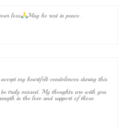
your loss
May he rest in peace .
 accept my heartfelt condolences during this
 be truly missed. My thoughts are with you
rength in the love and support of those