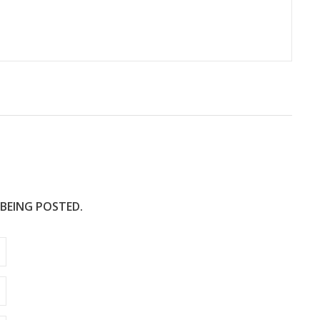
 BEING POSTED.