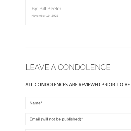
By:
Bill Beeler
November 19, 2025
LEAVE A CONDOLENCE
ALL CONDOLENCES ARE REVIEWED PRIOR TO BE