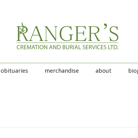
obituaries
merchandise
about
bio