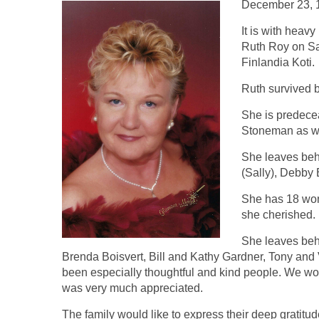
December 23, 
It is with heav
Ruth Roy on Sa
Finlandia Koti.
Ruth survived 
She is predece
Stoneman as wel
She leaves be
(Sally), Debby
She has 18 won
she cherished.
She leaves beh
Brenda Boisvert, Bill and Kathy Gardner, Tony an
been especially thoughtful and kind people. We wo
was very much appreciated.
The family would like to express their deep gratitude 