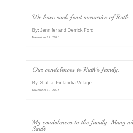
o
k
We have such fond memories of Ruth. O
By:
Jennifer and Derrick Ford
November 19, 2025
Our condolences to Ruth’s family.
By:
Staff at Finlandia Village
November 19, 2025
My condolences to the family. Many nic
Sault