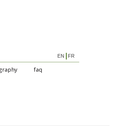
EN
FR
graphy
faq