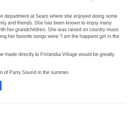
hion department at Sears where she enjoyed doing some
amily and friends. She has been known to enjoy many
h her grandchildren. She was raised on country music
ong her favorite songs were “I am the happiest girl in the
be made directly to Finlandia Village would be greatly
wn of Parry Sound in the summer.
S
h
ar
e