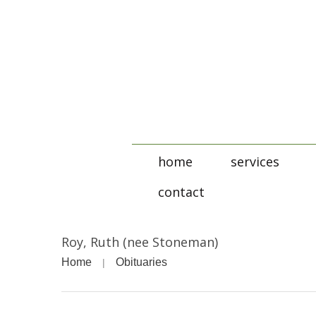
home
services
contact
Roy, Ruth (nee Stoneman)
Home
Obituaries