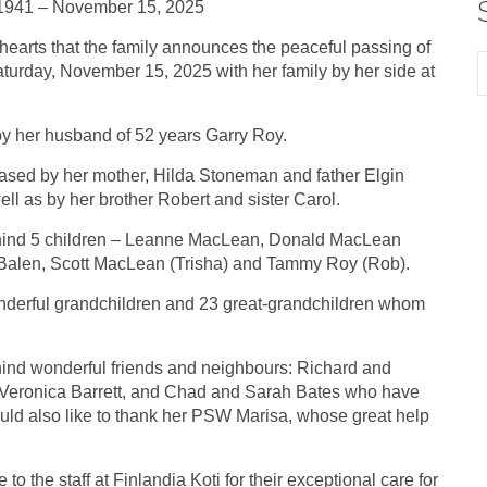
1941 – November 15, 2025
y hearts that the family announces the peaceful passing of
turday, November 15, 2025 with her family by her side at
by her husband of 52 years Garry Roy.
ased by her mother, Hilda Stoneman and father Elgin
l as by her brother Robert and sister Carol.
hind 5 children – Leanne MacLean, Donald MacLean
 Balen, Scott MacLean (Trisha) and Tammy Roy (Rob).
derful grandchildren and 23 great-grandchildren whom
ind wonderful friends and neighbours: Richard and
d Veronica Barrett, and Chad and Sarah Bates who have
uld also like to thank her PSW Marisa, whose great help
to the staff at Finlandia Koti for their exceptional care for