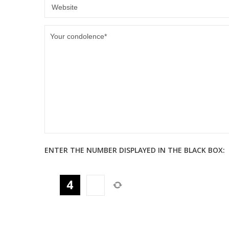
ENTER THE NUMBER DISPLAYED IN THE BLACK BOX: