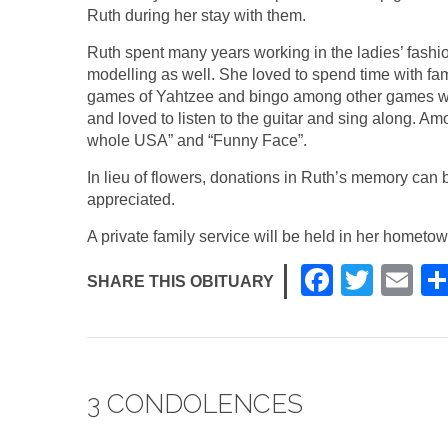
Ruth during her stay with them.
Ruth spent many years working in the ladies’ fas
modelling as well. She loved to spend time with f
games of Yahtzee and bingo among other games wit
and loved to listen to the guitar and sing along. Am
whole USA” and “Funny Face”.
In lieu of flowers, donations in Ruth’s memory can 
appreciated.
A private family service will be held in her hometo
F
T
E
SHARE THIS OBITUARY
a
wi
m
c
tt
ail
e
er
3 CONDOLENCES
b
o