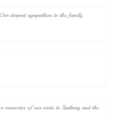
ur deepest sympathies to the family.
e memories of our visits to Sudbury and the