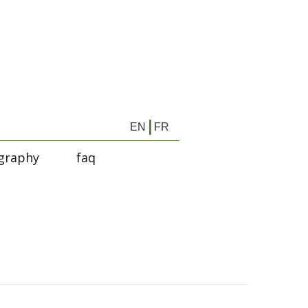
EN
FR
graphy
faq