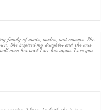
ing family of aunts, uncles, and cousins. She
own. She inspired my daughter and she was
 will miss her until I see her again. Love you