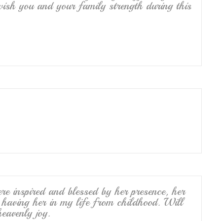
wish you and your family strength during this
 inspired and blessed by her presence, her
r having her in my life from childhood. Will
heavenly joy.