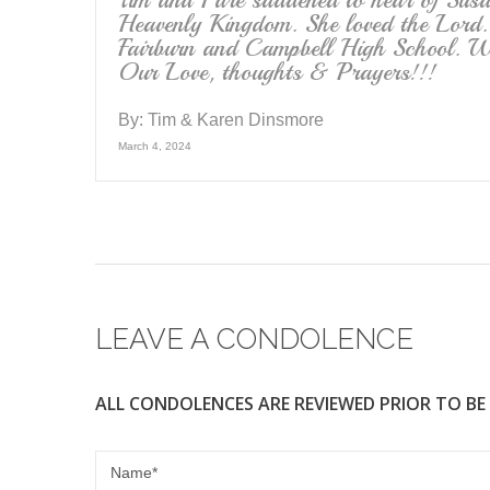
Tim and I are saddened to hear of Susan
Heavenly Kingdom. She loved the Lord.
Fairburn and Campbell High School. Wh
Our Love, thoughts & Prayers!!!
By:
Tim & Karen Dinsmore
March 4, 2024
LEAVE A CONDOLENCE
ALL CONDOLENCES ARE REVIEWED PRIOR TO BE