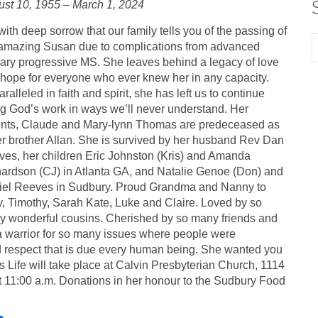
st 10, 1955 – March 1, 2024
s with deep sorrow that our family tells you of the passing of
amazing Susan due to complications from advanced
ary progressive MS. She leaves behind a legacy of love
hope for everyone who ever knew her in any capacity.
ralleled in faith and spirit, she has left us to continue
g God’s work in ways we’ll never understand. Her
nts, Claude and Mary-lynn Thomas are predeceased as
er brother Allan. She is survived by her husband Rev Dan
es, her children Eric Johnston (Kris) and Amanda
ardson (CJ) in Atlanta GA, and Natalie Genoe (Don) and
iel Reeves in Sudbury. Proud Grandma and Nanny to
, Timothy, Sarah Kate, Luke and Claire. Loved by so
 wonderful cousins. Cherished by so many friends and
a warrior for so many issues where people were
nd respect that is due every human being. She wanted you
s Life will take place at Calvin Presbyterian Church, 1114
 11:00 a.m. Donations in her honour to the Sudbury Food