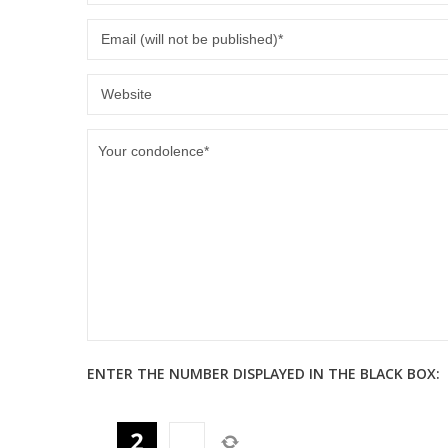
ENTER THE NUMBER DISPLAYED IN THE BLACK BOX: