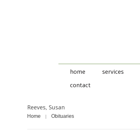
home
services
contact
Reeves, Susan
Home
Obituaries