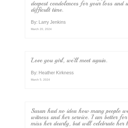
deepest condolences for your loss and 
difficult time.
By:
Larry Jenkins
March 20, 2024
Love you girl, we’ll meet again.
By:
Heather Kirkness
March 5, 2024
Susan had no idea how many people were
witness and her service. I am better fo
miss her dearly, but will celebrate her 