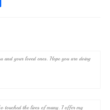
S
h
ar
e
u and your loved ones. Hope you are doing
 touched the lives of many. I offer my