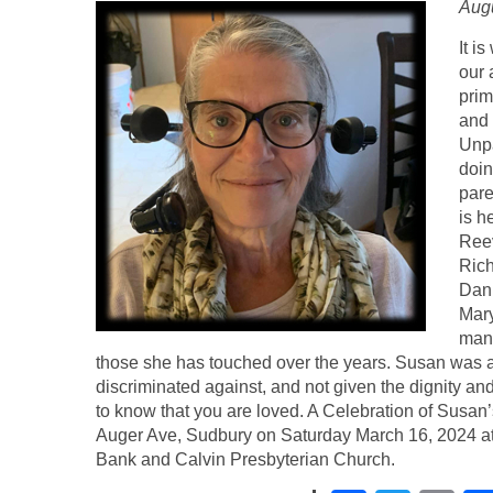
Augu
It i
our 
prim
and 
Unpa
doin
pare
is h
Reev
Rich
Dan
Mary
many
those she has touched over the years. Susan was 
discriminated against, and not given the dignity a
to know that you are loved. A Celebration of Susan’
Auger Ave, Sudbury on Saturday March 16, 2024 at
Bank and Calvin Presbyterian Church.