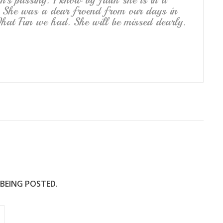
’s passing. I know by faith she is in a
 She was a dear froend from our days in
at Fun we had. She will be missed dearly.
 BEING POSTED.