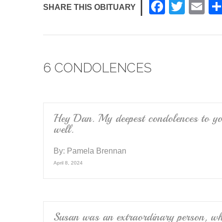
F
T
E
SHARE THIS OBITUARY
a
wi
m
c
tt
ail
e
er
6 CONDOLENCES
b
o
o
k
Hey Dan. My deepest condolences to yo
well.
By:
Pamela Brennan
April 8, 2024
Susan was an extraordinary person, who