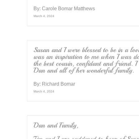
By:
Carole Bomar Matthews
March 4, 2024
Susan and I were blessed to be in a lov
was an inspiration to me when I was d
the best cousin, confidant and friend. I
Dan and all of her wonderful family.
By:
Richard Bomar
March 4, 2024
Dan and Family,