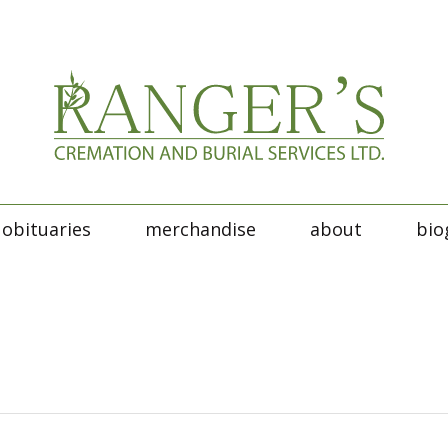
obituaries
merchandise
about
bio