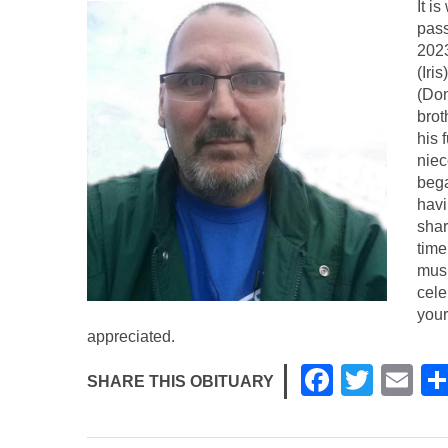
It i
pass
202
(Iri
(Dom
brot
his 
niec
bega
havi
shar
time
musi
cele
your
appreciated.
F
T
E
SHARE THIS OBITUARY
a
wi
m
c
tt
ail