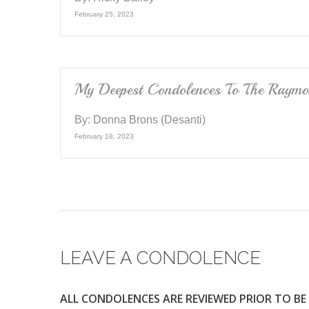
February 25, 2023
My Deepest Condolences To The Raymo
By:
Donna Brons (Desanti)
February 18, 2023
LEAVE A CONDOLENCE
ALL CONDOLENCES ARE REVIEWED PRIOR TO BE