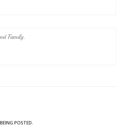
nd Family.
 BEING POSTED.