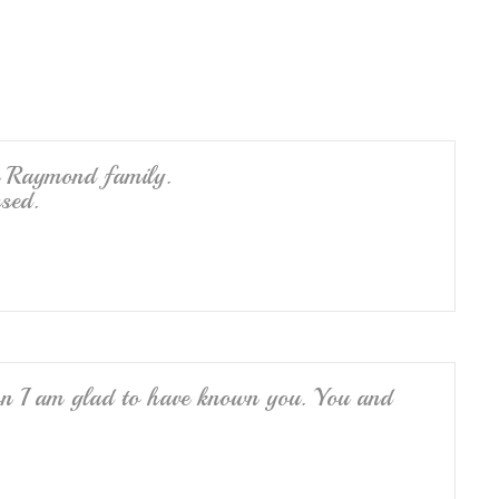
e
e Raymond family.
sed.
ron I am glad to have known you. You and