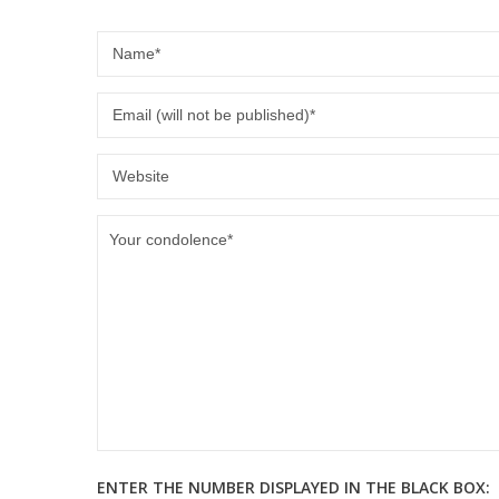
ENTER THE NUMBER DISPLAYED IN THE BLACK BOX: