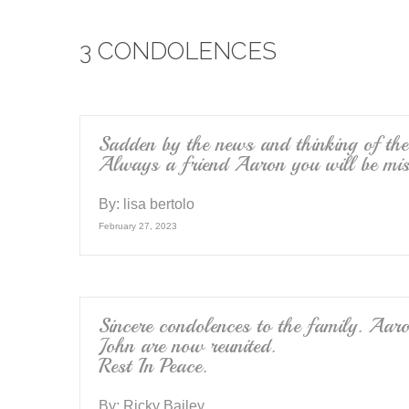
e
er
3 CONDOLENCES
b
o
o
k
Sadden by the news and thinking of th
Always a friend Aaron you will be mis
By:
lisa bertolo
February 27, 2023
Sincere condolences to the family. Aa
John are now reunited.
Rest In Peace.
By:
Ricky Bailey