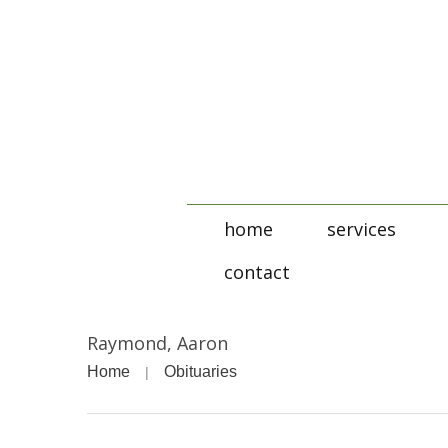
home
services
contact
Raymond, Aaron
Home
Obituaries