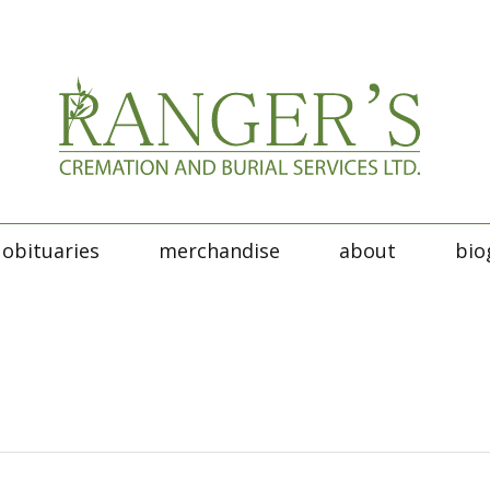
obituaries
merchandise
about
bio