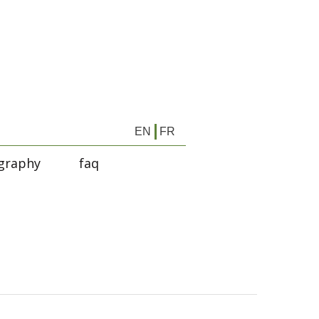
EN
FR
graphy
faq