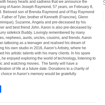
s with heavy hearts and sadness that we announce the
ing of Aaron Joseph Raymond, 57 years, on February 8,
3. Beloved son of Brenda Raymond and of Ray Raymond
s). Father of Tyler, brother of Kenneth (Francine), Glenn
inique), Suzanne, Angela and pre-deceased by his
her and best friend John. Aaron is also pre-deceased by
furry sidekick Buddy. Lovingly remembered by many
es, nephews, aunts, uncles, cousins, and friends. Aaron
n tattooing as a teenager and realised his dream of
ng his own studio in 2016, Aaron’s Artistry, where he
ed his artistic talents with his many clients. In his spare
, he enjoyed exploring the world of technology, listening to
c and watching movies. The family will have a
bration of life at a future date. Donations to a charity of
 choice in Aaron’s memory would be gratefully
S
h
ar