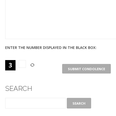
ENTER THE NUMBER DISPLAYED IN THE BLACK BOX:
SEARCH