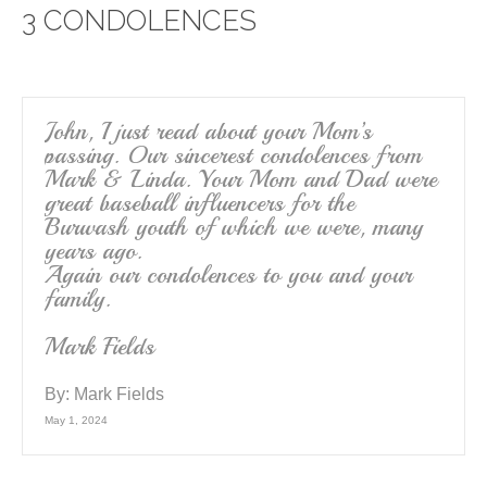
3 CONDOLENCES
b
o
o
k
John, I just read about your Mom’s
passing. Our sincerest condolences from
Mark & Linda. Your Mom and Dad were
great baseball influencers for the
Burwash youth of which we were, many
years ago.
Again our condolences to you and your
family.
Mark Fields
By:
Mark Fields
May 1, 2024