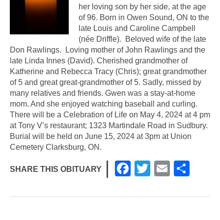
her loving son by her side, at the age
of 96. Born in Owen Sound, ON to the
late Louis and Caroline Campbell
(née Driffle). Beloved wife of the late
Don Rawlings. Loving mother of John Rawlings and the
late Linda Innes (David). Cherished grandmother of
Katherine and Rebecca Tracy (Chris); great grandmother
of 5 and great great-grandmother of 5. Sadly, missed by
many relatives and friends. Gwen was a stay-at-home
mom. And she enjoyed watching baseball and curling.
There will be a Celebration of Life on May 4, 2024 at 4 pm
at Tony V’s restaurant; 1323 Martindale Road in Sudbury.
Burial will be held on June 15, 2024 at 3pm at Union
Cemetery Clarksburg, ON.
F
T
E
S
SHARE THIS OBITUARY
a
wi
m
h
c
tt
ail
ar
e
er
e