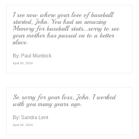
I see now where your love of baseball
started, John. You had an amazing
Memory for baseball stats…sorry to see
your mother has passed on to a better
place.
By:
Paul Murdock
April 30, 2024
So sorry for your loss, John. I worked
with you many years ago.
By:
Sandra Lent
April 30, 2024