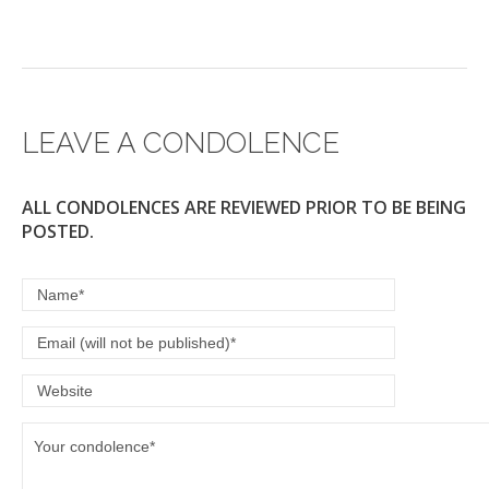
LEAVE A CONDOLENCE
ALL CONDOLENCES ARE REVIEWED PRIOR TO BE BEING
POSTED.