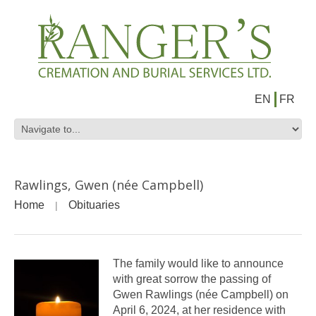
EN
FR
Rawlings, Gwen (née Campbell)
Home
Obituaries
The family would like to announce
with great sorrow the passing of
Gwen Rawlings (née Campbell) on
April 6, 2024, at her residence with