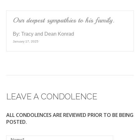
Our deepest sympathies to his family.
By:
Tracy and Dean Konrad
January 17, 2025
LEAVE A CONDOLENCE
ALL CONDOLENCES ARE REVIEWED PRIOR TO BE BEING
POSTED.