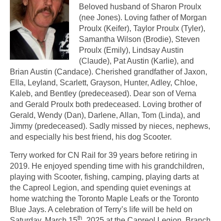
Beloved husband of Sharon Proulx
(nee Jones). Loving father of Morgan
Proulx (Keifer), Taylor Proulx (Tyler),
Samantha Wilson (Brodie), Steven
Proulx (Emily), Lindsay Austin
(Claude), Pat Austin (Karlie), and
Brian Austin (Candace). Cherished grandfather of Jaxon,
Ella, Leyland, Scarlett, Grayson, Hunter, Adley, Chloe,
Kaleb, and Bentley (predeceased). Dear son of Verna
and Gerald Proulx both predeceased. Loving brother of
Gerald, Wendy (Dan), Darlene, Allan, Tom (Linda), and
Jimmy (predeceased). Sadly missed by nieces, nephews,
and especially his best friend, his dog Scooter.
Terry worked for CN Rail for 39 years before retiring in
2019. He enjoyed spending time with his grandchildren,
playing with Scooter, fishing, camping, playing darts at
the Capreol Legion, and spending quiet evenings at
home watching the Toronto Maple Leafs or the Toronto
Blue Jays. A celebration of Terry’s life will be held on
th
Saturday, March 15
, 2025 at the Capreol Legion, Branch