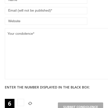
ENTER THE NUMBER DISPLAYED IN THE BLACK BOX: