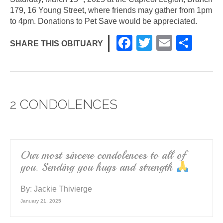
179, 16 Young Street, where friends may gather from 1pm
to 4pm. Donations to
Pet Save
would be appreciated.
F
T
E
S
SHARE THIS OBITUARY
a
wi
m
h
c
tt
ail
ar
e
er
e
2 CONDOLENCES
b
o
o
k
Our most sincere condolences to all of
you. Sending you hugs and strength
By:
Jackie Thivierge
January 21, 2025