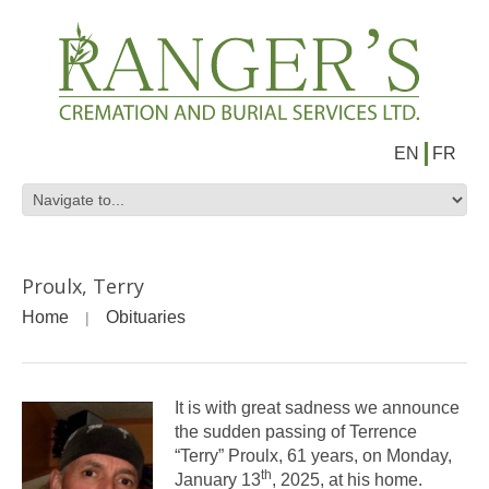
EN
FR
Proulx, Terry
Home
Obituaries
It is with great sadness we announce
the sudden passing of Terrence
“Terry” Proulx, 61 years, on Monday,
th
January 13
, 2025, at his home.