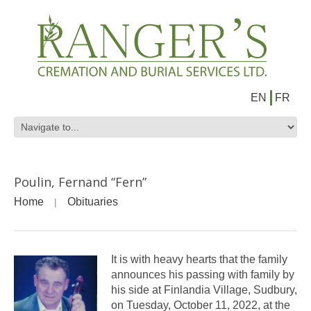
EN
FR
Poulin, Fernand “Fern”
Home
Obituaries
It is with heavy hearts that the family
announces his passing with family by
his side at Finlandia Village, Sudbury,
on Tuesday, October 11, 2022, at the