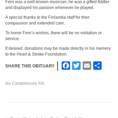
Fern was a well-known musician; he was a gifted fiddler
and displayed his passion whenever he played.
A special thanks to the Finlandia staff for their
compassion and extended care.
To honor Fern’s wishes, there will be no visitation or
service.
If desired, donations may be made directly in his memory
to the Heart & Stroke Foundation.
F
T
E
S
SHARE THIS OBITUARY
a
wi
m
h
c
tt
ail
ar
No Condolences Yet.
e
er
e
b
o
o