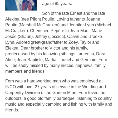
age of 85 years.
Son of the late Ernest and the late
Alexina (nee Pilon) Poulin. Loving father to Joanne
Poulin (Marshall McCracken) and Jennifer-Lynn (Michael
McCracken). Cherished Pepère to Jean-Marc, Marie-
Josée (Shaun), Jeffrey (Jessica), Calvin and Brooke-
Lynn. Adored great-grandfather to Zoey, Taylor and
Elektra. Dear brother to Victor and his family,
predeceased by his following siblings Laurentia, Dora,
Alice, Jean-Baptiste, Martial, Lionel and Germain. Fern
will be sadly missed by many nieces, nephews, family
members and friends.
Fern was a hard-working man who was employed at
INCO with over 27 years of service in the Welding and
Carpentry Division of the Garson Mine. Fern loved the
outdoors, a good old family barbeque, listening to country
music and especially camping and fishing with family and
friends.