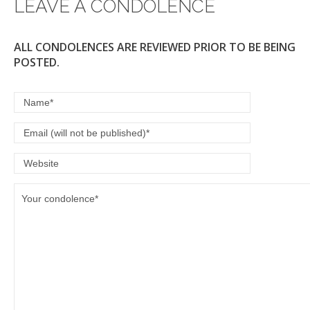
LEAVE A CONDOLENCE
k
ALL CONDOLENCES ARE REVIEWED PRIOR TO BE BEING
POSTED.