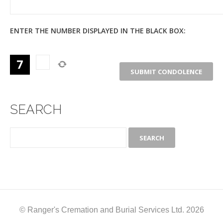
ENTER THE NUMBER DISPLAYED IN THE BLACK BOX:
SEARCH
© Ranger's Cremation and Burial Services Ltd. 2026