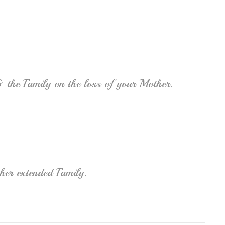
 the Family on the loss of your Mother.
her extended Family.