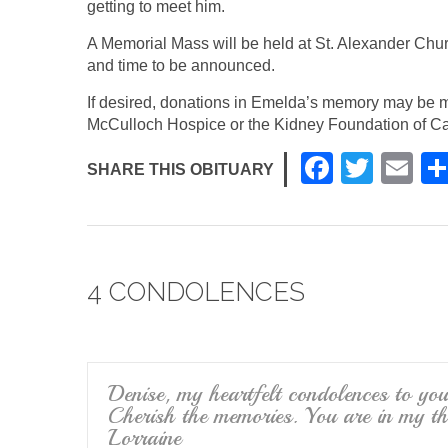
getting to meet him.
A Memorial Mass will be held at St. Alexander Chu
and time to be announced.
If desired, donations in Emelda’s memory may be m
McCulloch Hospice or the Kidney Foundation of Ca
F
T
E
SHARE THIS OBITUARY
a
wi
m
c
tt
ail
e
er
4 CONDOLENCES
b
o
o
k
Denise, my heartfelt condolences to yo
Cherish the memories. You are in my t
Lorraine