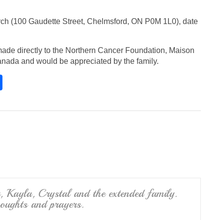
rch (100 Gaudette Street, Chelmsford, ON P0M 1L0), date
ade directly to the Northern Cancer Foundation, Maison
nada and would be appreciated by the family.
S
h
ar
e
u, Kayla, Crystal and the extended family.
houghts and prayers.