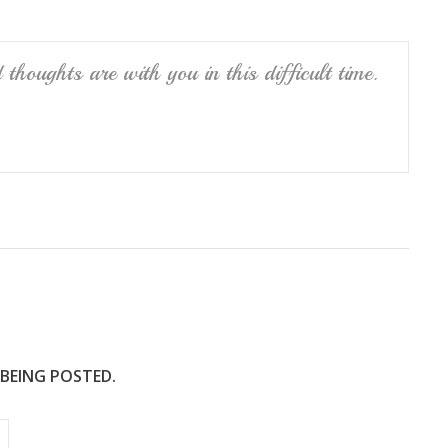
thoughts are with you in this difficult time.
 BEING POSTED.