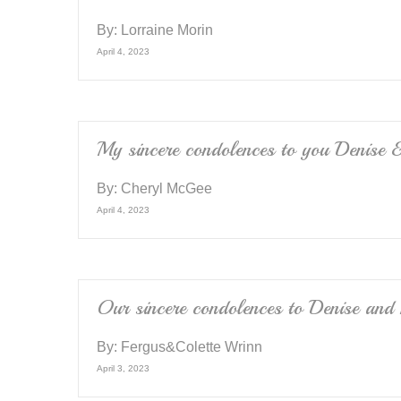
By:
Lorraine Morin
April 4, 2023
My sincere condolences to you Denise &
By:
Cheryl McGee
April 4, 2023
Our sincere condolences to Denise and 
By:
Fergus&Colette Wrinn
April 3, 2023