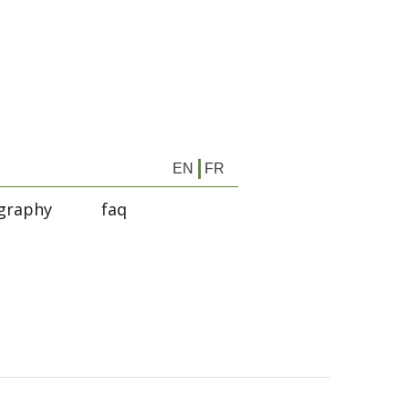
EN
FR
graphy
faq