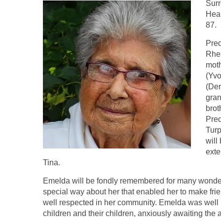
Surr
Heal
87.
Pred
Rhea
moth
(Yvo
(Der
gran
brot
Pred
Turp
will
exte
Tina.
Emelda will be fondly remembered for many wonderf
special way about her that enabled her to make f
well respected in her community. Emelda was well k
children and their children, anxiously awaiting the a