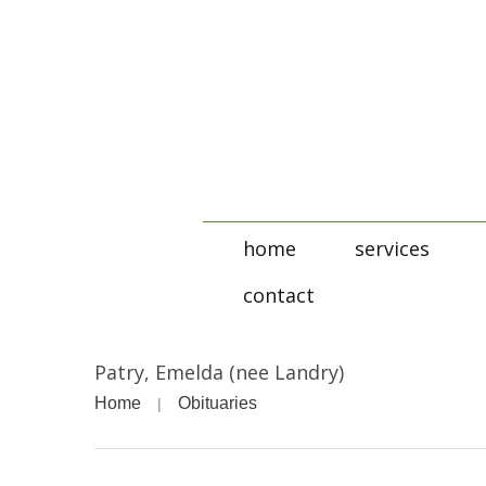
home
services
contact
Patry, Emelda (nee Landry)
Home
Obituaries