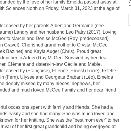
ounded by the love of her family Emelda passed away at
th Sciences North on Friday, March 31, 2023 at the age of
eceased by her parents Albert and Germaine (nee
ume) Landry and her husband Leo Patry (2017). Loving
er to Marcel and Denise McGee (Ray, predeceased)
n Gravel). Cherished grandmother to Crystal McGee
ek Bazinet) and Kayla Auger (Chris). Proud great
dmother to Adrien Ray McGee. Survived by her dear
her, Clément and sisters-in-law Cécile and Mable.
eceased by (Françoise), Étienne, Ernest (Lucie), Estelle
in (Fern), Ulysse and Georgette Brabant (Léo). Emelda
 be deeply missed by many nieces, nephews, her
nded and much loved McGee Family and her dear friend
ul occasions spent with family and friends. She had a
riends easily and she had many. She was much loved and
nown for her knitting. She was the “best mom ever” to her
rrival of her first great grandchild and being overjoyed at