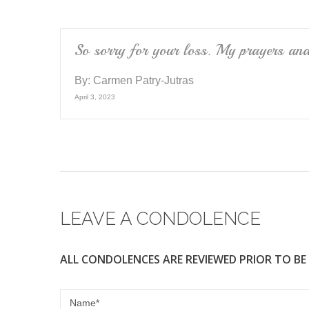
So sorry for your loss. My prayers and 
By:
Carmen Patry-Jutras
April 3, 2023
LEAVE A CONDOLENCE
ALL CONDOLENCES ARE REVIEWED PRIOR TO BE