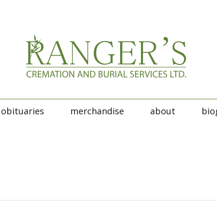
obituaries
merchandise
about
bio