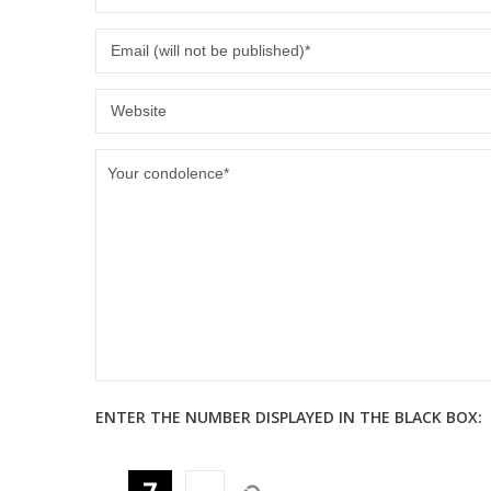
ENTER THE NUMBER DISPLAYED IN THE BLACK BOX: