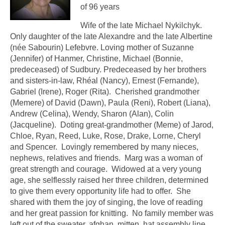
of 96 years
Wife of the late Michael Nykilchyk.
Only daughter of the late Alexandre and the late Albertine
(née Sabourin) Lefebvre. Loving mother of Suzanne
(Jennifer) of Hanmer, Christine, Michael (Bonnie,
predeceased) of Sudbury. Predeceased by her brothers
and sisters-in-law, Rhéal (Nancy), Ernest (Fernande),
Gabriel (Irene), Roger (Rita). Cherished grandmother
(Memere) of David (Dawn), Paula (Reni), Robert (Liana),
Andrew (Celina), Wendy, Sharon (Alan), Colin
(Jacqueline). Doting great-grandmother (Meme) of Jarod,
Chloe, Ryan, Reed, Luke, Rose, Drake, Lorne, Cheryl
and Spencer. Lovingly remembered by many nieces,
nephews, relatives and friends. Marg was a woman of
great strength and courage. Widowed at a very young
age, she selflessly raised her three children, determined
to give them every opportunity life had to offer. She
shared with them the joy of singing, the love of reading
and her great passion for knitting. No family member was
left out of the sweater, afghan, mitten, hat assembly line.