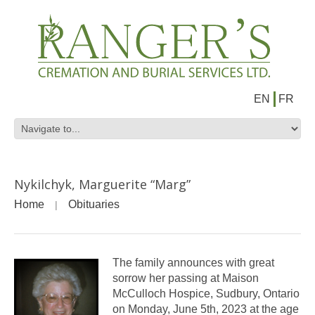
EN
FR
Nykilchyk, Marguerite “Marg”
Home
Obituaries
The family announces with great
sorrow her passing at Maison
McCulloch Hospice, Sudbury, Ontario
on Monday, June 5th, 2023 at the age