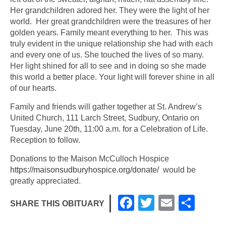
Her grandchildren adored her. They were the light of her
world. Her great grandchildren were the treasures of her
golden years. Family meant everything to her. This was
truly evident in the unique relationship she had with each
and every one of us. She touched the lives of so many.
Her light shined for all to see and in doing so she made
this world a better place. Your light will forever shine in all
of our hearts.
Family and friends will gather together at St. Andrew’s
United Church, 111 Larch Street, Sudbury, Ontario on
Tuesday, June 20th, 11:00 a.m. for a Celebration of Life.
Reception to follow.
Donations to the Maison McCulloch Hospice
https://maisonsudburyhospice.org/donate/
would be
greatly appreciated.
F
T
E
S
SHARE THIS OBITUARY
a
wi
m
h