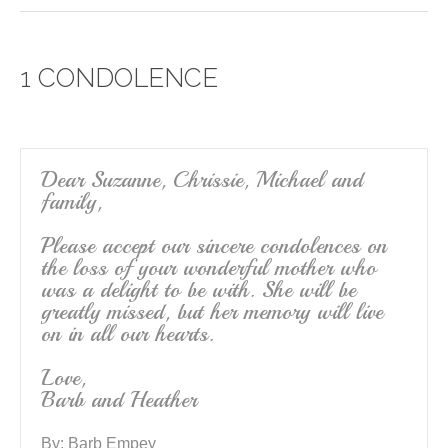
c
tt
ail
ar
e
er
e
1 CONDOLENCE
b
o
o
k
Dear Suzanne, Chrissie, Michael and
family,
Please accept our sincere condolences on
the loss of your wonderful mother who
was a delight to be with. She will be
greatly missed, but her memory will live
on in all our hearts.
Love,
Barb and Heather
By:
Barb Empey