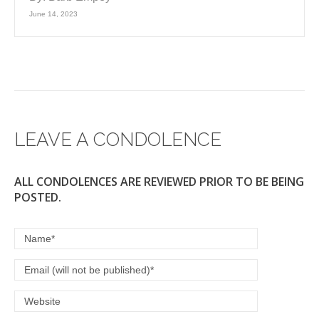
June 14, 2023
LEAVE A CONDOLENCE
ALL CONDOLENCES ARE REVIEWED PRIOR TO BE BEING
POSTED.