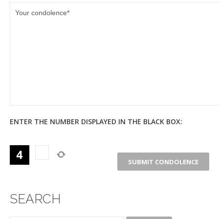
ENTER THE NUMBER DISPLAYED IN THE BLACK BOX:
SEARCH