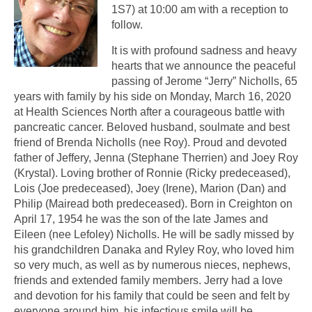
1S7) at 10:00 am with a reception to
follow.
It is with profound sadness and heavy
hearts that we announce the peaceful
passing of Jerome “Jerry” Nicholls, 65
years with family by his side on Monday, March 16, 2020
at Health Sciences North after a courageous battle with
pancreatic cancer. Beloved husband, soulmate and best
friend of Brenda Nicholls (nee Roy). Proud and devoted
father of Jeffery, Jenna (Stephane Therrien) and Joey Roy
(Krystal). Loving brother of Ronnie (Ricky predeceased),
Lois (Joe predeceased), Joey (Irene), Marion (Dan) and
Philip (Mairead both predeceased). Born in Creighton on
April 17, 1954 he was the son of the late James and
Eileen (nee Lefoley) Nicholls. He will be sadly missed by
his grandchildren Danaka and Ryley Roy, who loved him
so very much, as well as by numerous nieces, nephews,
friends and extended family members. Jerry had a love
and devotion for his family that could be seen and felt by
everyone around him, his infectious smile will be