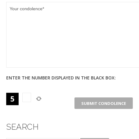
ENTER THE NUMBER DISPLAYED IN THE BLACK BOX:
SEARCH