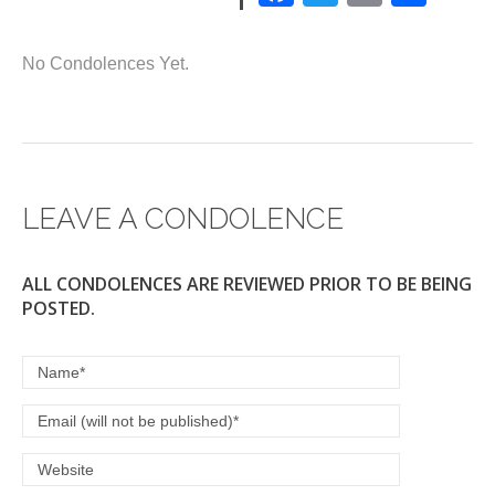
a
wi
m
h
c
tt
ail
ar
No Condolences Yet.
e
er
e
b
o
o
LEAVE A CONDOLENCE
k
ALL CONDOLENCES ARE REVIEWED PRIOR TO BE BEING
POSTED.