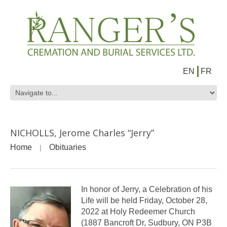
EN
FR
NICHOLLS, Jerome Charles “Jerry”
Home
Obituaries
In honor of Jerry, a Celebration of his
Life will be held Friday, October 28,
2022 at Holy Redeemer Church
(1887 Bancroft Dr, Sudbury, ON P3B