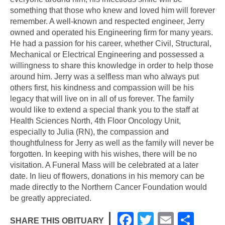
something that those who knew and loved him will forever
remember. A well-known and respected engineer, Jerry
owned and operated his Engineering firm for many years.
He had a passion for his career, whether Civil, Structural,
Mechanical or Electrical Engineering and possessed a
willingness to share this knowledge in order to help those
around him. Jerry was a selfless man who always put
others first, his kindness and compassion will be his
legacy that will live on in all of us forever. The family
would like to extend a special thank you to the staff at
Health Sciences North, 4th Floor Oncology Unit,
especially to Julia (RN), the compassion and
thoughtfulness for Jerry as well as the family will never be
forgotten. In keeping with his wishes, there will be no
visitation. A Funeral Mass will be celebrated at a later
date. In lieu of flowers, donations in his memory can be
made directly to the Northern Cancer Foundation would
be greatly appreciated.
F
T
E
S
SHARE THIS OBITUARY