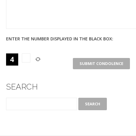
ENTER THE NUMBER DISPLAYED IN THE BLACK BOX:
SEARCH