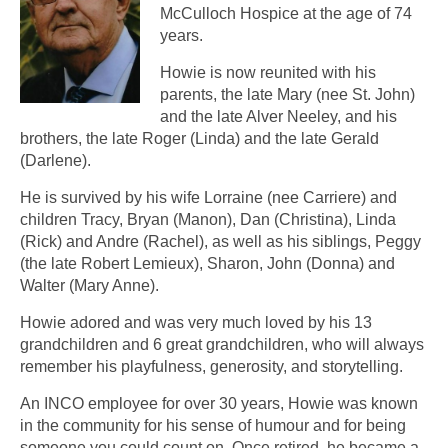
McCulloch Hospice at the age of 74
years.
Howie is now reunited with his
parents, the late Mary (nee St. John)
and the late Alver Neeley, and his
brothers, the late Roger (Linda) and the late Gerald
(Darlene).
He is survived by his wife Lorraine (nee Carriere) and
children Tracy, Bryan (Manon), Dan (Christina), Linda
(Rick) and Andre (Rachel), as well as his siblings, Peggy
(the late Robert Lemieux), Sharon, John (Donna) and
Walter (Mary Anne).
Howie adored and was very much loved by his 13
grandchildren and 6 great grandchildren, who will always
remember his playfulness, generosity, and storytelling.
An INCO employee for over 30 years, Howie was known
in the community for his sense of humour and for being
someone you could count on. Once retired, he became a