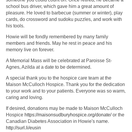
school bus driver, which gave him a great amount of
pleasure. He loved to barbecue (summer or winter), play
cards, do crossword and sudoku puzzles, and work with
his tools.
Howie will be fondly remembered by many family
members and friends. May he rest in peace and his
memory live on forever.
A Memorial Mass will be celebrated at Paroisse St-
Agnes, Azilda at a date to be determined.
A special thank you to the hospice care team at the
Maison McCulloch Hospice. Thank you for the dedication
to your work and to your patients. Everyone was so warm,
caring and loving.
If desired, donations may be made to Maison McCulloch
Hospice
https://maisonsudburyhospice.org/donate/
or the
Canadian Diabetes Association in Howie's name.
http://surl.li/eusin