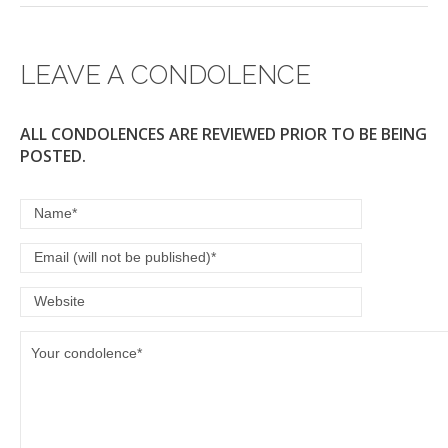
LEAVE A CONDOLENCE
ALL CONDOLENCES ARE REVIEWED PRIOR TO BE BEING
POSTED.