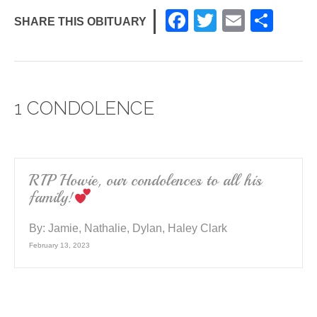
F
T
E
S
SHARE THIS OBITUARY
a
wi
m
h
c
tt
ail
ar
e
er
e
1 CONDOLENCE
b
o
o
k
RIP Howie, our condolences to all his
family!
By:
Jamie, Nathalie, Dylan, Haley Clark
February 13, 2023