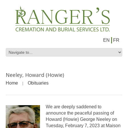
EN
FR
Neeley, Howard (Howie)
Home
Obituaries
We are deeply saddened to
announce the peaceful passing of
Howard (Howie) George Neeley on
Tuesday, February 7, 2023 at Maison