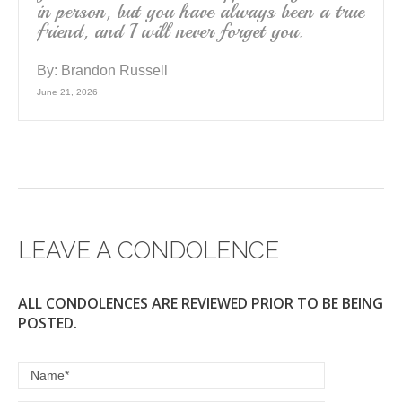
in person, but you have always been a true
friend, and I will never forget you.
By:
Brandon Russell
June 21, 2026
LEAVE A CONDOLENCE
ALL CONDOLENCES ARE REVIEWED PRIOR TO BE BEING
POSTED.