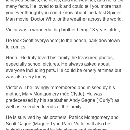
many facts. He loved to talk and could tell you more than
you ever thought you could know about the latest Spider-
Man movie, Doctor Who, or the weather across the world.
Victor was a wonderful big brother being 13 years older,
He took Scott everywhere; to the beach, park downtown
to comics
North. He truly loved his family. he treasured photos,
especially school pictures. He always asked about
everyone including pets. He could be ornery at times but
was also very funny.
Victor will be lovingly remembered and missed by his
mother, Mary Montgomery (née Clyde). He was
predeceased by his stepfather, Andy Gagne (“Curly”) as
well as extended friends of the family.
He is survived by his brothers, Patrick Montgomery and
Scott Gagne (Maggie-Lynn Pan). Victor will also be