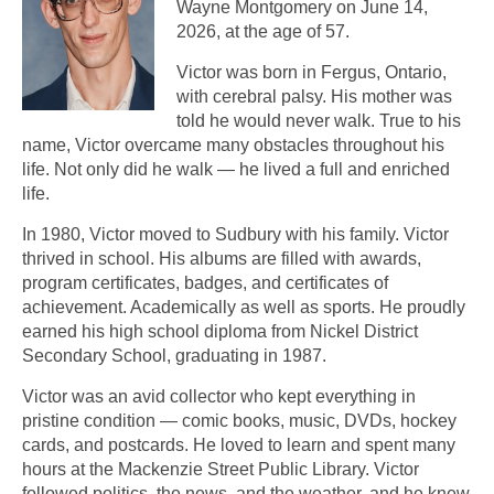
Wayne Montgomery on June 14,
2026, at the age of 57.
Victor was born in Fergus, Ontario,
with cerebral palsy. His mother was
told he would never walk. True to his
name, Victor overcame many obstacles throughout his
life. Not only did he walk — he lived a full and enriched
life.
In 1980, Victor moved to Sudbury with his family. Victor
thrived in school. His albums are filled with awards,
program certificates, badges, and certificates of
achievement. Academically as well as sports. He proudly
earned his high school diploma from Nickel District
Secondary School, graduating in 1987.
Victor was an avid collector who kept everything in
pristine condition — comic books, music, DVDs, hockey
cards, and postcards. He loved to learn and spent many
hours at the Mackenzie Street Public Library. Victor
followed politics, the news, and the weather, and he knew