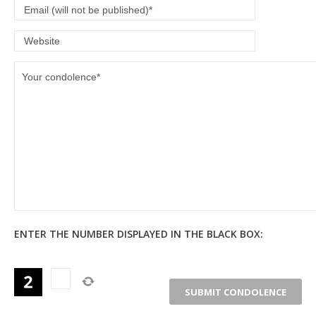
ENTER THE NUMBER DISPLAYED IN THE BLACK BOX: