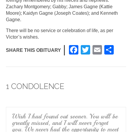
lovingly remembered by his nieces and nephews:
Zachary Montgomery; Gabby; James Gagne (Kattie
Moore); Kaidyn Gagne (Joseph Coates); and Kenneth
Gagne.
There will be no service or celebration of life, as per
Victor’s wishes.
F
T
E
S
SHARE THIS OBITUARY
a
wi
m
h
c
tt
ail
ar
e
er
e
1 CONDOLENCE
b
o
o
k
Wish I had found out sooner. You will be
greatly missed, and I will never forget
you. We never had the opportunity to meet