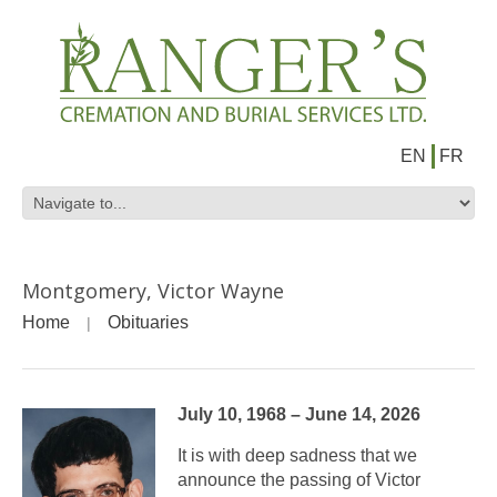
EN
FR
Montgomery, Victor Wayne
Home
Obituaries
July 10, 1968 – June 14, 2026
It is with deep sadness that we
announce the passing of Victor