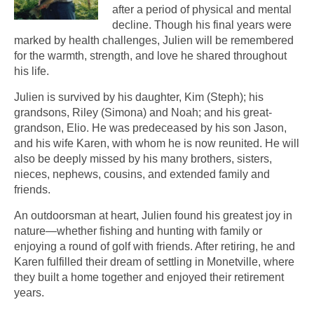
after a period of physical and mental
decline. Though his final years were
marked by health challenges, Julien will be remembered
for the warmth, strength, and love he shared throughout
his life.
Julien is survived by his daughter, Kim (Steph); his
grandsons, Riley (Simona) and Noah; and his great-
grandson, Elio. He was predeceased by his son Jason,
and his wife Karen, with whom he is now reunited. He will
also be deeply missed by his many brothers, sisters,
nieces, nephews, cousins, and extended family and
friends.
An outdoorsman at heart, Julien found his greatest joy in
nature—whether fishing and hunting with family or
enjoying a round of golf with friends. After retiring, he and
Karen fulfilled their dream of settling in Monetville, where
they built a home together and enjoyed their retirement
years.