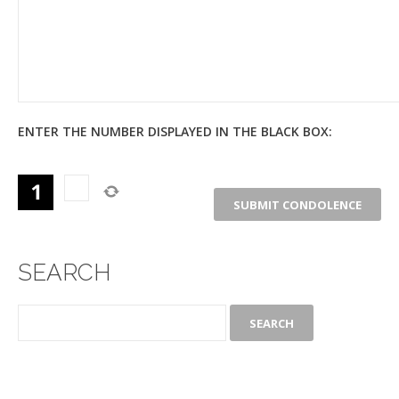
ENTER THE NUMBER DISPLAYED IN THE BLACK BOX:
SEARCH