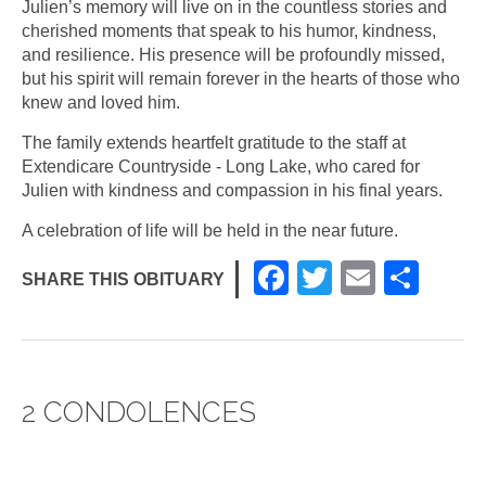
Julien’s memory will live on in the countless stories and
cherished moments that speak to his humor, kindness,
and resilience. His presence will be profoundly missed,
but his spirit will remain forever in the hearts of those who
knew and loved him.
The family extends heartfelt gratitude to the staff at
Extendicare Countryside - Long Lake, who cared for
Julien with kindness and compassion in his final years.
A celebration of life will be held in the near future.
F
T
E
S
SHARE THIS OBITUARY
a
wi
m
h
c
tt
ail
ar
e
er
e
2 CONDOLENCES
b
o