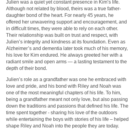
Julien was a quiet yet constant presence in Kim’s life.
Although not related by blood, theirs was a true father-
daughter bond of the heart. For nearly 45 years, he
offered her unwavering support and encouragement, and
in difficult times, they were able to rely on each other.
Their relationship was built on trust and respect, with
Julien’s integrity and kindness at its foundation. Even as
Alzheimer’s and dementia later took much of his memory,
his love for Kim endured. He always greeted her with a
radiant smile and open arms — a lasting testament to the
depth of their bond.
Julien’s role as a grandfather was one he embraced with
love and pride, and his bond with Riley and Noah was
one of the most meaningful chapters of his life. To him,
being a grandfather meant not only love, but also passing
down the traditions and passions that defined his life. The
time spent together - sharing his love of the outdoors
while entertaining the boys with stories of his life – helped
shape Riley and Noah into the people they are today.