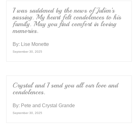
o
k
I was saddened by the news of Julien’s
passing. My heart felt condolences to his
family. May you find comfort in loving
memories.
By:
Lise Monette
September 30, 2025
Crystal and I send you all our love and
condolences.
By:
Pete and Crystal Grande
September 30, 2025