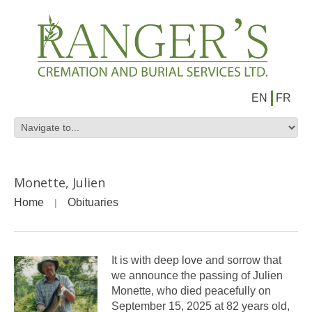
EN
FR
Monette, Julien
Home
Obituaries
It is with deep love and sorrow that
we announce the passing of Julien
Monette, who died peacefully on
September 15, 2025 at 82 years old,