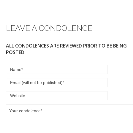
LEAVE A CONDOLENCE
ALL CONDOLENCES ARE REVIEWED PRIOR TO BE BEING
POSTED.