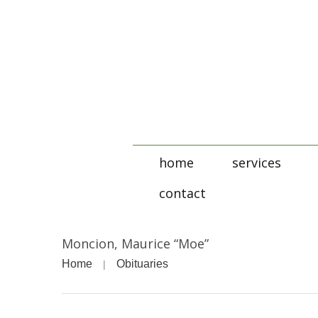
home
services
contact
Moncion, Maurice “Moe”
Home
Obituaries