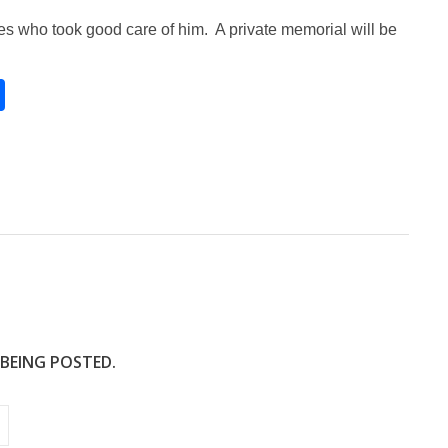
ses who took good care of him. A private memorial will be
S
h
ar
e
 BEING POSTED.