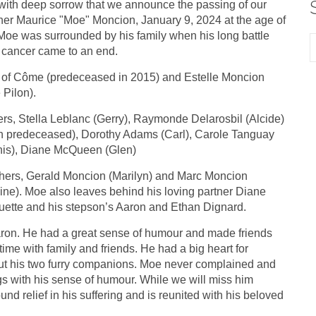
s with deep sorrow that we announce the passing of our
her Maurice "Moe" Moncion, January 9, 2024 at the age of
Moe was surrounded by his family when his long battle
 cancer came to an end.
of Côme (predeceased in 2015) and Estelle Moncion
 Pilon).
ers, Stella Leblanc (Gerry), Raymonde Delarosbil (Alcide)
h predeceased), Dorothy Adams (Carl), Carole Tanguay
is), Diane McQueen (Glen)
hers, Gerald Moncion (Marilyn) and Marc Moncion
ine). Moe also leaves behind his loving partner Diane
ette and his stepson’s Aaron and Ethan Dignard.
aron. He had a great sense of humour and made friends
ime with family and friends. He had a big heart for
ut his two furry companions. Moe never complained and
ngs with his sense of humour. While we will miss him
ound relief in his suffering and is reunited with his beloved