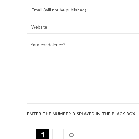
ENTER THE NUMBER DISPLAYED IN THE BLACK BOX: