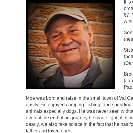
It i
brot
67. 
with
Son 
(née
Sist
(bot
(Den
Brot
(Jan
Paqu
Moe was born and raise in the small town of Val C
easily. He enjoyed camping, fishing, and spending t
animals especially dogs. He was never seen witho
even at the end of his journey he made light of thi
dearly, we also take solace in the fact that he has f
father and loved ones.