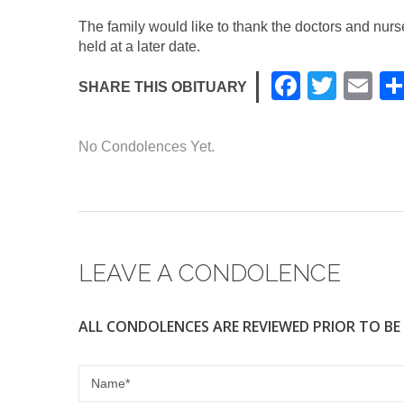
The family would like to thank the doctors and nur
held at a later date.
F
T
E
SHARE THIS OBITUARY
a
wi
m
c
tt
ail
No Condolences Yet.
e
er
b
o
o
LEAVE A CONDOLENCE
k
ALL CONDOLENCES ARE REVIEWED PRIOR TO BE