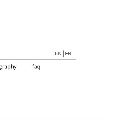
EN
FR
graphy
faq