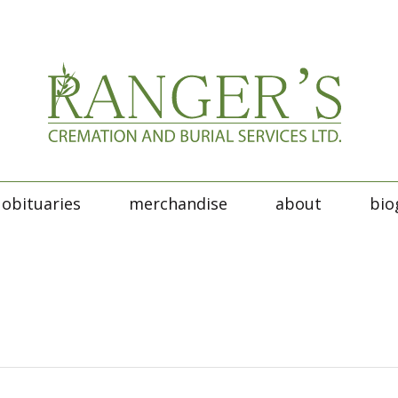
obituaries
merchandise
about
bio