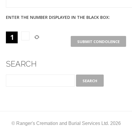
ENTER THE NUMBER DISPLAYED IN THE BLACK BOX:
SEARCH
© Ranger's Cremation and Burial Services Ltd. 2026