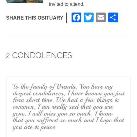
invited to attend.
F
T
E
S
SHARE THIS OBITUARY
a
wi
m
h
c
tt
ail
ar
e
er
e
2 CONDOLENCES
b
o
o
k
To the family of Brenda, You have my
deepest condolences, I have known you just
fora short time. We had a few things in
common, I am really sad that you are
gone, I will miss you so much, I know
that you suffered so much and I hope that
you are in peace