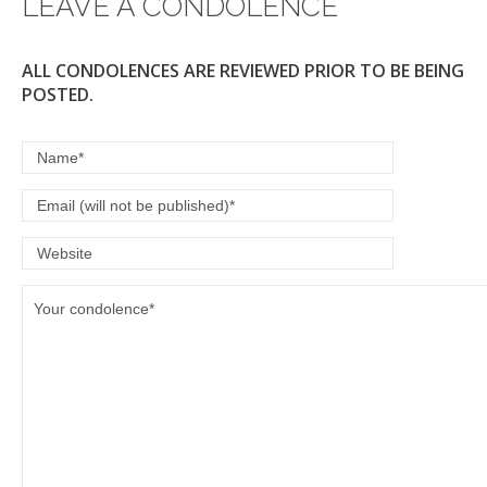
LEAVE A CONDOLENCE
ALL CONDOLENCES ARE REVIEWED PRIOR TO BE BEING
POSTED.