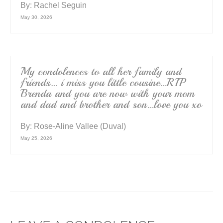
By:
Rachel Seguin
May 30, 2026
My condolences to all her family and
friends… i miss you little cousine…RIP
Brenda and you are now with your mom
and dad and brother and son…love you xo
By:
Rose-Aline Vallee (Duval)
May 25, 2026