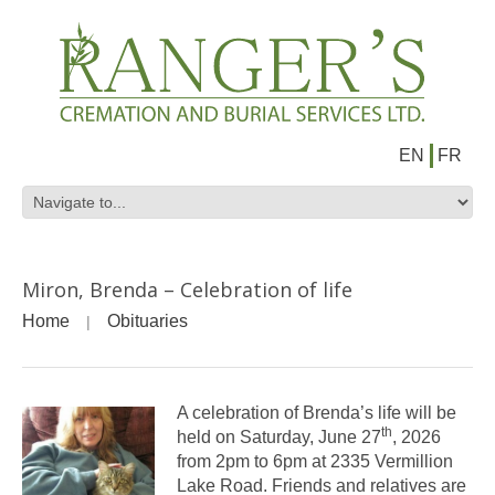
EN
FR
Miron, Brenda – Celebration of life
Home
Obituaries
A celebration of Brenda’s life will be
th
held on Saturday, June 27
, 2026
from 2pm to 6pm at 2335 Vermillion
Lake Road. Friends and relatives are