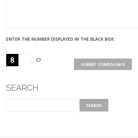
ENTER THE NUMBER DISPLAYED IN THE BLACK BOX:
SEARCH