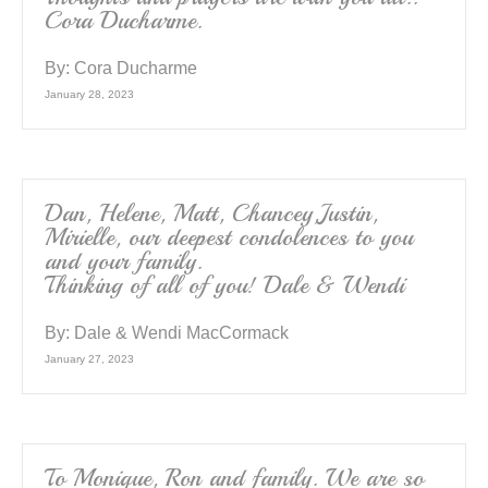
Cora Ducharme.
By:
Cora Ducharme
January 28, 2023
Dan, Helene, Matt, Chancey,Justin,
Mirielle, our deepest condolences to you
and your family.
Thinking of all of you! Dale & Wendi
By:
Dale & Wendi MacCormack
January 27, 2023
To Monique, Ron and family. We are so