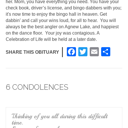
her. Mom, you have everything you need. You have your
check book, driver’s license, and bingo dabbers with you;
it's now time to enjoy the bingo hall in heaven. Get
dabbin’ and call your wins loud, for all to hear. You will
always be the best angler on Agnew Lake, and happiest
on the dance floor. Your joy was contagious. A
Celebration of Life will be held at a later date.
F
T
E
S
SHARE THIS OBITUARY
a
wi
m
h
c
tt
ail
ar
e
er
e
6 CONDOLENCES
b
o
o
k
Thinking of you all during this difficult
time.