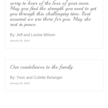
sorry to hear of the loss of your mom.
May you find the strength you need to get
you through this challenging time. Rest
assured we are there for you. May she
rest in peace.
By:
Jeff and Louise Wilson
January 26, 2023
Our condolences to the family.
By:
Yvon and Colette Belanger
January 26, 2023