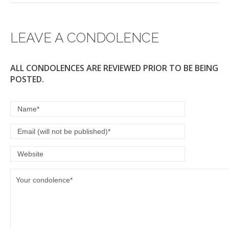
LEAVE A CONDOLENCE
ALL CONDOLENCES ARE REVIEWED PRIOR TO BE BEING
POSTED.