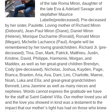
of the late Roma Miron, daughter of
the late Eva & Adelard Savage and
stepfather Maurice
Labelle(predeceased). Pre-deceased
by her sister, Paulette. Loving mother of Richard Miron
(Deborah), Jean-Paul Miron (Diane), Daniel Miron
(Helene), Monique Ducharme (Ronald), Ronald Miron
(Megan), Michelle Lachance (Paul). Angele will be
remembered by her loving grandchildren. Richard Jr. (pre-
deceased), Tina, Dan, Mark, Patrick, Matthieu, Justin,
Kristine, David, Philippe, Harmonie, Morgan, and
Maddex, as well as her great-grand children Brendyn,
Cody (pre-deceased), Nicholas, Joshua, Kayden, Page,
Bianca, Braxton, Aria, Ava, Dani, Leo, Charlotte, Maeve,
Noah, Luka and Ella; and great-great grandchildren
Bennett, Lena Jasmine as well as many nieces and
nephews. Words cannot express the gratitude we have
for the staff at Saint Gabriel Villa. Our mother loved you all
and the love you showed in kind was a testament to the
impact that our mother’s light has had on those who knew