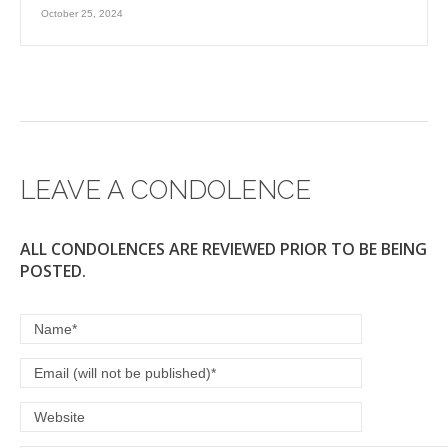
October 25, 2024
LEAVE A CONDOLENCE
ALL CONDOLENCES ARE REVIEWED PRIOR TO BE BEING
POSTED.