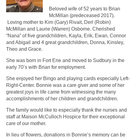
Beloved wife of 52 years to Brian
McMillan (predeceased 2017).
Loving mother to Kim (Gary) Rivait, Derl (Robin)
McMillan and Laurie (Warren) Osborne. Cherished
“Nana” of five grandchildren, Kayla, Erik, Ewan, Connor
and Abigail and 4 great grandchildren, Donna, Kinsley,
Theo and Grace.
She was born in Fort Erie and moved to Sudbury in the
early 70’s with Brian for employment.
She enjoyed her Bingo and playing cards especially Left-
Right-Center. Bonnie was a care giver and some of her
greatest joys in life came from witnessing the many
accomplishments of her children and grandchildren.
The family would like to especially thank the nurses and
staff at Maison McCulloch Hospice for their exceptional
care of our mother.
In lieu of flowers, donations in Bonnie’s memory can be