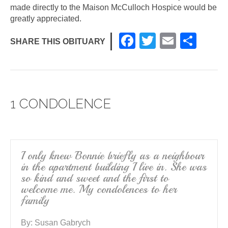
made directly to the Maison McCulloch Hospice would be
greatly appreciated.
F
T
E
S
SHARE THIS OBITUARY
a
wi
m
h
c
tt
ail
ar
e
er
e
1 CONDOLENCE
b
o
o
k
I only knew Bonnie briefly as a neighbour
in the apartment building I live in. She was
so kind and sweet and the first to
welcome me. My condolences to her
family
By:
Susan Gabrych