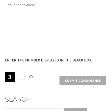
ENTER THE NUMBER DISPLAYED IN THE BLACK BOX:
SEARCH