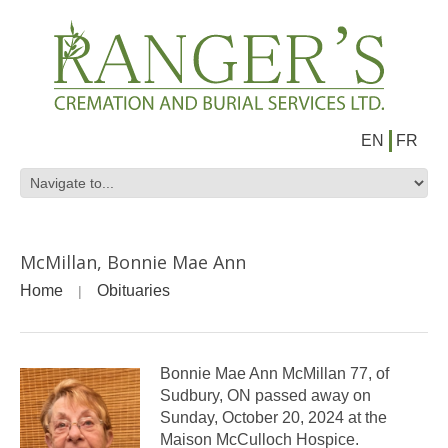
EN
FR
McMillan, Bonnie Mae Ann
Home
Obituaries
Bonnie Mae Ann McMillan 77, of
Sudbury, ON passed away on
Sunday, October 20, 2024 at the
Maison McCulloch Hospice.