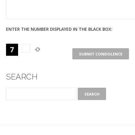
ENTER THE NUMBER DISPLAYED IN THE BLACK BOX:
SEARCH