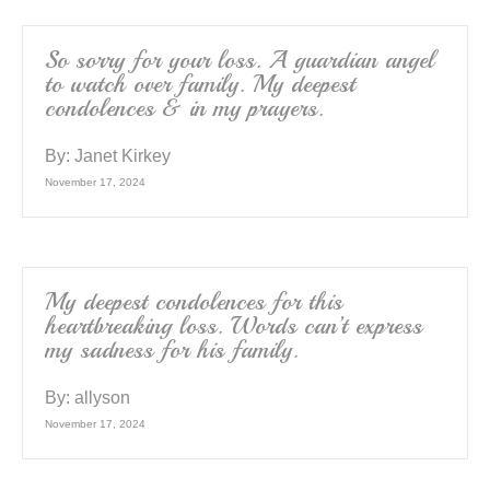
So sorry for your loss. A guardian angel
to watch over family. My deepest
condolences & in my prayers.
By:
Janet Kirkey
November 17, 2024
My deepest condolences for this
heartbreaking loss. Words can’t express
my sadness for his family.
By:
allyson
November 17, 2024