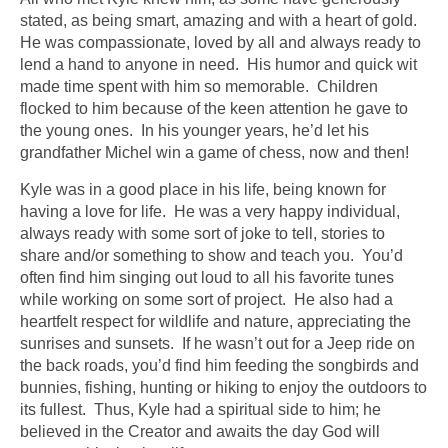
stated, as being smart, amazing and with a heart of gold.
He was compassionate, loved by all and always ready to
lend a hand to anyone in need. His humor and quick wit
made time spent with him so memorable. Children
flocked to him because of the keen attention he gave to
the young ones. In his younger years, he’d let his
grandfather Michel win a game of chess, now and then!
Kyle was in a good place in his life, being known for
having a love for life. He was a very happy individual,
always ready with some sort of joke to tell, stories to
share and/or something to show and teach you. You’d
often find him singing out loud to all his favorite tunes
while working on some sort of project. He also had a
heartfelt respect for wildlife and nature, appreciating the
sunrises and sunsets. If he wasn’t out for a Jeep ride on
the back roads, you’d find him feeding the songbirds and
bunnies, fishing, hunting or hiking to enjoy the outdoors to
its fullest. Thus, Kyle had a spiritual side to him; he
believed in the Creator and awaits the day God will