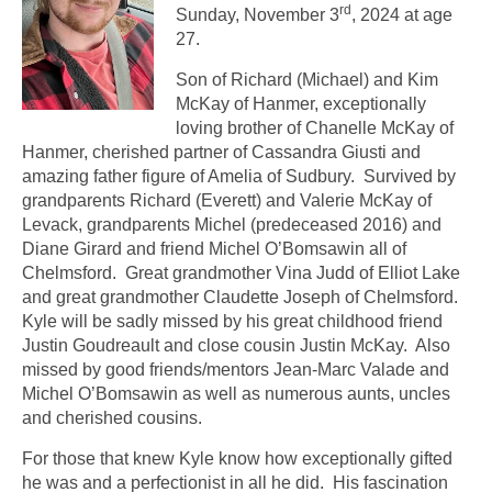
rd
Sunday, November 3
, 2024 at age
27.
Son of Richard (Michael) and Kim
McKay of Hanmer, exceptionally
loving brother of Chanelle McKay of
Hanmer, cherished partner of Cassandra Giusti and
amazing father figure of Amelia of Sudbury. Survived by
grandparents Richard (Everett) and Valerie McKay of
Levack, grandparents Michel (predeceased 2016) and
Diane Girard and friend Michel O’Bomsawin all of
Chelmsford. Great grandmother Vina Judd of Elliot Lake
and great grandmother Claudette Joseph of Chelmsford.
Kyle will be sadly missed by his great childhood friend
Justin Goudreault and close cousin Justin McKay. Also
missed by good friends/mentors Jean-Marc Valade and
Michel O’Bomsawin as well as numerous aunts, uncles
and cherished cousins.
For those that knew Kyle know how exceptionally gifted
he was and a perfectionist in all he did. His fascination