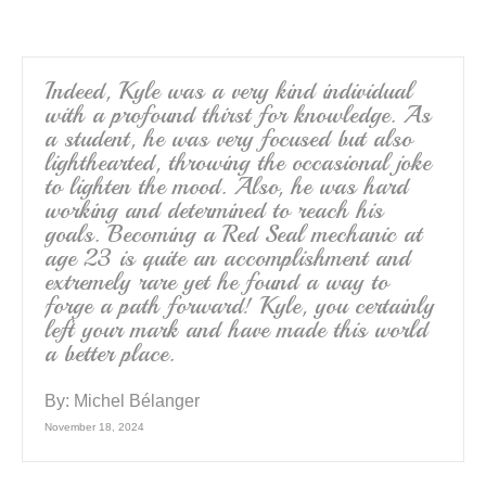
o
o
k
Indeed, Kyle was a very kind individual
with a profound thirst for knowledge. As
a student, he was very focused but also
lighthearted, throwing the occasional joke
to lighten the mood. Also, he was hard
working and determined to reach his
goals. Becoming a Red Seal mechanic at
age 23 is quite an accomplishment and
extremely rare yet he found a way to
forge a path forward! Kyle, you certainly
left your mark and have made this world
a better place.
By:
Michel Bélanger
November 18, 2024