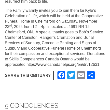
resurrect him back to life.
The Family warmly invites you to join them for Kyle’s
Celebration of Life, which will be held at the Cooperative
Funeral Home in Chelmsford on Saturday, November
rd
23
, 2024 from 12 – 4pm, located at 4691 RR 15,
Chelmsford, ON. A special thanks goes to Bob’s Service
Center of Coniston, Ranger’s Cremation and Burial
Services of Sudbury, Crocodile Printing and Signs of
Sudbury and Cooperative Funeral Home of Chelmsford
for their compassion and exceptional services. Donations
to Skills Competences Canada Ontario would be
appreciated
https://www.canadahelps.org/en/dn/12631
.
F
T
E
S
SHARE THIS OBITUARY
a
wi
m
h
c
tt
ail
ar
e
er
e
5 CONDOLENCES
b