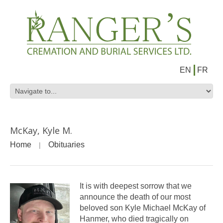
EN
FR
McKay, Kyle M.
Home
Obituaries
It is with deepest sorrow that we
announce the death of our most
beloved son Kyle Michael McKay of
Hanmer, who died tragically on