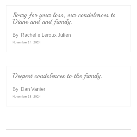
Sorry for your loss, our condolences to
Diane and and family.
By:
Rachelle Leroux Julien
November 14, 2024
Deepest condolences to the family.
By:
Dan Vanier
November 13, 2024