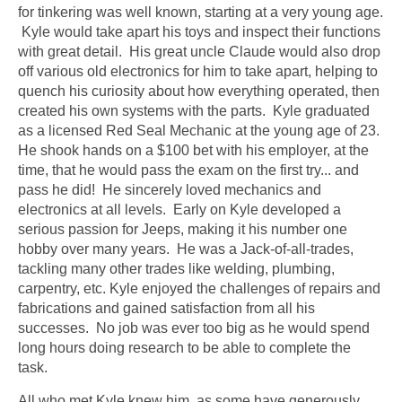
for tinkering was well known, starting at a very young age.
Kyle would take apart his toys and inspect their functions
with great detail. His great uncle Claude would also drop
off various old electronics for him to take apart, helping to
quench his curiosity about how everything operated, then
created his own systems with the parts. Kyle graduated
as a licensed Red Seal Mechanic at the young age of 23.
He shook hands on a $100 bet with his employer, at the
time, that he would pass the exam on the first try... and
pass he did! He sincerely loved mechanics and
electronics at all levels. Early on Kyle developed a
serious passion for Jeeps, making it his number one
hobby over many years. He was a Jack-of-all-trades,
tackling many other trades like welding, plumbing,
carpentry, etc. Kyle enjoyed the challenges of repairs and
fabrications and gained satisfaction from all his
successes. No job was ever too big as he would spend
long hours doing research to be able to complete the
task.
All who met Kyle knew him, as some have generously