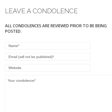
LEAVE A CONDOLENCE
ALL CONDOLENCES ARE REVIEWED PRIOR TO BE BEING
POSTED.