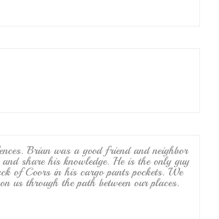
lences. Brian was a good friend and neighbor
 and share his knowledge. He is the only guy
ck of Coors in his cargo pants pockets. We
 on us through the path between our places.