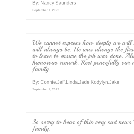
By:
Nancy Saunders
September 1, 2022
We cannot express how deeply we will
will always be. He was always the first
to leave to ensure the job was done. A
humorous remark. Rest peacefully our d
family.
By:
Connie,Jeff,Linda,Jade,Kodylyn,Jake
September 1, 2022
So sorry to hear of this very sad news 
family.