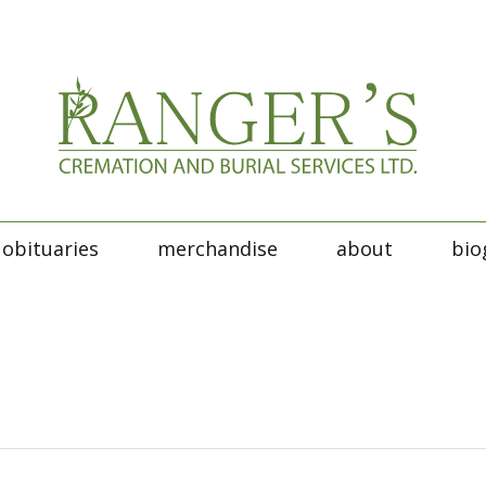
obituaries
merchandise
about
bio