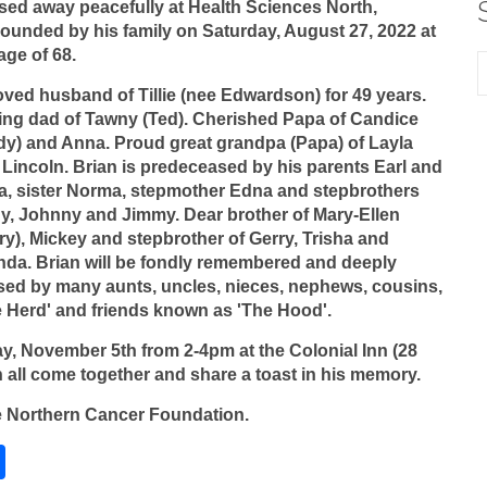
sed away peacefully at Health Sciences North,
ounded by his family on Saturday, August 27, 2022 at
age of 68.
ved husband of Tillie (nee Edwardson) for 49 years.
ing dad of Tawny (Ted). Cherished Papa of Candice
dy) and Anna. Proud great grandpa (Papa) of Layla
Lincoln. Brian is predeceased by his parents Earl and
ia, sister Norma, stepmother Edna and stepbrothers
y, Johnny and Jimmy. Dear brother of Mary-Ellen
ry), Mickey and stepbrother of Gerry, Trisha and
nda. Brian will be fondly remembered and deeply
sed by many aunts, uncles, nieces, nephews, cousins,
e Herd' and friends known as 'The Hood'.
y, November 5th from 2-4pm at the Colonial Inn (28
 all come together and share a toast in his memory.
he Northern Cancer Foundation.
S