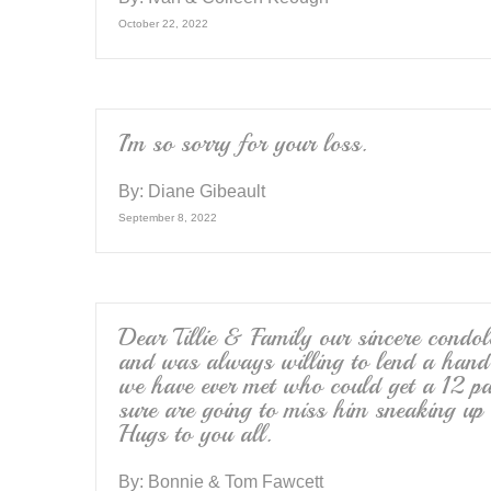
October 22, 2022
I’m so sorry for your loss.
By:
Diane Gibeault
September 8, 2022
Dear Tillie & Family our sincere condo
and was always willing to lend a hand
we have ever met who could get a 12 pa
sure are going to miss him sneaking up
Hugs to you all.
By:
Bonnie & Tom Fawcett