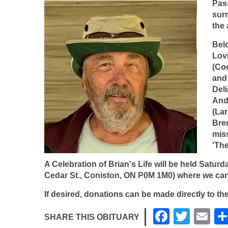
Pas
surr
the 
Belo
Lov
(Co
and 
Del
And
(Lar
Bre
mis
'Th
A Celebration of Brian's Life will be held
Saturda
Cedar St., Coniston, ON P0M 1M0) where
we can
If desired, donations can be made directly to t
F
T
E
SHARE THIS OBITUARY