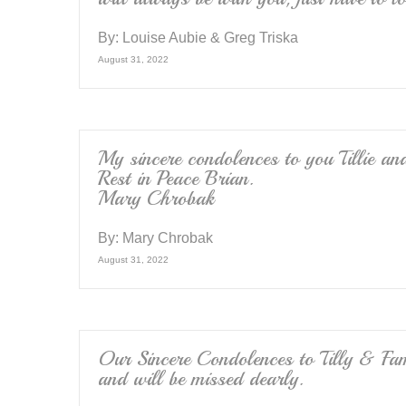
By:
Louise Aubie & Greg Triska
August 31, 2022
My sincere condolences to you Tillie a
Rest in Peace Brian.
Mary Chrobak
By:
Mary Chrobak
August 31, 2022
Our Sincere Condolences to Tilly & Fami
and will be missed dearly.