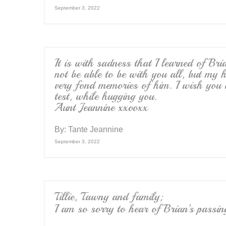
September 3, 2022
It is with sadness that I learned of Bri
not be able to be with you all, but my 
very fond memories of him. I wish you
test, while hugging you.
Aunt Jeannine xxooxx
By:
Tante Jeannine
September 3, 2022
Tillie, Tawny and family;
I am so sorry to hear of Brian’s passi