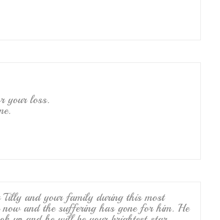
r your loss.
me.
Tilly and your family during this most
ace now and the suffering has gone for him. He
ok up and he will be your brightest star.