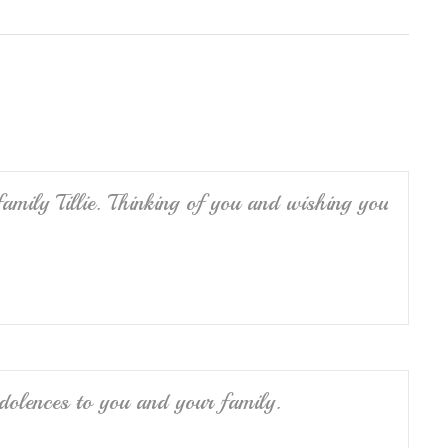
h
ar
e
amily Tillie. Thinking of you and wishing you
ndolences to you and your family.