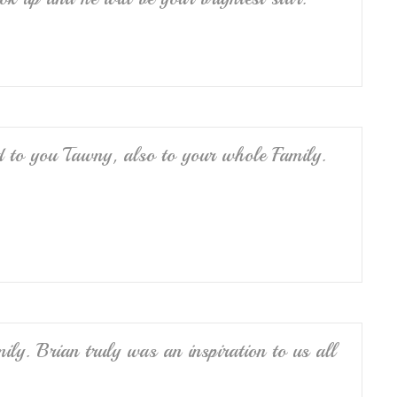
nd to you Tawny, also to your whole Family.
ly. Brian truly was an inspiration to us all