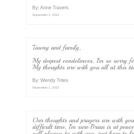
By:
Anne Travers
September 1, 2022
Tawny and family,
My deepest condolences, I’m so sorry fo
My thoughts are with you all at this ti
By:
Wendy Trites
September 1, 2022
Our thoughts and prayers are with you 
difficult time, I’m sure Brian is at pe
will always be with you, just have to lo