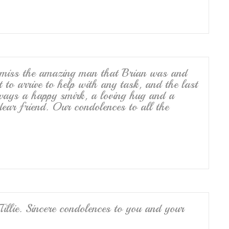
 miss the amazing man that Brian was and
 to arrive to help with any task, and the last
lways a happy smirk, a loving hug and a
ear friend. Our condolences to all the
Tillie. Sincere condolences to you and your