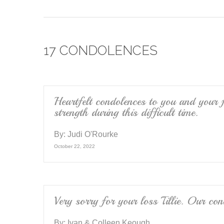
a
wi
m
c
tt
ail
e
er
17 CONDOLENCES
b
o
o
k
Heartfelt condolences to you and your f
strength during this difficult time.
By:
Judi O'Rourke
October 22, 2022
Very sorry for your loss Tillie. Our co
By:
Ivan & Colleen Keough