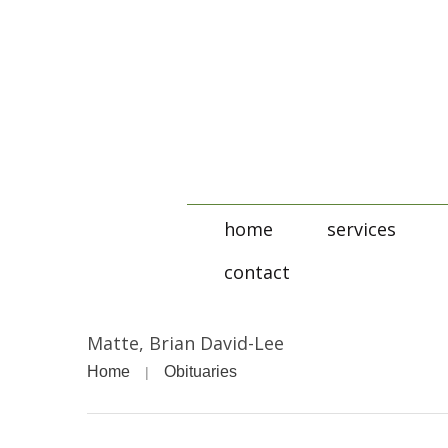
home
services
contact
Matte, Brian David-Lee
Home
Obituaries