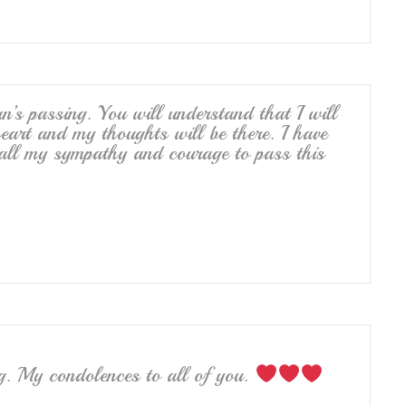
an’s passing. You will understand that I will
heart and my thoughts will be there. I have
 all my sympathy and courage to pass this
ng. My condolences to all of you.