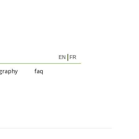
EN
FR
graphy
faq