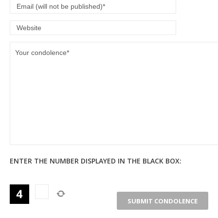
ENTER THE NUMBER DISPLAYED IN THE BLACK BOX: