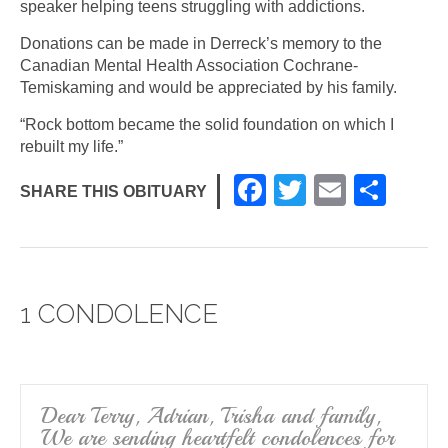
speaker helping teens struggling with addictions.
Donations can be made in Derreck’s memory to the
Canadian Mental Health Association Cochrane-
Temiskaming and would be appreciated by his family.
“Rock bottom became the solid foundation on which I
rebuilt my life.”
F
T
E
S
SHARE THIS OBITUARY
a
wi
m
h
c
tt
ail
ar
e
er
e
1 CONDOLENCE
b
o
o
k
Dear Terry, Adrian, Trisha and family,
We are sending heartfelt condolences for