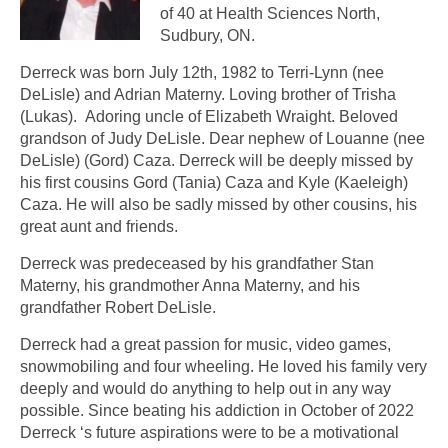
of 40 at Health Sciences North,
Sudbury, ON.
Derreck was born July 12th, 1982 to Terri-Lynn (nee
DeLisle) and Adrian Materny. Loving brother of Trisha
(Lukas). Adoring uncle of Elizabeth Wraight. Beloved
grandson of Judy DeLisle. Dear nephew of Louanne (nee
DeLisle) (Gord) Caza. Derreck will be deeply missed by
his first cousins Gord (Tania) Caza and Kyle (Kaeleigh)
Caza. He will also be sadly missed by other cousins, his
great aunt and friends.
Derreck was predeceased by his grandfather Stan
Materny, his grandmother Anna Materny, and his
grandfather Robert DeLisle.
Derreck had a great passion for music, video games,
snowmobiling and four wheeling. He loved his family very
deeply and would do anything to help out in any way
possible. Since beating his addiction in October of 2022
Derreck ‘s future aspirations were to be a motivational