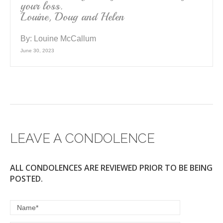
your loss.
Louine, Doug and Helen
By:
Louine McCallum
June 30, 2023
LEAVE A CONDOLENCE
ALL CONDOLENCES ARE REVIEWED PRIOR TO BE BEING
POSTED.