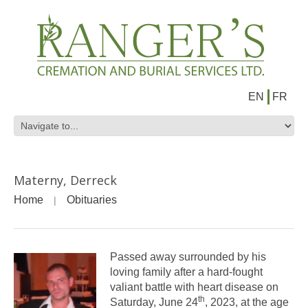
EN
FR
Materny, Derreck
Home
Obituaries
Passed away surrounded by his
loving family after a hard-fought
valiant battle with heart disease on
th
Saturday, June 24
, 2023, at the age