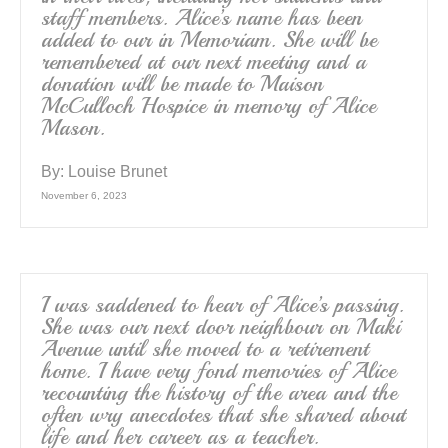
staff members. Alice’s name has been
added to our in Memoriam. She will be
remembered at our next meeting and a
donation will be made to Maison
McCulloch Hospice in memory of Alice
Mason.
By:
Louise Brunet
November 6, 2023
I was saddened to hear of Alice’s passing.
She was our next door neighbour on Maki
Avenue until she moved to a retirement
home. I have very fond memories of Alice
recounting the history of the area and the
often wry anecdotes that she shared about
life and her career as a teacher.