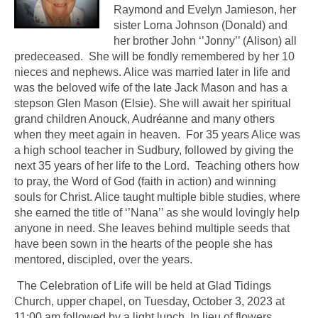
Raymond and Evelyn Jamieson, her
sister Lorna Johnson (Donald) and
her brother John ‘’Jonny’’ (Alison) all
predeceased. She will be fondly remembered by her 10
nieces and nephews. Alice was married later in life and
was the beloved wife of the late Jack Mason and has a
stepson Glen Mason (Elsie). She will await her spiritual
grand children Anouck, Audréanne and many others
when they meet again in heaven. For 35 years Alice was
a high school teacher in Sudbury, followed by giving the
next 35 years of her life to the Lord. Teaching others how
to pray, the Word of God (faith in action) and winning
souls for Christ. Alice taught multiple bible studies, where
she earned the title of ‘’Nana’’ as she would lovingly help
anyone in need. She leaves behind multiple seeds that
have been sown in the hearts of the people she has
mentored, discipled, over the years.
The Celebration of Life will be held at Glad Tidings
Church, upper chapel, on Tuesday, October 3, 2023 at
11:00 am followed by a light lunch. In lieu of flowers