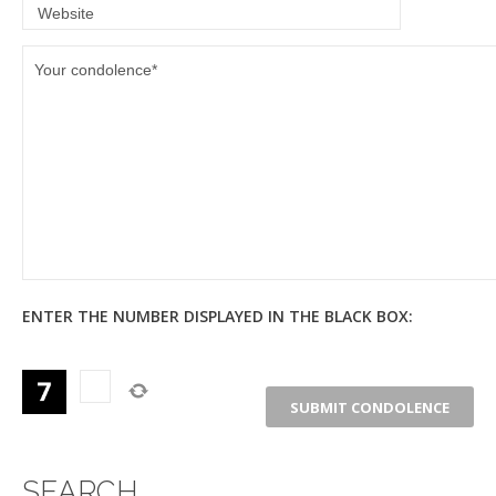
ENTER THE NUMBER DISPLAYED IN THE BLACK BOX:
SEARCH