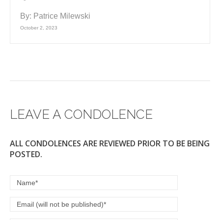
By:
Patrice Milewski
October 2, 2023
LEAVE A CONDOLENCE
ALL CONDOLENCES ARE REVIEWED PRIOR TO BE BEING
POSTED.