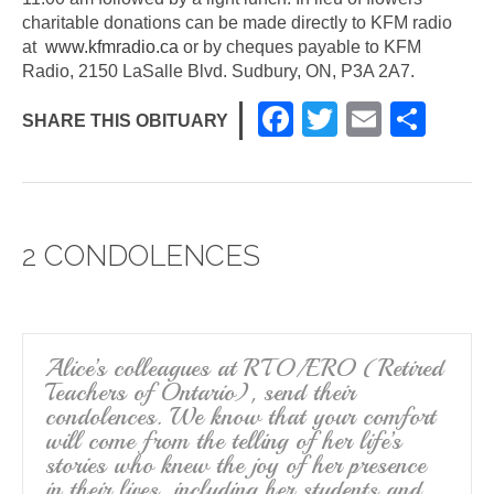
charitable donations can be made directly to KFM radio
at
www.kfmradio.ca
or by cheques payable to KFM
Radio, 2150 LaSalle Blvd. Sudbury, ON, P3A 2A7.
F
T
E
S
SHARE THIS OBITUARY
a
wi
m
h
c
tt
ail
ar
e
er
e
2 CONDOLENCES
b
o
o
k
Alice’s colleagues at RTO/ERO (Retired
Teachers of Ontario), send their
condolences. We know that your comfort
will come from the telling of her life’s
stories who knew the joy of her presence
in their lives, including her students and