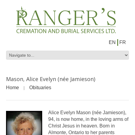
EN
FR
Mason, Alice Evelyn (née Jamieson)
Home
Obituaries
Alice Evelyn Mason (née Jamieson),
94, is now home, in the loving arms of
Christ Jesus in heaven. Born in
Almonte, Ontario to her parents