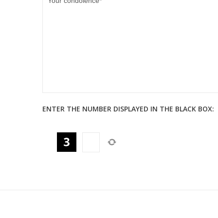
ENTER THE NUMBER DISPLAYED IN THE BLACK BOX: