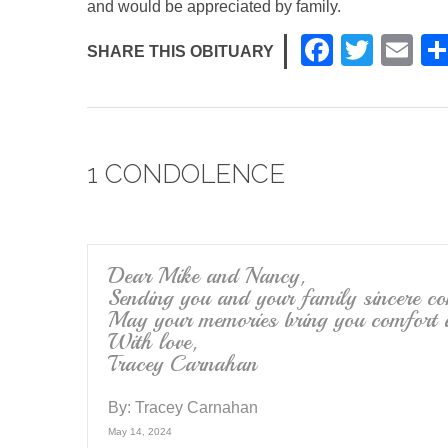
and would be appreciated by family.
F
T
E
SHARE THIS OBITUARY
a
wi
m
c
tt
ail
e
er
1 CONDOLENCE
b
o
o
k
Dear Mike and Nancy,
Sending you and your family sincere co
May your memories bring you comfort at
With love,
Tracey Carnahan
By:
Tracey Carnahan
May 14, 2024