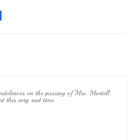
S
h
ar
e
ndolences on the passing of Mrs. Martell.
 this very sad time.