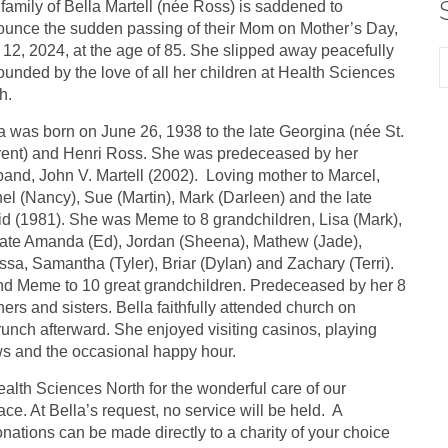
family of Bella Martell (née Ross) is saddened to
unce the sudden passing of their Mom on Mother’s Day,
12, 2024, at the age of 85. She slipped away peacefully
ounded by the love of all her children at Health Sciences
h.
a was born on June 26, 1938 to the late Georgina (née St.
ent) and Henri Ross. She was predeceased by her
and, John V. Martell (2002). Loving mother to Marcel,
el (Nancy), Sue (Martin), Mark (Darleen) and the late
d (1981). She was Meme to 8 grandchildren, Lisa (Mark),
late Amanda (Ed), Jordan (Sheena), Mathew (Jade),
ssa, Samantha (Tyler), Briar (Dylan) and Zachary (Terri).
d Meme to 10 great grandchildren. Predeceased by her 8
hers and sisters. Bella faithfully attended church on
runch afterward. She enjoyed visiting casinos, playing
ows and the occasional happy hour.
alth Sciences North for the wonderful care of our
. At Bella’s request, no service will be held. A
Donations can be made directly to a charity of your choice