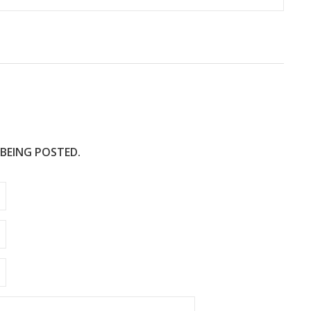
 BEING POSTED.