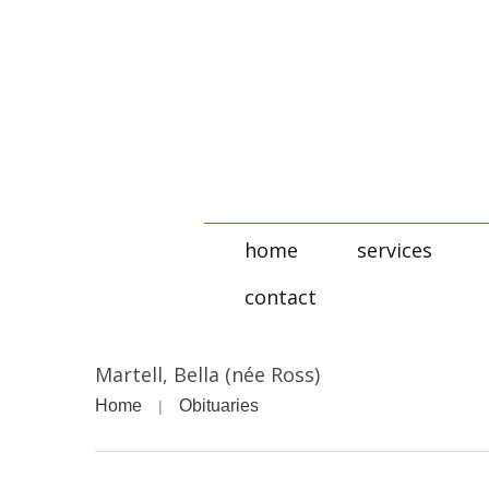
home
services
contact
Martell, Bella (née Ross)
Home
Obituaries