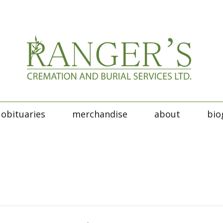
obituaries
merchandise
about
bio