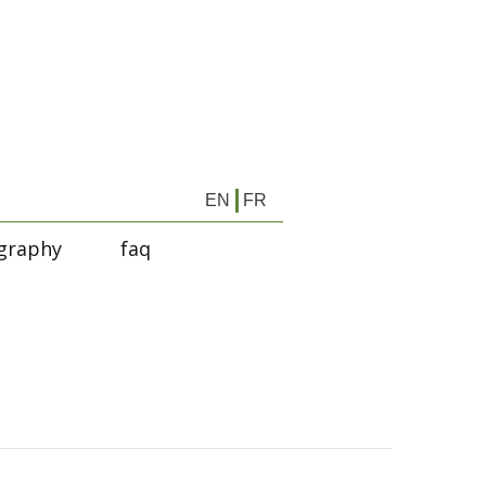
EN
FR
graphy
faq