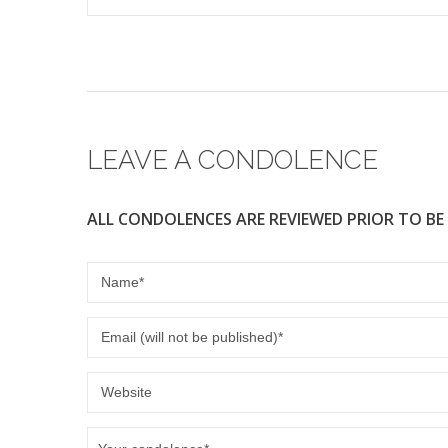
LEAVE A CONDOLENCE
ALL CONDOLENCES ARE REVIEWED PRIOR TO BE