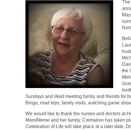
The 
anno
May 
surr
Nort
Bell
Laur
husb
Mich
Davi
the 
Meli
Gran
brot
Sundays and liked meeting family and friends for b
Bingo, road trips, family visits, watching game sh
We would like to thank the nurses and doctors at He
Mom/Meme and her family. Cremation has taken place
Celebration of Life will take place at a later date. 