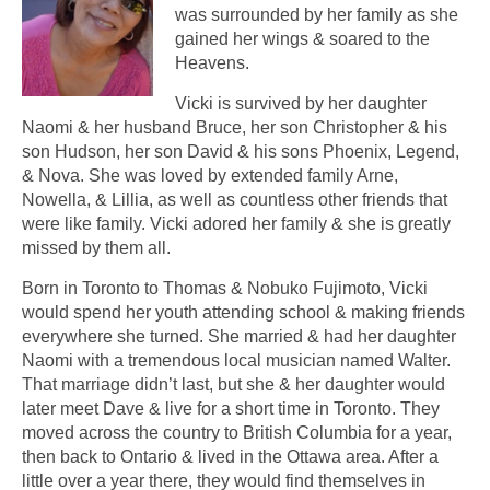
was surrounded by her family as she
gained her wings & soared to the
Heavens.
Vicki is survived by her daughter
Naomi & her husband Bruce, her son Christopher & his
son Hudson, her son David & his sons Phoenix, Legend,
& Nova. She was loved by extended family Arne,
Nowella, & Lillia, as well as countless other friends that
were like family. Vicki adored her family & she is greatly
missed by them all.
Born in Toronto to Thomas & Nobuko Fujimoto, Vicki
would spend her youth attending school & making friends
everywhere she turned. She married & had her daughter
Naomi with a tremendous local musician named Walter.
That marriage didn’t last, but she & her daughter would
later meet Dave & live for a short time in Toronto. They
moved across the country to British Columbia for a year,
then back to Ontario & lived in the Ottawa area. After a
little over a year there, they would find themselves in