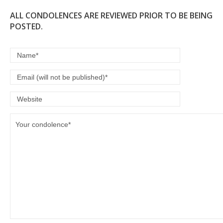
ALL CONDOLENCES ARE REVIEWED PRIOR TO BE BEING
POSTED.