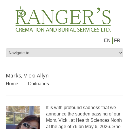
EN
FR
Marks, Vicki Allyn
Home
Obituaries
It is with profound sadness that we
announce the sudden passing of our
Mom, Vicki, at Health Sciences North
at the age of 76 on May 6, 2026. She