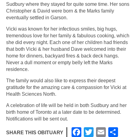
Sudbury where they stayed for quite some time. Her sons
Christopher & David were born & the Marks family
eventually settled in Garson.
Vicki was known for her infectious smiles, big hugs,
tremendous love for her family & fabulous cooking, which
she did every night. Each one of her children had friends
that both Vicki & her husband Dave welcomed into their
home for dinners, backyard fires & back deck hangs.
Never a dull moment or empty belly left the Marks
residence.
The family would also like to express their deepest
gratitude for the amazing care & compassion for Vicki at
Health Sciences North.
A celebration of life will be held in both Sudbury and her
birth home of Toronto at a later date to be determined.
Notifications will be sent out.
F
T
E
S
SHARE THIS OBITUARY