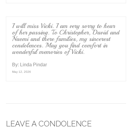
I will miss Vicki. I am very sorry to hear
of her passing. To Christopher, David and
Naomi and there families, my sincerest
condolences. May you find comfort in
wonderful memories of Vicki.
By:
Linda Pindar
May 12, 2026
LEAVE A CONDOLENCE