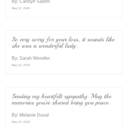
By:
Carolyn Salem
May 13, 2026
So very sorry for your loss, it sounds like
she was a wonderful lady.
By:
Sarah Wendler
May 13, 2026
Sending my heartfelt sympathy. May the
memories you’ve shared bring you peace.
By:
Melanie Duval
May 13, 2026