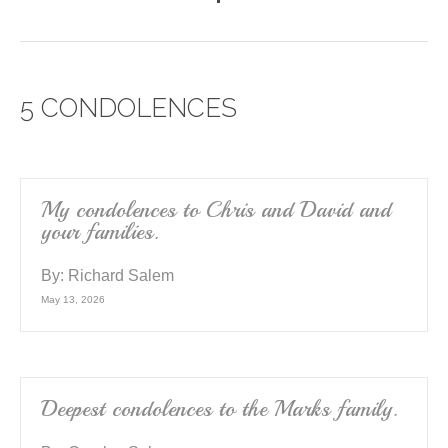
a
wi
m
h
c
tt
ail
ar
e
er
e
5 CONDOLENCES
b
o
o
k
My condolences to Chris and David and
your families.
By:
Richard Salem
May 13, 2026
Deepest condolences to the Marks family.