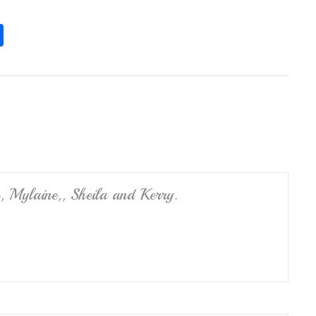
S
h
ar
e
, Mylaine,, Sheila and Kerry.