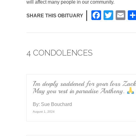
will affect many people in our community.
F
T
E
SHARE THIS OBITUARY
a
wi
m
c
tt
ail
e
er
4 CONDOLENCES
b
o
o
k
I’m deeply saddened for your loss Zack
May you rest in paradise Anthony.
By:
Sue Bouchard
August 1, 2024