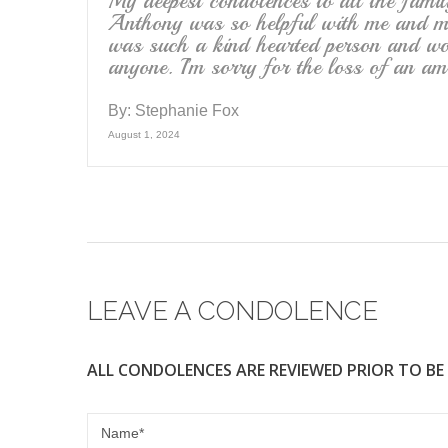
My deepest condolences to all the famil
Anthony was so helpful with me and my
was such a kind hearted person and wou
anyone. I’m sorry for the loss of an am
By:
Stephanie Fox
August 1, 2024
LEAVE A CONDOLENCE
ALL CONDOLENCES ARE REVIEWED PRIOR TO BE