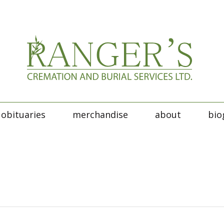
obituaries
merchandise
about
bio