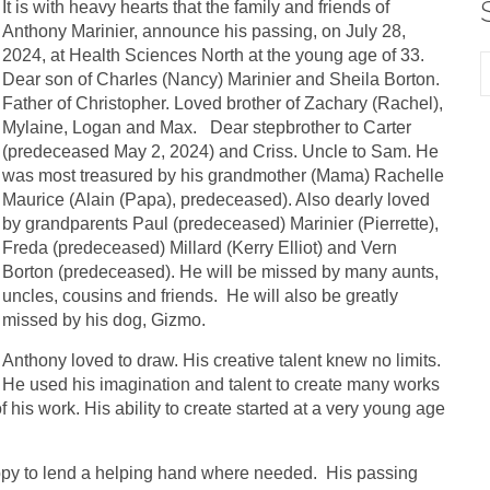
It is with heavy hearts that the family and friends of
Anthony Marinier, announce his passing, on July 28,
2024, at Health Sciences North at the young age of 33.
Dear son of Charles (Nancy) Marinier and Sheila Borton.
Father of Christopher. Loved brother of Zachary (Rachel),
Mylaine, Logan and Max. Dear stepbrother to Carter
(predeceased May 2, 2024) and Criss. Uncle to Sam. He
was most treasured by his grandmother (Mama) Rachelle
Maurice (Alain (Papa), predeceased). Also dearly loved
by grandparents Paul (predeceased) Marinier (Pierrette),
Freda (predeceased) Millard (Kerry Elliot) and Vern
Borton (predeceased). He will be missed by many aunts,
uncles, cousins and friends. He will also be greatly
missed by his dog, Gizmo.
Anthony loved to draw. His creative talent knew no limits.
He used his imagination and talent to create many works
f his work. His ability to create started at a very young age
py to lend a helping hand where needed. His passing