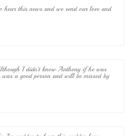
o hear this news and we send our love and
lthough I didn’t know Anthony if he was
e was a good person and will be missed by