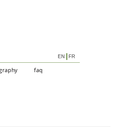
EN
FR
graphy
faq