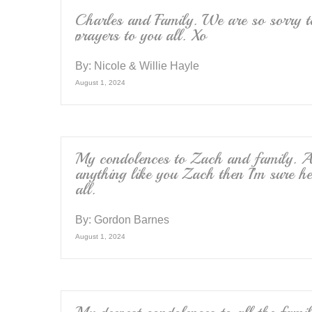
Charles and Family. We are so sorry t
prayers to you all. Xo
By:
Nicole & Willie Hayle
August 1, 2024
My condolences to Zach and family. A
anything like you Zach then I’m sure h
all.
By:
Gordon Barnes
August 1, 2024