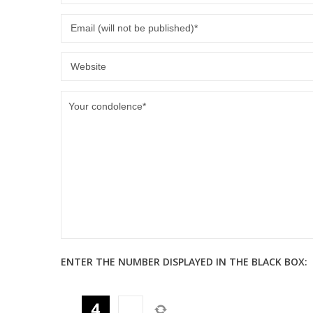
ENTER THE NUMBER DISPLAYED IN THE BLACK BOX: