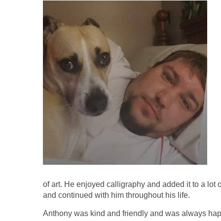
of art. He enjoyed calligraphy and added it to a lot o
and continued with him throughout his life.
Anthony was kind and friendly and was always hap