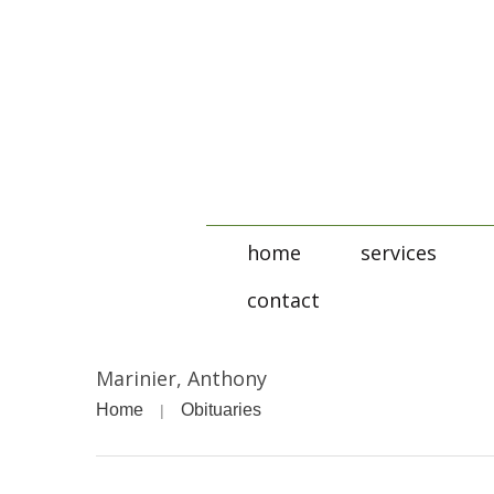
home
services
contact
Marinier, Anthony
Home
Obituaries