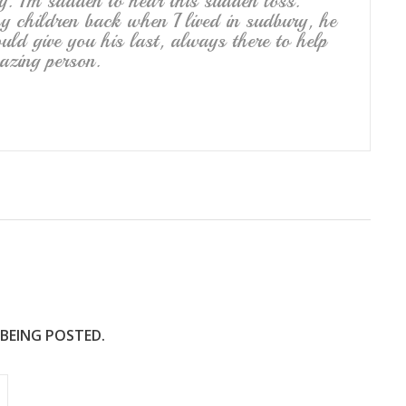
y. I’m sadden to hear this sudden loss.
 children back when I lived in sudbury, he
ld give you his last, always there to help
azing person.
 BEING POSTED.