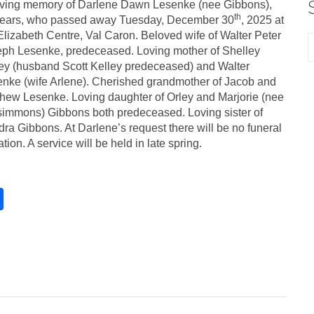
oving memory of Darlene Dawn Lesenke (nee Gibbons),
th
years, who passed away Tuesday, December 30
, 2025 at
Elizabeth Centre, Val Caron. Beloved wife of Walter Peter
ph Lesenke, predeceased. Loving mother of Shelley
ey (husband Scott Kelley predeceased) and Walter
nke (wife Arlene). Cherished grandmother of Jacob and
hew Lesenke. Loving daughter of Orley and Marjorie (nee
simmons) Gibbons both predeceased. Loving sister of
ra Gibbons. At Darlene’s request there will be no funeral
tation. A service will be held in late spring.
S
h
ar
e