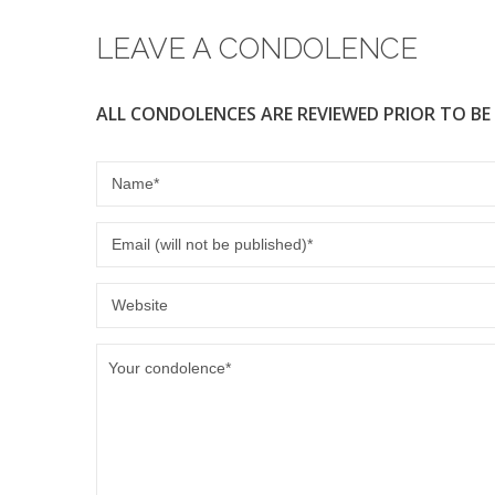
o
LEAVE A CONDOLENCE
k
ALL CONDOLENCES ARE REVIEWED PRIOR TO BE