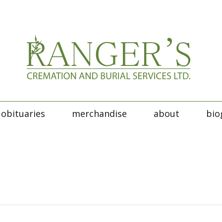
obituaries
merchandise
about
bio