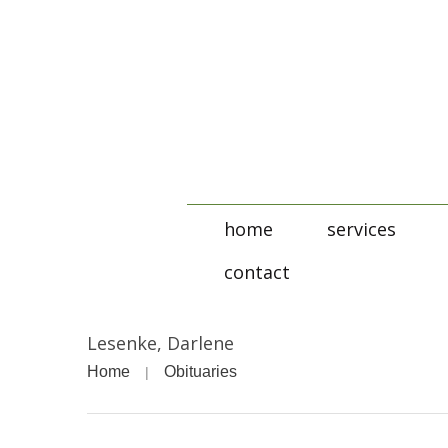
home
services
contact
Lesenke, Darlene
Home
Obituaries