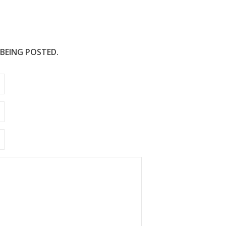
 BEING POSTED.