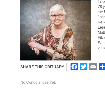
In l
78 
the 
Jose
Kell
Lese
Matt
Fitz
Sand
visi
F
T
E
SHARE THIS OBITUARY
a
wi
m
c
tt
ail
No Condolences Yet.
e
er
b
o