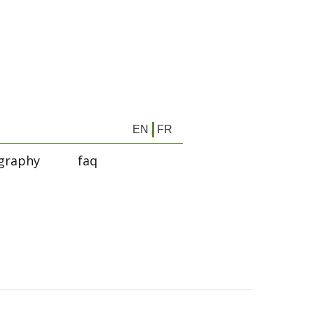
EN
FR
graphy
faq