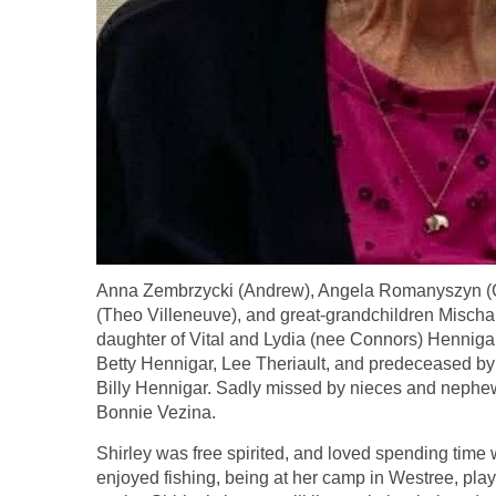
Anna Zembrzycki (Andrew), Angela Romanyszyn (C
(Theo Villeneuve), and great-grandchildren Mischa
daughter of Vital and Lydia (nee Connors) Hennigar
Betty Hennigar, Lee Theriault, and predeceased b
Billy Hennigar. Sadly missed by nieces and nephews
Bonnie Vezina.
Shirley was free spirited, and loved spending time 
enjoyed fishing, being at her camp in Westree, play