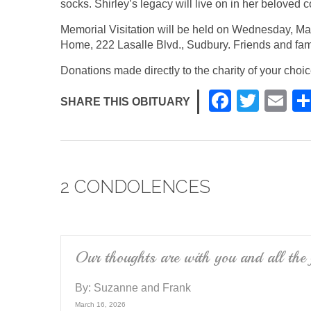
socks. Shirley’s legacy will live on in her beloved c
Memorial Visitation will be held on Wednesday, Ma
Home, 222 Lasalle Blvd., Sudbury. Friends and fam
Donations made directly to the charity of your choi
F
T
E
SHARE THIS OBITUARY
a
wi
m
c
tt
ail
e
er
2 CONDOLENCES
b
o
o
k
Our thoughts are with you and all the
By:
Suzanne and Frank
March 16, 2026