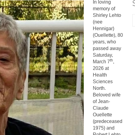
In loving
memory of
Shirley Lehto
(nee
Hennigar)
(Ouellette), 80
years, who
passed away
Saturday,
th
March 7
,
2026 at
Health
Sciences
North.
Beloved wife
of Jean-
Claude
Ouellette
(predeceased
1975) and
Robert Lehto