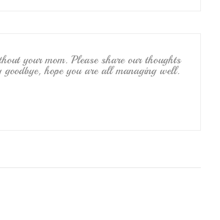
ithout your mom. Please share our thoughts
say goodbye, hope you are all managing well.