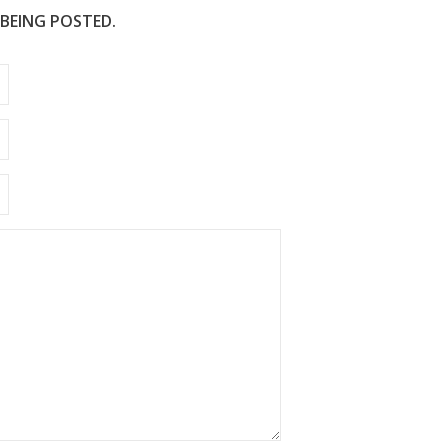
 BEING POSTED.