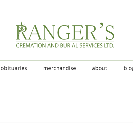
obituaries
merchandise
about
bio