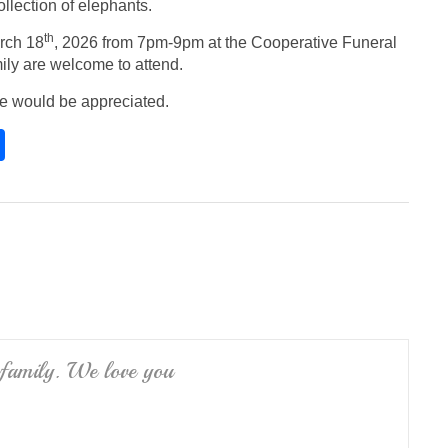
ollection of elephants.
th
rch 18
, 2026 from 7pm-9pm at the Cooperative Funeral
ily are welcome to attend.
ce would be appreciated.
S
h
ar
e
 family. We love you