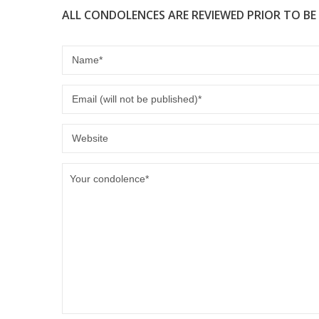
ALL CONDOLENCES ARE REVIEWED PRIOR TO BE