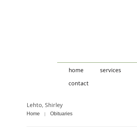
home
services
contact
Lehto, Shirley
Home
Obituaries