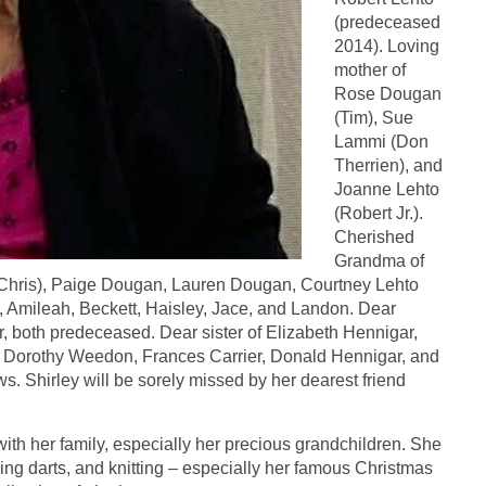
(predeceased
2014). Loving
mother of
Rose Dougan
(Tim), Sue
Lammi (Don
Therrien), and
Joanne Lehto
(Robert Jr.).
Cherished
Grandma of
hris), Paige Dougan, Lauren Dougan, Courtney Lehto
, Amileah, Beckett, Haisley, Jace, and Landon. Dear
, both predeceased. Dear sister of Elizabeth Hennigar,
y Dorothy Weedon, Frances Carrier, Donald Hennigar, and
. Shirley will be sorely missed by her dearest friend
with her family, especially her precious grandchildren. She
ing darts, and knitting – especially her famous Christmas