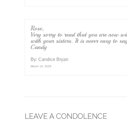
Rose,
Very sorry to read that you are now w
with your sisters. It is never easy to 
Candy
By:
Candice Bryan
March 14, 2026
LEAVE A CONDOLENCE