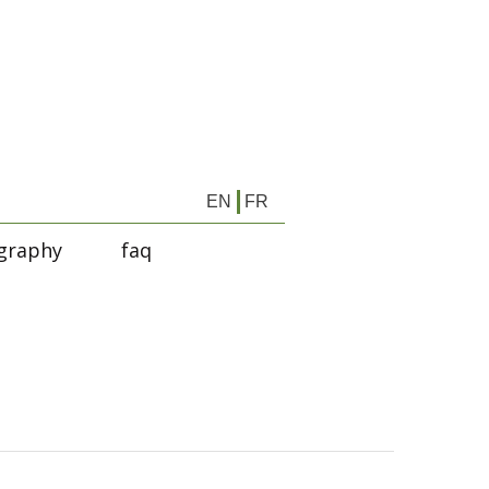
EN
FR
graphy
faq