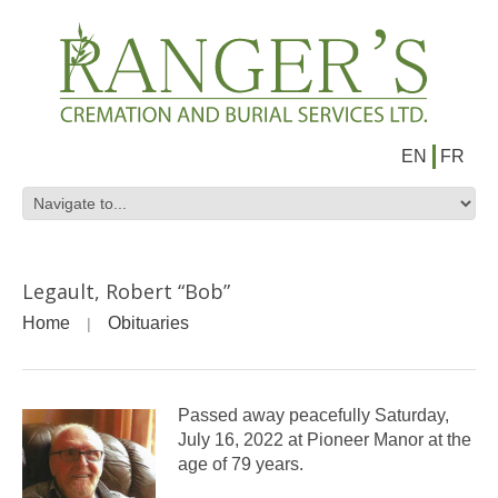
EN
FR
Legault, Robert “Bob”
Home
Obituaries
Passed away peacefully Saturday,
July 16, 2022 at Pioneer Manor at the
age of 79 years.