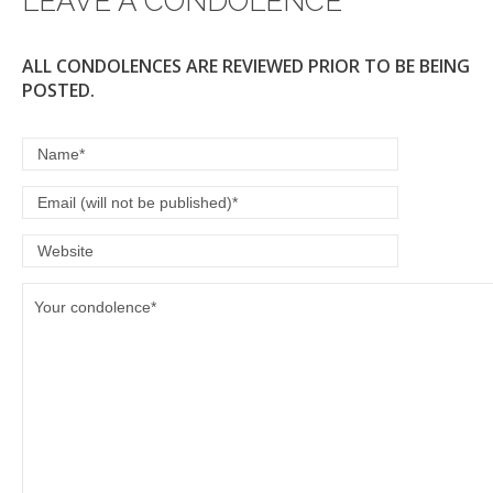
LEAVE A CONDOLENCE
k
ALL CONDOLENCES ARE REVIEWED PRIOR TO BE BEING
POSTED.