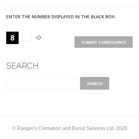
ENTER THE NUMBER DISPLAYED IN THE BLACK BOX:
SEARCH
© Ranger's Cremation and Burial Services Ltd. 2026