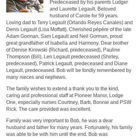
Predeceased by his parents Ludger
and Laurette Legault. Beloved
husband of Carole for 59 years.
Loving dad to Terry Legault (Orlando Reyes Canales) and
Denis Legault (Lisa Moffatt). Cherished pépère of the late
Adam Gorman, Sam Legault and Neil Gorman, proud
great grandfather of Isabella and Harmony. Dear brother
of Denise Kirowski (Richard, predeceased), Pauline
Thompson (Bill), Len Legault predeceased (Shirley,
predeceased), Patrick Legault, predeceased and Diane
Legault, predeceased. Bob will be fondly remembered by
many nieces and nephews.
The family wishes to extend a thank you to the kind,
caring and professional staff at Pioneer Manor, Lodge
One, especially nurses Courtney, Barb, Bonnie and PSW
Rick. The care provided was excellent.
Family was very important to Bob, he was a dear
husband and father for many years. Fortunately, his family
was able to be with him until the end. Bob was