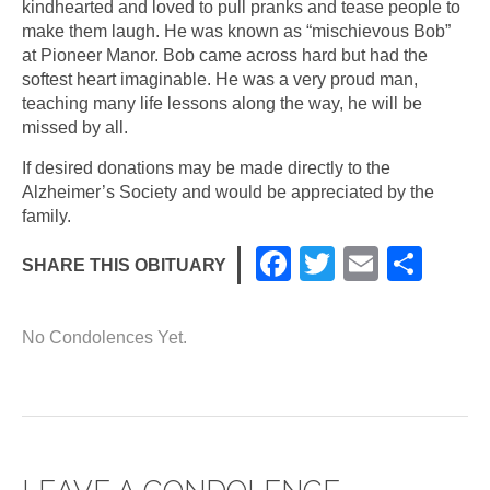
kindhearted and loved to pull pranks and tease people to
make them laugh. He was known as “mischievous Bob”
at Pioneer Manor. Bob came across hard but had the
softest heart imaginable. He was a very proud man,
teaching many life lessons along the way, he will be
missed by all.
If desired donations may be made directly to the
Alzheimer’s Society and would be appreciated by the
family.
F
T
E
S
SHARE THIS OBITUARY
a
wi
m
h
c
tt
ail
ar
No Condolences Yet.
e
er
e
b
o
o