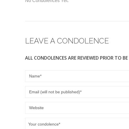
No Condolences Yet.
e
er
b
o
o
LEAVE A CONDOLENCE
k
ALL CONDOLENCES ARE REVIEWED PRIOR TO BE