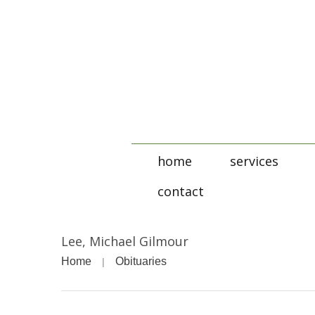
home
services
contact
Lee, Michael Gilmour
Home
Obituaries