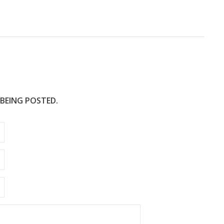
e
 BEING POSTED.