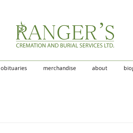
obituaries
merchandise
about
bio