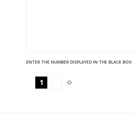
ENTER THE NUMBER DISPLAYED IN THE BLACK BOX: