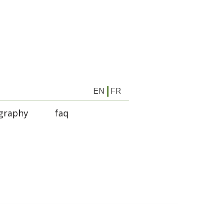
EN
FR
graphy
faq