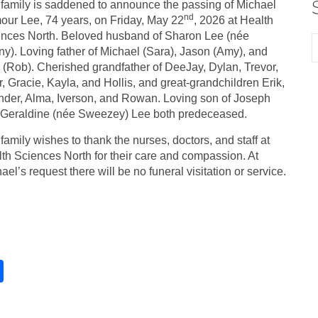
family is saddened to announce the passing of Michael
nd
our Lee, 74 years, on Friday, May 22
, 2026 at Health
nces North. Beloved husband of Sharon Lee (née
y). Loving father of Michael (Sara), Jason (Amy), and
 (Rob). Cherished grandfather of DeeJay, Dylan, Trevor,
r, Gracie, Kayla, and Hollis, and great-grandchildren Erik,
der, Alma, Iverson, and Rowan. Loving son of Joseph
Geraldine (née Sweezey) Lee both predeceased.
family wishes to thank the nurses, doctors, and staff at
th Sciences North for their care and compassion. At
ael’s request there will be no funeral visitation or service.
S
h
ar