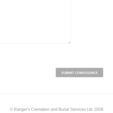
© Ranger's Cremation and Burial Services Ltd. 2026