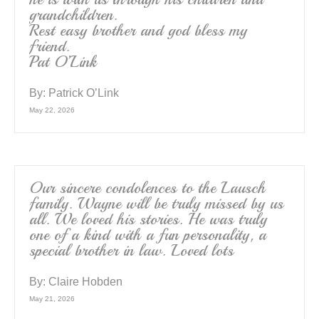
grandchildren.
Rest easy brother and god bless my
friend.
Pat O’Link
By:
Patrick O’Link
May 22, 2026
Our sincere condolences to the Lausch
family. Wayne will be truly missed by us
all. We loved his stories. He was truly
one of a kind with a fun personality, a
special brother in law. Loved lots
By:
Claire Hobden
May 21, 2026