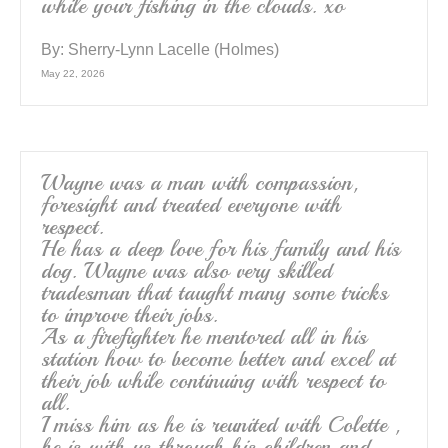
while your fishing in the clouds. xo
By:
Sherry-Lynn Lacelle (Holmes)
May 22, 2026
Wayne was a man with compassion,
foresight and treated everyone with
respect.
He has a deep love for his family and his
dog. Wayne was also very skilled
tradesman that taught many some tricks
to improve their jobs.
As a firefighter he mentored all in his
station how to become better and excel at
their job while continuing with respect to
all.
I miss him as he is reunited with Colette ,
he is with us through his children and