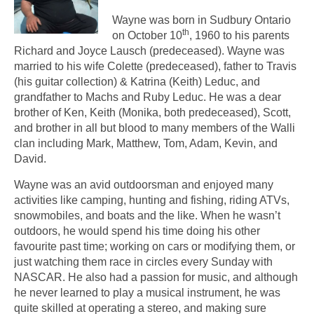
Wayne was born in Sudbury Ontario
th
on October 10
, 1960 to his parents
Richard and Joyce Lausch (predeceased). Wayne was
married to his wife Colette (predeceased), father to Travis
(his guitar collection) & Katrina (Keith) Leduc, and
grandfather to Machs and Ruby Leduc. He was a dear
brother of Ken, Keith (Monika, both predeceased), Scott,
and brother in all but blood to many members of the Walli
clan including Mark, Matthew, Tom, Adam, Kevin, and
David.
Wayne was an avid outdoorsman and enjoyed many
activities like camping, hunting and fishing, riding ATVs,
snowmobiles, and boats and the like. When he wasn’t
outdoors, he would spend his time doing his other
favourite past time; working on cars or modifying them, or
just watching them race in circles every Sunday with
NASCAR. He also had a passion for music, and although
he never learned to play a musical instrument, he was
quite skilled at operating a stereo, and making sure