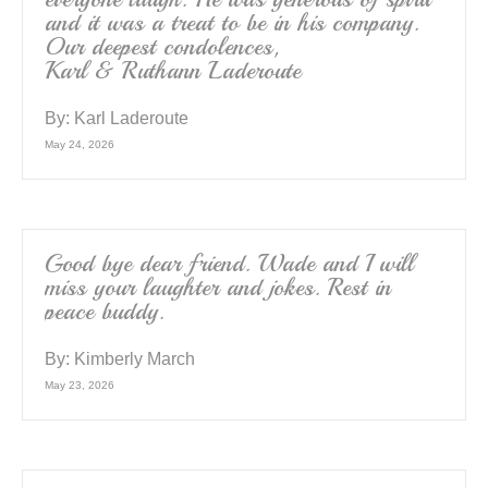
and it was a treat to be in his company.
Our deepest condolences,
Karl & Ruthann Laderoute
By:
Karl Laderoute
May 24, 2026
Good bye dear friend. Wade and I will
miss your laughter and jokes. Rest in
peace buddy.
By:
Kimberly March
May 23, 2026