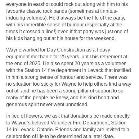
everyone in earshot could rock out along with him to his
favourite classic rock bands (sometimes at tinnitus-
inducing volumes). He'd always be the life of the party,
with his incredible sense of humour (especially at the
times it crossed a line!) even if that party was just one of
his kids hanging out at his house for the weekend.
Wayne worked for Day Construction as a heavy
equipment mechanic for 25 years, until his retirement at
the end of 2025. He also spent 20 years as a volunteer
with the Station 14 fire department in Levack that instilled
in him a strong sense of honour and service. There was
no situation too sticky for Wayne to help others find a way
out of, and he has been a strong pillar of support to so
many of the people he knew, and his kind heart and
generous spirit never went unnoticed.
In lieu of flowers, we ask that donations be made directly
to Wayne’s beloved Volunteer Fire Department, Station
14 in Levack, Ontario. Friends and family are invited to a
celebration of life to be determined at a later date.