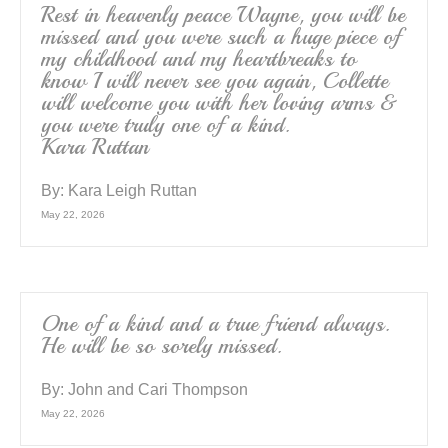
Rest in heavenly peace Wayne, you will be
missed and you were such a huge piece of
my childhood and my heartbreaks to
know I will never see you again, Collette
will welcome you with her loving arms &
you were truly one of a kind.
Kara Ruttan
By:
Kara Leigh Ruttan
May 22, 2026
One of a kind and a true friend always.
He will be so sorely missed.
By:
John and Cari Thompson
May 22, 2026