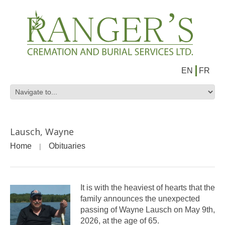
EN
FR
Lausch, Wayne
Home
Obituaries
It is with the heaviest of hearts that the
family announces the unexpected
passing of Wayne Lausch on May 9th,
2026, at the age of 65.