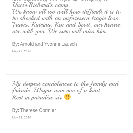
Uncle Richard’s camp.
We know all too well how difficult it is to
be shocked with an unforeseen tragic loss.
Travis, Katrina, Ken and Scott, our hearts
are with you. We sure will miss him.
By:
Arnold and Yvonne Lausch
May 22, 2026
My deepest condolences to the family and
friends. Wayne was one of a kind
Rest in paradise sir
By:
Therese Cormier
May 22, 2026