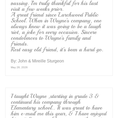
passing. I’m truly thankful for his last
visit a few weeks prior.
A great friend since Larchwood Public
School. When in Wayne’s company, one
always knew it was going to be a laugh
riot, a joke for every occasion. Sincere
condolences to Wayne’s family and
friends.
Rest easy old friend, it’s been a hard go.
By:
John & Mireille Sturgeon
May 28, 2026
I taught Wayne ,starting in grade 3 &
continued his company through
Elementary school.. It was great to have
him e-mail me this year, & I have enjoyed