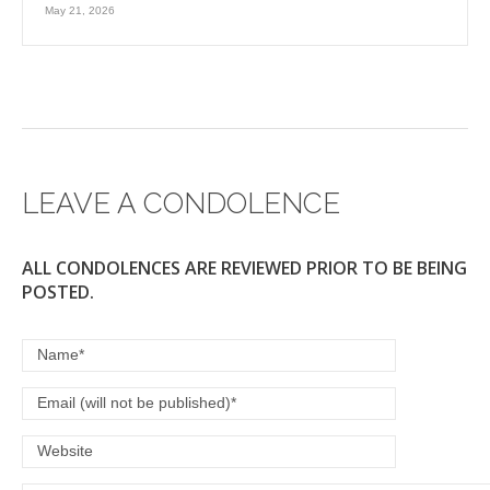
May 21, 2026
LEAVE A CONDOLENCE
ALL CONDOLENCES ARE REVIEWED PRIOR TO BE BEING
POSTED.