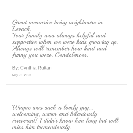
Great memories being neighbours in
Levack.
Your family was always helpful and
supportive when we were kids growing up.
Always will remember how kind and
funny you were. Condolences.
By:
Cynthia Ruttan
May 22, 2026
Wayne was such a lovely guy…
welcoming, warm and hilariously
irreverent! I didn’t know him long but will
miss him tremendously.