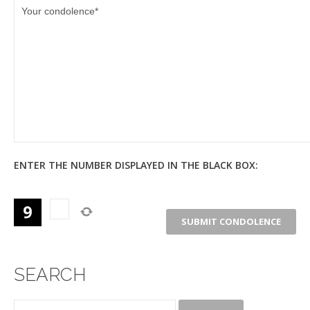
ENTER THE NUMBER DISPLAYED IN THE BLACK BOX:
SEARCH