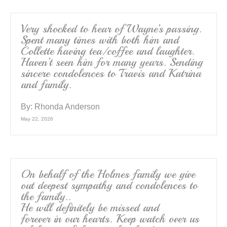
Very shocked to hear of Wayne’s passing.
Spent many times with both him and
Collette having tea/coffee and laughter.
Haven’t seen him for many years. Sending
sincere condolences to Travis and Katrina
and family.
By:
Rhonda Anderson
May 22, 2026
On behalf of the Holmes family we give
out deepest sympathy and condolences to
the family..
He will definitely be missed and
forever in our hearts. Keep watch over us