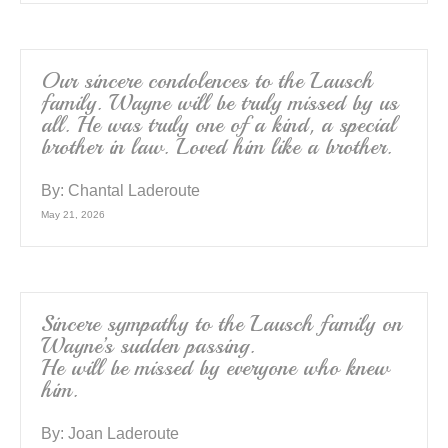
Our sincere condolences to the Lausch
family. Wayne will be truly missed by us
all. He was truly one of a kind, a special
brother in law. Loved him like a brother.
By:
Chantal Laderoute
May 21, 2026
Sincere sympathy to the Lausch family on
Wayne’s sudden passing.
He will be missed by everyone who knew
him.
By:
Joan Laderoute