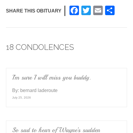
F
T
E
S
SHARE THIS OBITUARY
a
wi
m
h
c
tt
ail
ar
e
er
e
18 CONDOLENCES
b
o
o
k
I’m sure I will miss you buddy.
By:
bernard laderoute
July 25, 2026
So sad to hear of Wayne’s sudden