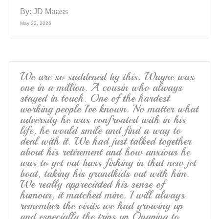
By:
JD Maass
May 22, 2026
We are so saddened by this. Wayne was
one in a million. A cousin who always
stayed in touch. One of the hardest
working people I’ve known. No matter what
adversity he was confronted with in his
life, he would smile and find a way to
deal with it. We had just talked together
about his retirement and how anxious he
was to get out bass fishing in that new jet
boat, taking his grandkids out with him.
We really appreciated his sense of
humour, it matched mine. I will always
remember the visits we had growing up
and especially the trips up Onaping to