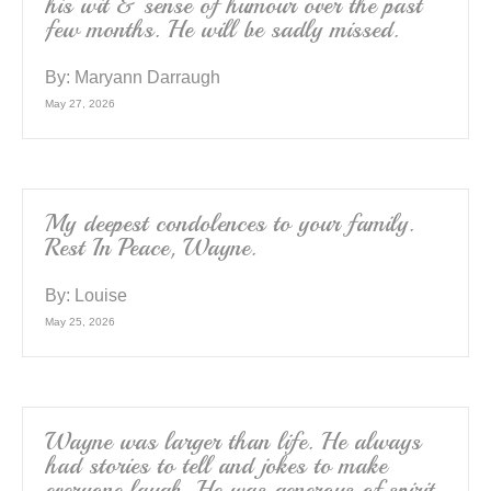
his wit & sense of humour over the past
few months. He will be sadly missed.
By:
Maryann Darraugh
May 27, 2026
My deepest condolences to your family.
Rest In Peace, Wayne.
By:
Louise
May 25, 2026
Wayne was larger than life. He always
had stories to tell and jokes to make
everyone laugh. He was generous of spirit