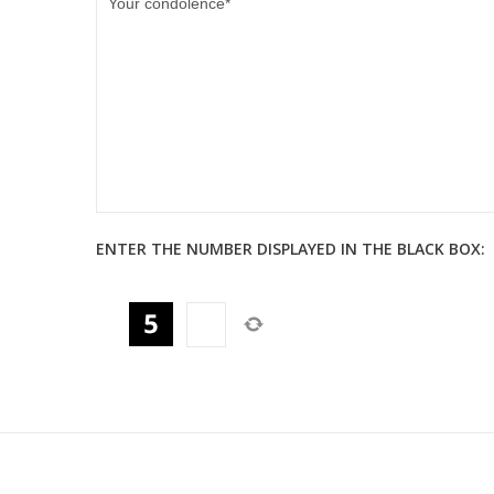
ENTER THE NUMBER DISPLAYED IN THE BLACK BOX: