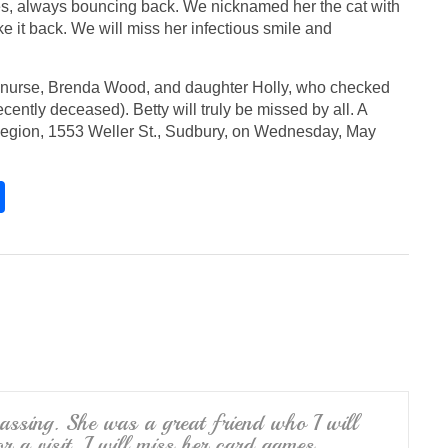
s, always bouncing back. We nicknamed her the cat with
ake it back. We will miss her infectious smile and
r nurse, Brenda Wood, and daughter Holly, who checked
ently deceased). Betty will truly be missed by all. A
e Legion, 1553 Weller St., Sudbury, on Wednesday, May
S
h
ar
e
passing. She was a great friend who I will
r a visit. I will miss her card games.