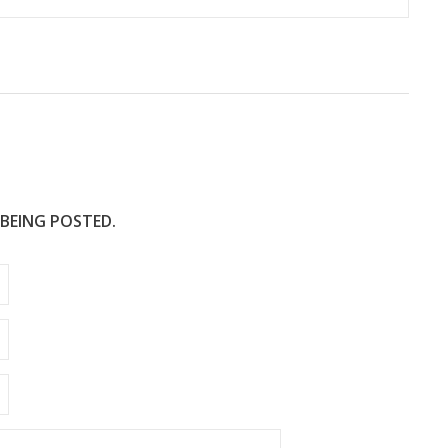
 BEING POSTED.