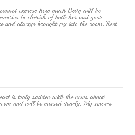
cannot express how much Betty will be
ories to cherish of both her and your
re and always brought joy into the room. Rest
art is truly sadden with the news about
 room and will be missed dearly. My sincere