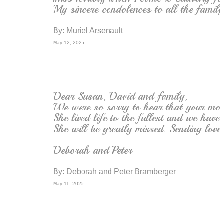
My sincere condolences to all the famil
By:
Muriel Arsenault
May 12, 2025
Dear Susan, David and family,
We were so sorry to hear that your m
She lived life to the fullest and we ha
She will be greatly missed. Sending lo
Deborah and Peter
By:
Deborah and Peter Bramberger
May 11, 2025