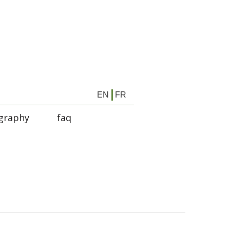
EN
FR
graphy
faq