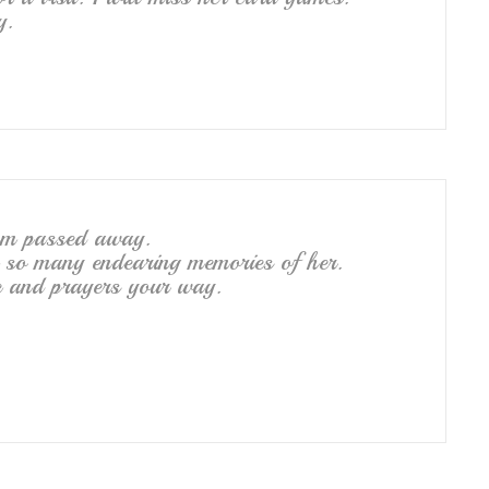
y.
om passed away.
ve so many endearing memories of her.
ve and prayers your way.