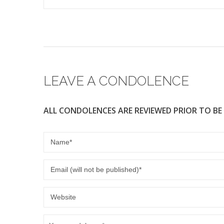
LEAVE A CONDOLENCE
ALL CONDOLENCES ARE REVIEWED PRIOR TO BE