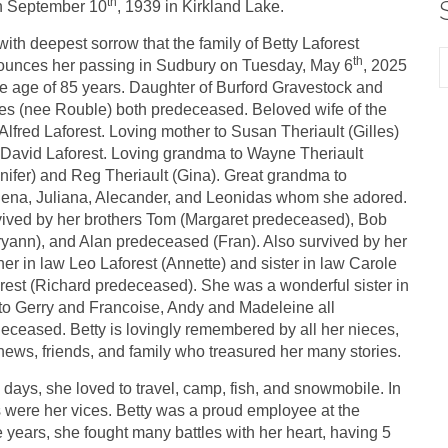
th
n September 10
, 1939 in Kirkland Lake.
s with deepest sorrow that the family of Betty Laforest
th
unces her passing in Sudbury on Tuesday, May 6
, 2025
he age of 85 years. Daughter of Burford Gravestock and
s (nee Rouble) both predeceased. Beloved wife of the
 Alfred Laforest. Loving mother to Susan Theriault (Gilles)
David Laforest. Loving grandma to Wayne Theriault
nifer) and Reg Theriault (Gina). Great grandma to
ena, Juliana, Alecander, and Leonidas whom she adored.
ived by her brothers Tom (Margaret predeceased), Bob
yann), and Alan predeceased (Fran). Also survived by her
her in law Leo Laforest (Annette) and sister in law Carole
rest (Richard predeceased). She was a wonderful sister in
to Gerry and Francoise, Andy and Madeleine all
eceased. Betty is lovingly remembered by all her nieces,
ews, friends, and family who treasured her many stories.
arly days, she loved to travel, camp, fish, and snowmobile. In
s were her vices. Betty was a proud employee at the
ears, she fought many battles with her heart, having 5