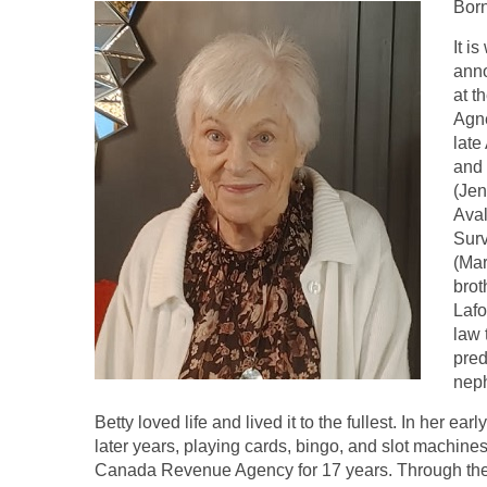
Bor
It i
anno
at t
Agne
late
and 
(Jen
Aval
Surv
(Mar
brot
Lafo
law 
pred
neph
Betty loved life and lived it to the fullest. In her e
later years, playing cards, bingo, and slot machine
Canada Revenue Agency for 17 years. Through the y