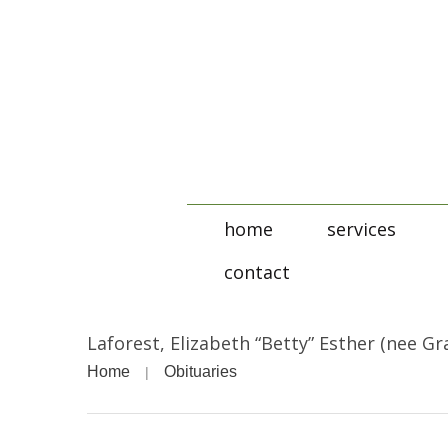
home
services
contact
Laforest, Elizabeth “Betty” Esther (nee Gr
Home
Obituaries