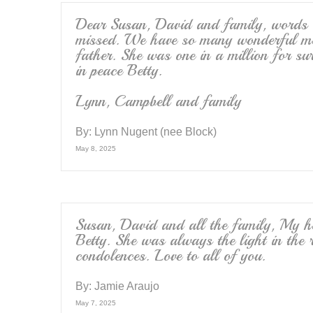
Dear Susan, David and family, words 
missed. We have so many wonderful mem
father. She was one in a million for su
in peace Betty.
Lynn, Campbell and family
By:
Lynn Nugent (nee Block)
May 8, 2025
Susan, David and all the family, My he
Betty. She was always the light in the
condolences. Love to all of you.
By:
Jamie Araujo
May 7, 2025