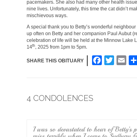
pacemakers. She also had many other health issue
nine lives. Unfortunately, this time the cat didn’t m
mischievous ways.
A special thank you to Betty’s wonderful neighbou
up often on Betty and her companion Paul Aubut (rec
celebration of life will be held at the Minnow Lak
th
14
, 2025 from 1pm to 5pm.
F
T
E
SHARE THIS OBITUARY
a
wi
m
c
tt
ail
e
er
4 CONDOLENCES
b
o
o
k
I was so devastated to hear of Betty’s 
miss terribly when I come to Sudbury fo