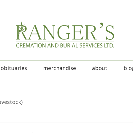
obituaries
merchandise
about
bio
avestock)