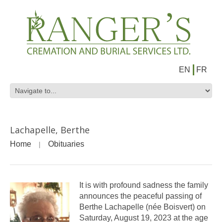
EN
FR
Lachapelle, Berthe
Home
Obituaries
It is with profound sadness the family
announces the peaceful passing of
Berthe Lachapelle (née Boisvert) on
Saturday, August 19, 2023 at the age