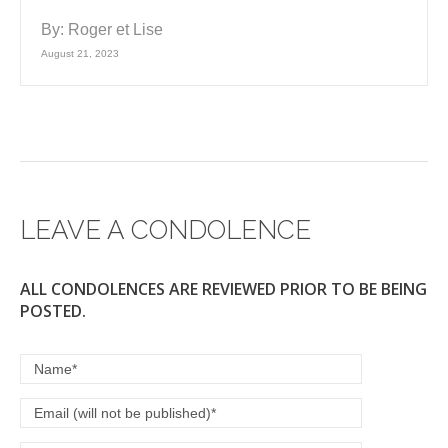
By:
Roger et Lise
August 21, 2023
LEAVE A CONDOLENCE
ALL CONDOLENCES ARE REVIEWED PRIOR TO BE BEING
POSTED.