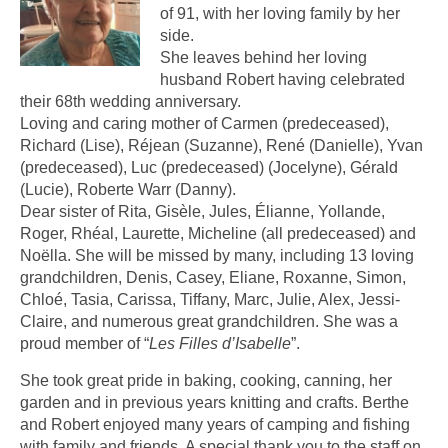
of 91, with her loving family by her
side.
She leaves behind her loving
husband Robert having celebrated
their 68th wedding anniversary.
Loving and caring mother of Carmen (predeceased),
Richard (Lise), Réjean (Suzanne), René (Danielle), Yvan
(predeceased), Luc (predeceased) (Jocelyne), Gérald
(Lucie), Roberte Warr (Danny).
Dear sister of Rita, Gisèle, Jules, Élianne, Yollande,
Roger, Rhéal, Laurette, Micheline (all predeceased) and
Noëlla. She will be missed by many, including 13 loving
grandchildren, Denis, Casey, Eliane, Roxanne, Simon,
Chloé, Tasia, Carissa, Tiffany, Marc, Julie, Alex, Jessi-
Claire, and numerous great grandchildren. She was a
proud member of “
Les Filles d’Isabelle
”.
She took great pride in baking, cooking, canning, her
garden and in previous years knitting and crafts. Berthe
and Robert enjoyed many years of camping and fishing
with family and friends. A special thank you to the staff on