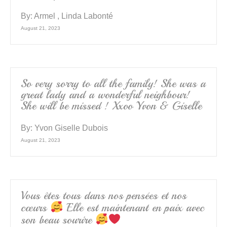
By:
Armel , Linda Labonté
August 21, 2023
So very sorry to all the family! She was a
great lady and a wonderful neighbour!
She will be missed ! Xxoo Yvon & Giselle
By:
Yvon Giselle Dubois
August 21, 2023
Vous êtes tous dans nos pensées et nos
cœurs
Elle est maintenant en paix avec
son beau sourire