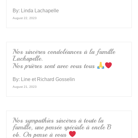
By:
Linda Lachapelle
August 22, 2023
Nos sincères condoléances à la famille
Lachapelle.
Nos prières sont avec vous tous
By:
Line et Richard Gosselin
August 21, 2023
Nos sympathies sincères à toute la
famille, une pensée spéciale à oncle B
ob. On pense à vous