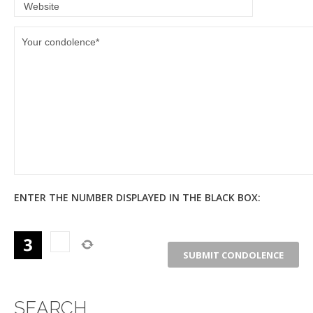
ENTER THE NUMBER DISPLAYED IN THE BLACK BOX:
SEARCH