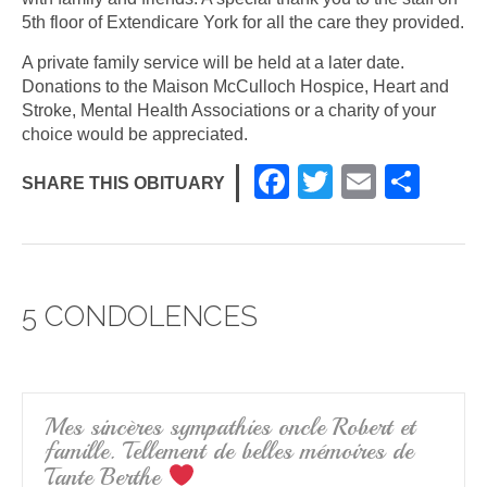
5th floor of Extendicare York for all the care they provided.
A private family service will be held at a later date.
Donations to the Maison McCulloch Hospice, Heart and
Stroke, Mental Health Associations or a charity of your
choice would be appreciated.
F
T
E
S
SHARE THIS OBITUARY
a
wi
m
h
c
tt
ail
ar
e
er
e
5 CONDOLENCES
b
o
o
k
Mes sincères sympathies oncle Robert et
famille. Tellement de belles mémoires de
Tante Berthe