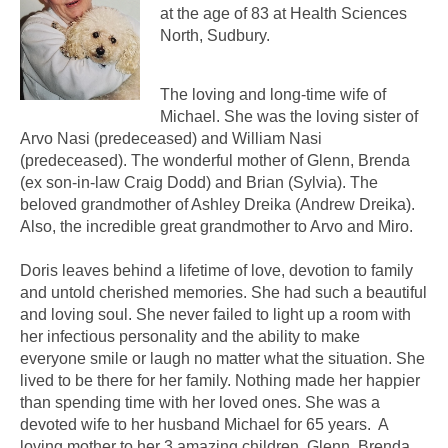
at the age of 83 at Health Sciences
North, Sudbury.
The loving and long-time wife of
Michael. She was the loving sister of
Arvo Nasi (predeceased) and William Nasi
(predeceased). The wonderful mother of Glenn, Brenda
(ex son-in-law Craig Dodd) and Brian (Sylvia). The
beloved grandmother of Ashley Dreika (Andrew Dreika).
Also, the incredible great grandmother to Arvo and Miro.
Doris leaves behind a lifetime of love, devotion to family
and untold cherished memories. She had such a beautiful
and loving soul. She never failed to light up a room with
her infectious personality and the ability to make
everyone smile or laugh no matter what the situation. She
lived to be there for her family. Nothing made her happier
than spending time with her loved ones. She was a
devoted wife to her husband Michael for 65 years. A
loving mother to her 3 amazing children, Glenn, Brenda