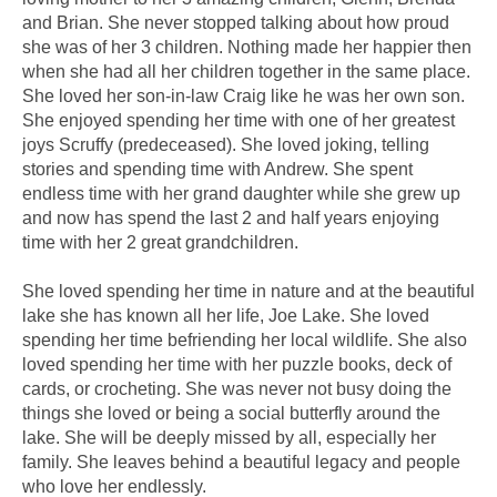
and Brian. She never stopped talking about how proud
she was of her 3 children. Nothing made her happier then
when she had all her children together in the same place.
She loved her son-in-law Craig like he was her own son.
She enjoyed spending her time with one of her greatest
joys Scruffy (predeceased). She loved joking, telling
stories and spending time with Andrew. She spent
endless time with her grand daughter while she grew up
and now has spend the last 2 and half years enjoying
time with her 2 great grandchildren.
She loved spending her time in nature and at the beautiful
lake she has known all her life, Joe Lake. She loved
spending her time befriending her local wildlife. She also
loved spending her time with her puzzle books, deck of
cards, or crocheting. She was never not busy doing the
things she loved or being a social butterfly around the
lake. She will be deeply missed by all, especially her
family. She leaves behind a beautiful legacy and people
who love her endlessly.