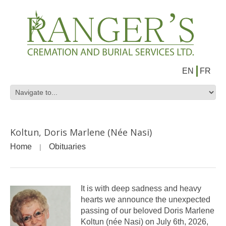
EN
FR
Koltun, Doris Marlene (Née Nasi)
Home
Obituaries
It is with deep sadness and heavy
hearts we announce the unexpected
passing of our beloved Doris Marlene
Koltun (née Nasi) on July 6th, 2026,