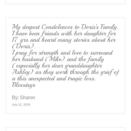
My deepest Condolences to Doris’s Family.
I have been friends with her daughter for
17 yrs and heard many stories about her
(Doris).
I pray for strength and love to surround
her husband (Mike) and the family
(especially her dear granddaughter
Ashley) as they work through the grief of
a this unexpected and tragic loss.
Blessings
By:
Sharon
July 12, 2026