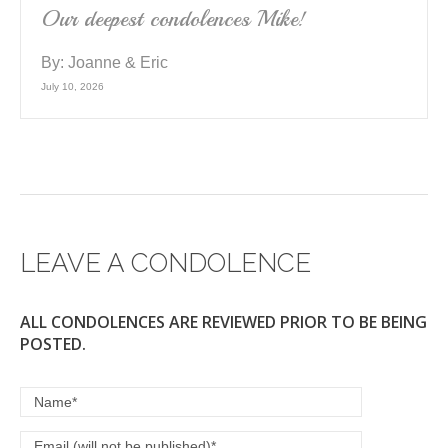
Our deepest condolences Mike!
By:
Joanne & Eric
July 10, 2026
LEAVE A CONDOLENCE
ALL CONDOLENCES ARE REVIEWED PRIOR TO BE BEING
POSTED.