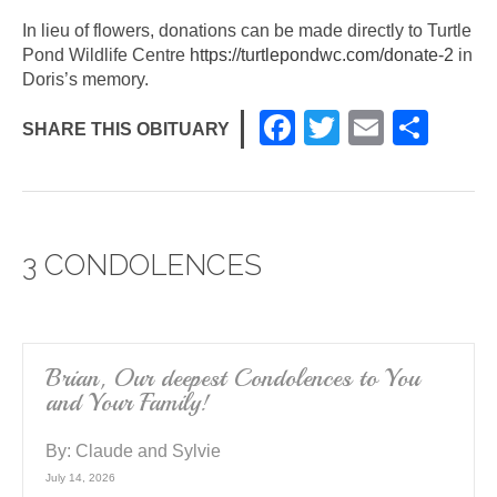
In lieu of flowers, donations can be made directly to Turtle
Pond Wildlife Centre
https://turtlepondwc.com/donate-2
in
Doris’s memory.
F
T
E
S
SHARE THIS OBITUARY
a
wi
m
h
c
tt
ail
ar
e
er
e
3 CONDOLENCES
b
o
o
k
Brian, Our deepest Condolences to You
and Your Family!
By:
Claude and Sylvie
July 14, 2026