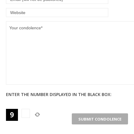
ENTER THE NUMBER DISPLAYED IN THE BLACK BOX: