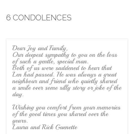
e
er
e
6 CONDOLENCES
b
o
o
k
Dear Joy and Family,
Our deepest sympathy to you on the loss
of such a gentle, special man.
Both of us were saddened to hear that
Len had passed. He was always a great
neighbour and friend who quietly shared
a smile over some silly story or joke of the
day.
Wishing you comfort from your memories
of the good times you shared over the
years.
Laura and Rick Guenette