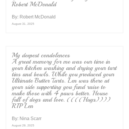
Robert McDonald
By:
Robert McDonald
August 31, 2025
My deepest condolences
A great memory for me was our time in
your kitchen washing and drying your tart
tins and bowls. While you produced your
Ultimate Butter Tarts. Len was there at
your side supporting you fund raise to
make those with 4 paws better. House
full of dogs and love. ((((Hugs))))
RIP Len
By:
Nina Scarr
August 29, 2025