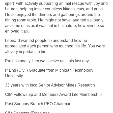
sport” with actively supporting animal rescue with Joy and
Lauren, helping foster countless kittens, cats, and pups.
He so enjoyed the dinners and gatherings around the
dining room table. He might not have laughed as loudly
as some of us as it was not in his nature, however he so
enjoyed it all.
Leonard wanted people to understand how he
appreciated each person who touched his life. You were
all very important to him.
Professionally, Len was active until his last day.
P Eng (Civil) Graduate from Michigan Technology
University
33 years with Inco Senior Advisor Mines Research
CIM Fellowship and Members Award Life Membership
Past Sudbury Branch PEO Chairman