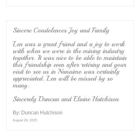
Sincere Condolences Joy and Family
Len was a great friend and a joy to work
with when we were in the mining industry
together. It was nice to be able to maintain
this friendship even after retiring and your
visit to see us in Nanaimo was certainly
appreciated. Len will be missed by so
many.
Sincerely Duncan and Elaine Hutchison
By:
Duncan Hutchison
August 28, 2025