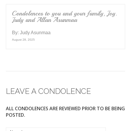
Condolences to you and your family, Joy.
Judy and Allan Asunmaa
By:
Judy Asunmaa
August 28, 2025
LEAVE A CONDOLENCE
ALL CONDOLENCES ARE REVIEWED PRIOR TO BE BEING
POSTED.