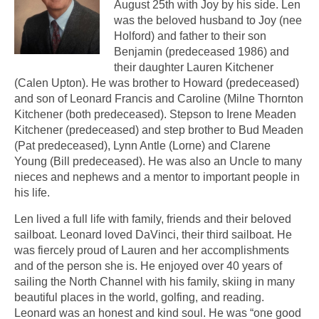
August 25th with Joy by his side. Len
was the beloved husband to Joy (nee
Holford) and father to their son
Benjamin (predeceased 1986) and
their daughter Lauren Kitchener
(Calen Upton). He was brother to Howard (predeceased)
and son of Leonard Francis and Caroline (Milne Thornton
Kitchener (both predeceased). Stepson to Irene Meaden
Kitchener (predeceased) and step brother to Bud Meaden
(Pat predeceased), Lynn Antle (Lorne) and Clarene
Young (Bill predeceased). He was also an Uncle to many
nieces and nephews and a mentor to important people in
his life.
Len lived a full life with family, friends and their beloved
sailboat. Leonard loved DaVinci, their third sailboat. He
was fiercely proud of Lauren and her accomplishments
and of the person she is. He enjoyed over 40 years of
sailing the North Channel with his family, skiing in many
beautiful places in the world, golfing, and reading.
Leonard was an honest and kind soul. He was “one good