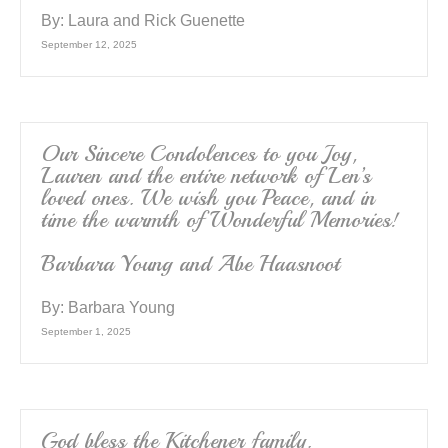
By:
Laura and Rick Guenette
September 12, 2025
Our Sincere Condolences to you Joy,
Lauren and the entire network of Len’s
loved ones. We wish you Peace, and in
time the warmth of Wonderful Memories!
Barbara Young and Abe Haasnoot
By:
Barbara Young
September 1, 2025
God bless the Kitchener family.