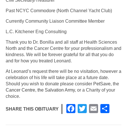
CIM Secretary/Treasurer
Past NCYC Commodore (North Channel Yacht Club)
Currently Community Liaison Committee Member
L.C. Kitchener Eng Consulting
Thank you to Dr. Bonilla and all staff at Health Sciences
North and the Cancer Centre for your professionalism and
kindness. We will be forever grateful for all that you do
and for how you treated Leonard.
At Leonard’s request there will be no visitation, however a
celebration of his life will take place at a future date.
Should you wish to donate please consider
PetSave
, the
Cancer Centre
,
the Salvation Army
, or a Charity of your
choice.
F
T
E
S
SHARE THIS OBITUARY
a
wi
m
h
c
tt
ail
ar