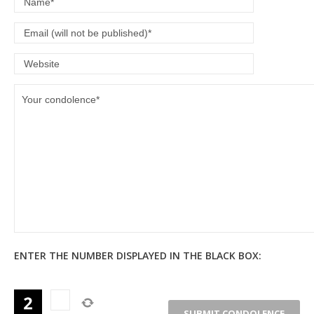
ENTER THE NUMBER DISPLAYED IN THE BLACK BOX: