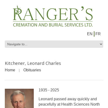
EN
FR
Kitchener, Leonard Charles
Home
Obituaries
1935 - 2025
Leonard passed away quickly and
peacefully at Health Sciences North